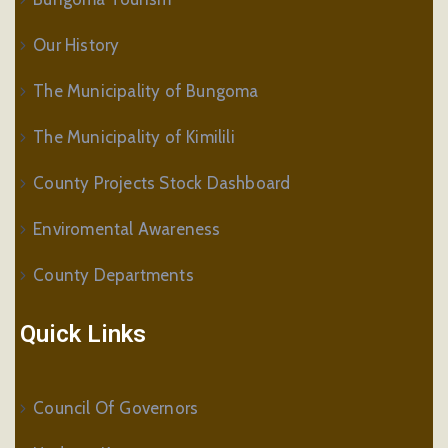
Our History
The Municipality of Bungoma
The Municipality of Kimilili
County Projects Stock Dashboard
Enviromental Awareness
County Departments
Quick Links
Council Of Governors