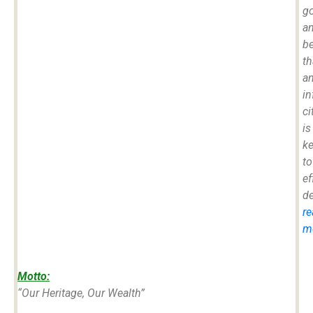
g
a
be
th
a
i
ci
is
k
to
ef
d
re
mo
Motto:
“Our Heritage, Our Wealth”