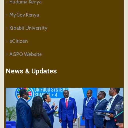
Huduma Kenya
MyGov Kenya
Kibabii University
eCitizen
AGPO Website
News & Updates