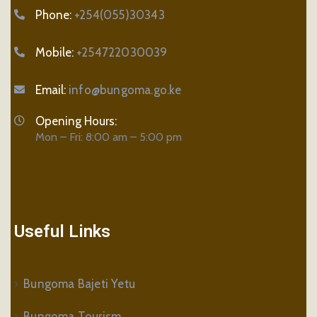
Phone:
+254(055)30343
Mobile:
+254722030039
Email:
info@bungoma.go.ke
Opening Hours:
Mon – Fri: 8:00 am – 5:00 pm
Useful Links
Bungoma Bajeti Yetu
Bungoma Tourism