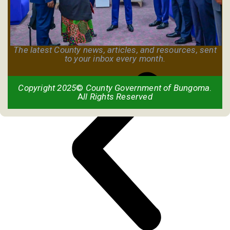
The latest County news, articles, and resources, sent
to your inbox every month.
Copyright 2025
©
County Government of Bungoma
.
A
ll Rights Reserved