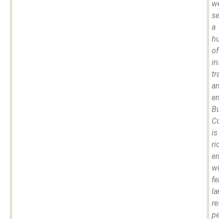
w
se
a
h
of
in
tr
a
e
B
C
is
ri
e
wi
fe
la
re
pe