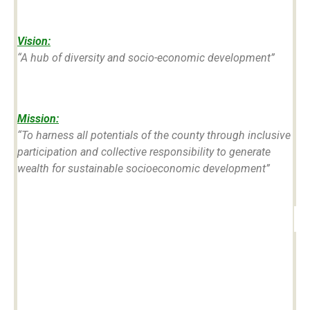
Vision:
“
A hub of diversity and socio-economic development”
Mission:
“To harness all potentials of the county through inclusive
participation and collective responsibility to generate
wealth for sustainable socioeconomic development”
#0
39
1,670,570
2,069
12
t
COUNTY
County's
Size of
by
NO. 039
Total
County in
GDP
Population
Square