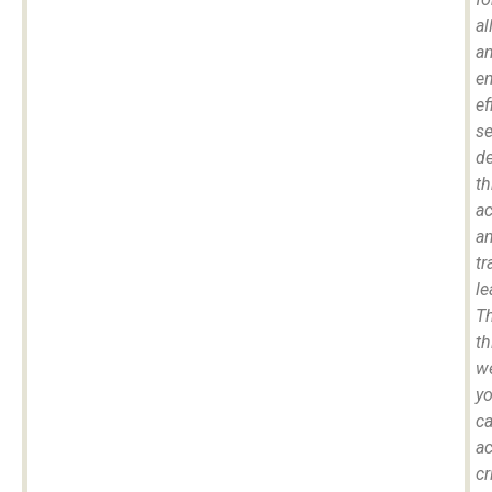
all
a
e
ef
se
de
t
a
a
tr
le
T
th
we
y
c
a
cr