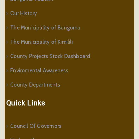
Our History
The Municipality of Bungoma
The Municipality of Kimilili
County Projects Stock Dashboard
Enviromental Awareness
County Departments
Quick Links
Council Of Governors