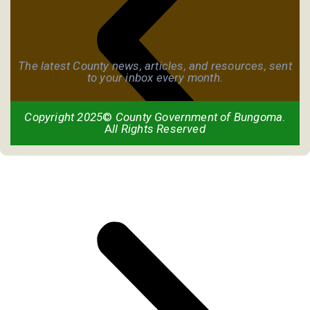
The latest County news, articles, and resources, sent
to your inbox every month.
Copyright 2025
©
County Government of Bungoma
.
A
ll Rights Reserved