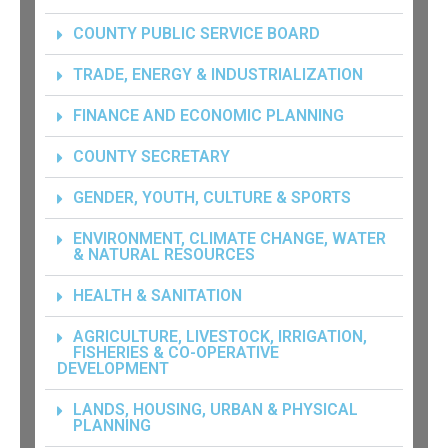
COUNTY PUBLIC SERVICE BOARD
TRADE, ENERGY & INDUSTRIALIZATION
FINANCE AND ECONOMIC PLANNING
COUNTY SECRETARY
GENDER, YOUTH, CULTURE & SPORTS
ENVIRONMENT, CLIMATE CHANGE, WATER
& NATURAL RESOURCES
HEALTH & SANITATION
AGRICULTURE, LIVESTOCK, IRRIGATION,
FISHERIES & CO-OPERATIVE
DEVELOPMENT
LANDS, HOUSING, URBAN & PHYSICAL
PLANNING