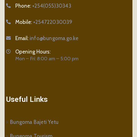
Phone:
+254(055)30343
Mobile:
+254722030039
Email:
info@bungoma.go.ke
Opening Hours:
Mon – Fri: 8:00 am – 5:00 pm
Useful Links
Bungoma Bajeti Yetu
Bungoma Tourism