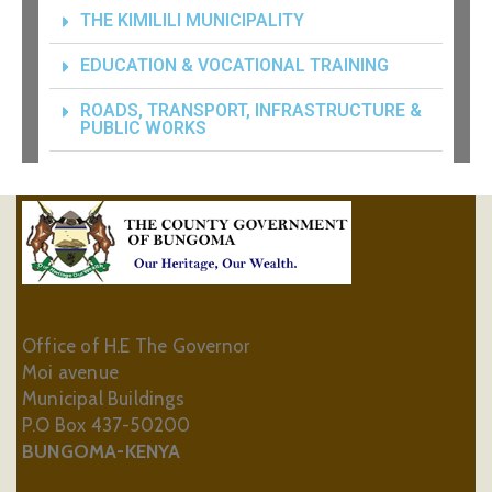
THE KIMILILI MUNICIPALITY
EDUCATION & VOCATIONAL TRAINING
ROADS, TRANSPORT, INFRASTRUCTURE &
PUBLIC WORKS
Office of H.E The Governor
Moi avenue
Municipal Buildings
P.O Box 437-50200
BUNGOMA-KENYA