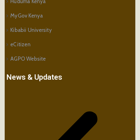
Huduma Kenya
MyGov Kenya
Kibabii University
eCitizen
AGPO Website
News & Updates