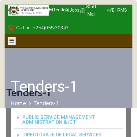
Staff
Tenders
Jobs
BHRMS
Mail
Call on: +254(055)30343
Tenders-1
Tenders-1
Home
Tenders-1
PUBLIC SERVICE MANAGEMENT
ADMINISTRATION & ICT
DIRECTORATE OF LEGAL SERVICES