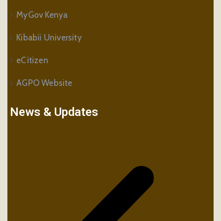
MyGov Kenya
Kibabii University
eCitizen
AGPO Website
News & Updates