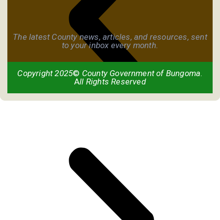
The latest County news, articles, and resources, sent
to your inbox every month.
Copyright 2025
©
County Government of Bungoma
.
A
ll Rights Reserved