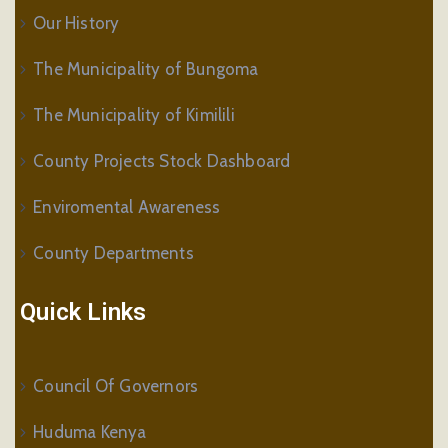
Our History
The Municipality of Bungoma
The Municipality of Kimilili
County Projects Stock Dashboard
Enviromental Awareness
County Departments
Quick Links
Council Of Governors
Huduma Kenya