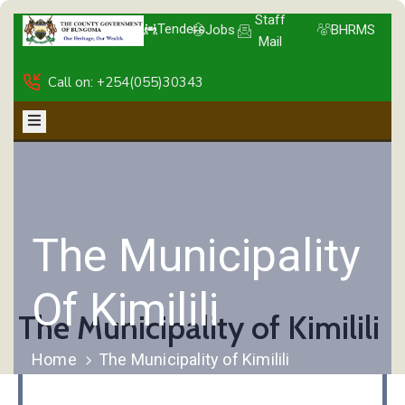
Staff
Tenders
Jobs
BHRMS
Mail
Call on: +254(055)30343
The Municipality
Of Kimilili
The Municipality of Kimilili
Home
The Municipality of Kimilili