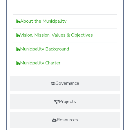
Kimilili
About the Municipality
Vision, Mission, Values & Objectives
Municipality Background
Municipality Charter
Governance
Projects
Resources