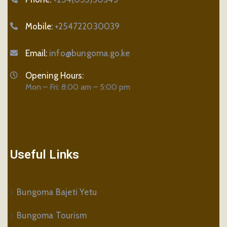
Mobile:
+254722030039
Email:
info@bungoma.go.ke
Opening Hours:
Mon – Fri: 8:00 am – 5:00 pm
Useful Links
Bungoma Bajeti Yetu
Bungoma Tourism