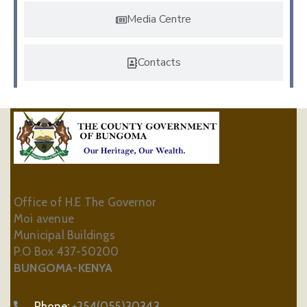
Media Centre
Contacts
Office of H.E The Governor
Moi avenue
Municipal Buildings
P.O Box 437-50200
BUNGOMA-KENYA
Phone:
+254(055)30343