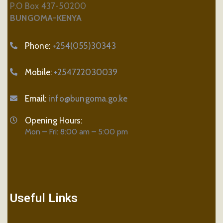
P.O Box 437-50200
BUNGOMA-KENYA
Phone:
+254(055)30343
Mobile:
+254722030039
Email:
info@bungoma.go.ke
Opening Hours:
Mon – Fri: 8:00 am – 5:00 pm
Useful Links