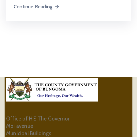
Continue Reading
Office of H.E The Governor
Moi avenue
Municipal Buildings