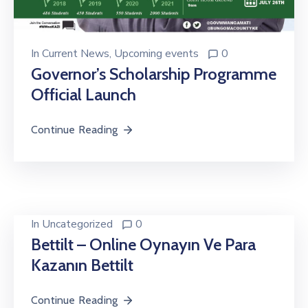
In
Current News
‚
Upcoming events
0
Governor’s Scholarship Programme
Official Launch
Continue Reading
In
Uncategorized
0
Bettilt – Online Oynayın Ve Para
Kazanın Bettilt
Continue Reading