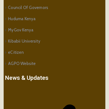
Council Of Governors
Huduma Kenya
MyGov Kenya
Kibabii University
eCitizen
AGPO Website
News & Updates