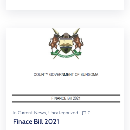
In
Current News
‚
Uncategorized
0
Finace Bill 2021