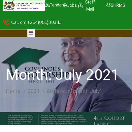
Staff
Tenders
Jobs
BHRMS
Mail
Call on: +254(055)30343
HOME
ABOUT
DEPARTMENTS
RESOURCES
NICE
KDSPII
Month:
July 2021
CGB-
PIMS
COMPLAINTS
Home
2021
Archive by month July"