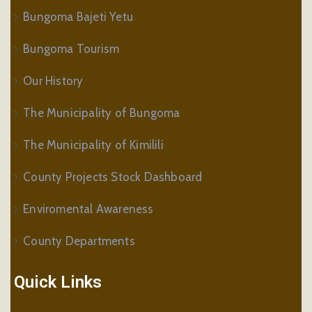
Bungoma Bajeti Yetu
Bungoma Tourism
Our History
The Municipality of Bungoma
The Municipality of Kimilili
County Projects Stock Dashboard
Enviromental Awareness
County Departments
Quick Links