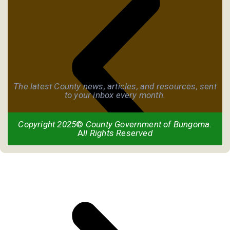
The latest County news, articles, and resources, sent
to your inbox every month.
Copyright 2025
©
County Government of Bungoma
.
A
ll Rights Reserved