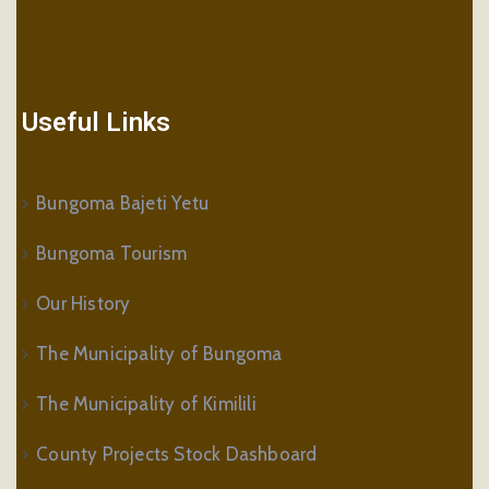
Useful Links
Bungoma Bajeti Yetu
Bungoma Tourism
Our History
The Municipality of Bungoma
The Municipality of Kimilili
County Projects Stock Dashboard