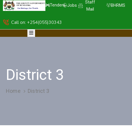
Staff
Tenders
Jobs
BHRMS
Mail
Call on: +254(055)30343
HOME
ABOUT
DEPARTMENTS
RESOURCES
NICE
KDSPII
District 3
CGB-
PIMS
COMPLAINTS
Home
District 3