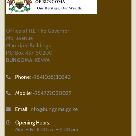
Office of H.E The Governor
Moi avenue
Municipal Buildings
P.O Box 437-50200
BUNGOMA-KENYA
Phone:
+254(055)30343
Mobile:
+254722030039
Email:
info@bungoma.go.ke
Opening Hours:
Mon – Fri: 8:00 am – 5:00 pm