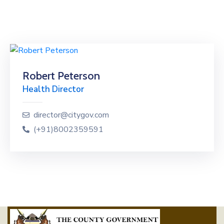
Robert Peterson
Health Director
director@citygov.com
(+91)8002359591