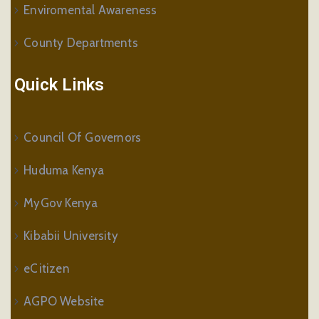
Enviromental Awareness
County Departments
Quick Links
Council Of Governors
Huduma Kenya
MyGov Kenya
Kibabii University
eCitizen
AGPO Website