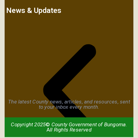
News & Updates
The latest County news, articles, and resources, sent
to your inbox every month.
Copyright 2025
©
County Government of Bungoma
.
A
ll Rights Reserved