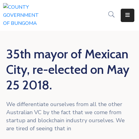
Home
About
35th mayor of Mexican
Departments
City, re-elected on May
Resources
25 2018.
NICE
KDSPII
We differentiate ourselves from all the other
CGB-
Australian VC by the fact that we come from
PIMS
startup and blockchain industry ourselves. We
are tired of seeing that in
Complaints