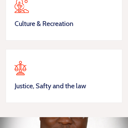
Culture & Recreation
Justice, Safty and the law