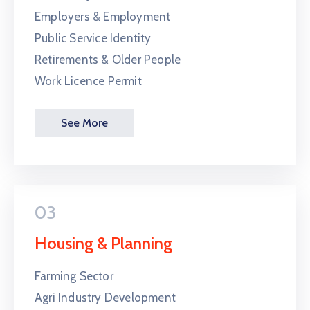
Employers & Employment
Public Service Identity
Retirements & Older People
Work Licence Permit
See More
03
Housing & Planning
Farming Sector
Agri Industry Development