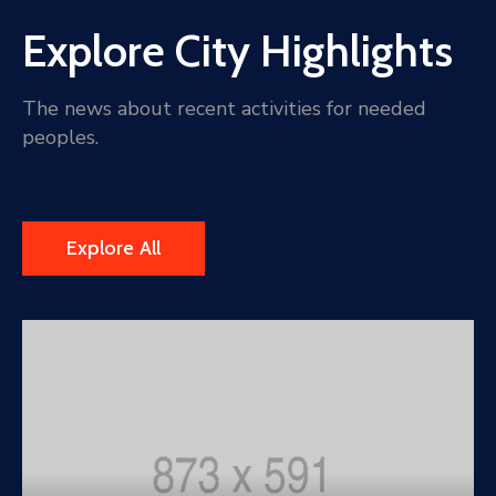
Explore City Highlights
The news about recent activities for needed
peoples.
Explore All