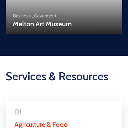
Business
,
Culture
Historical Buildings
Services & Resources
01
Agriculture & Food