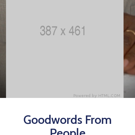
Goodwords From
People