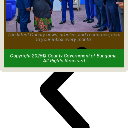
The latest County news, articles, and resources, sent
to your inbox every month.
Copyright 2025
©
County Government of Bungoma
.
A
ll Rights Reserved