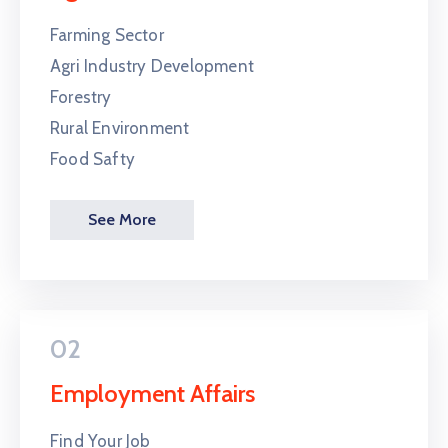
Farming Sector
Agri Industry Development
Forestry
Rural Environment
Food Safty
See More
02
Employment Affairs
Find Your Job