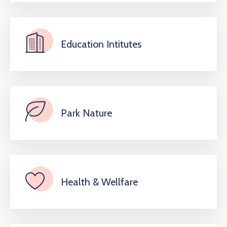
Education Intitutes
Park Nature
Health & Wellfare