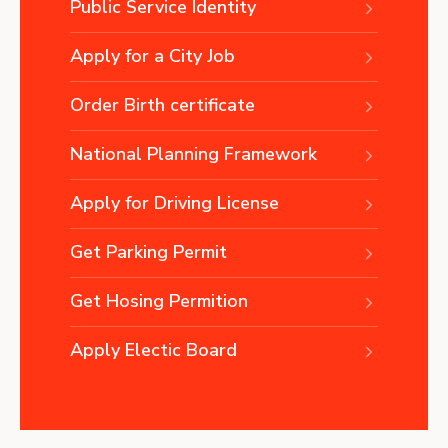
Public Service Identity
Apply for a City Job
Order Birth certificate
National Planning Framework
Apply for Driving License
Get Parking Permit
Get Hosing Permition
Apply Electic Board