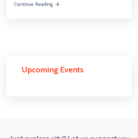
Continue Reading
Upcoming Events