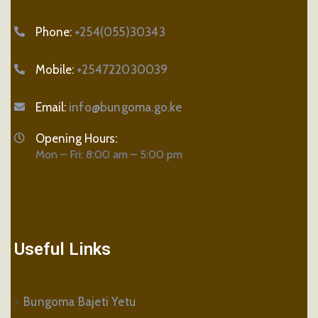
Phone:
+254(055)30343
Mobile:
+254722030039
Email:
info@bungoma.go.ke
Opening Hours:
Mon – Fri: 8:00 am – 5:00 pm
Useful Links
Bungoma Bajeti Yetu