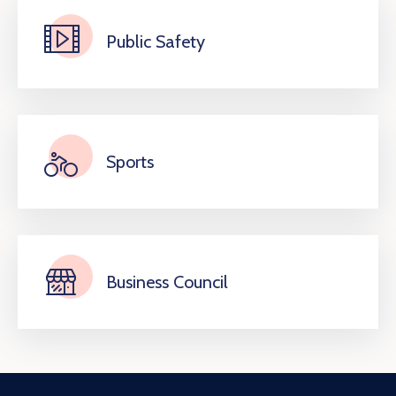
Public Safety
Sports
Business Council