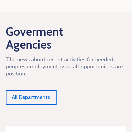
Goverment
Agencies
The news about recent activities for needed
peoples employment issue all opportunities are
position.
All Departments