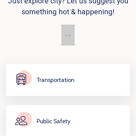
Just explore city? Let us suggest you
something hot & happening!
Transportation
Public Safety