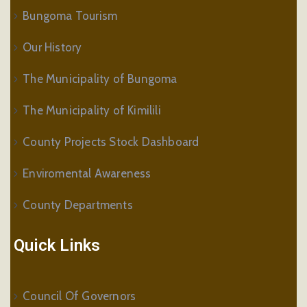
Bungoma Tourism
Our History
The Municipality of Bungoma
The Municipality of Kimilili
County Projects Stock Dashboard
Enviromental Awareness
County Departments
Quick Links
Council Of Governors