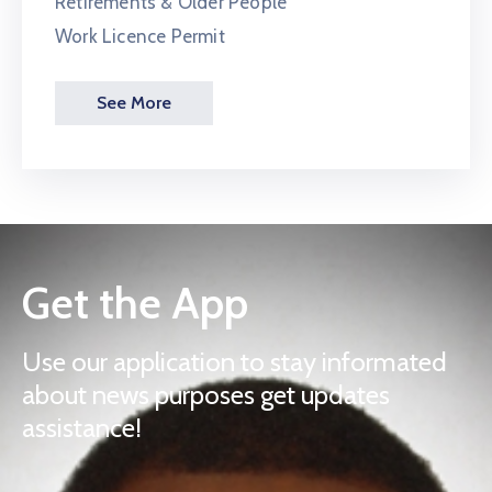
Retirements & Older People
Work Licence Permit
See More
Get the App
Use our application to stay informated
about news purposes get updates
assistance!