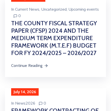
In
Current News
‚
Uncategorized
‚
Upcoming events
0
THE COUNTY FISCAL STRATEGY
PAPER (CFSP) 2024 AND THE
MEDIUM TERM EXPENDITURE
FRAMEWORK (M.T.E.F) BUDGET
FOR FY 2024/2025 – 2026/2027
Continue Reading
July 14, 2026
In
News2026
0
FRAMEWORK CONTRACTING OF