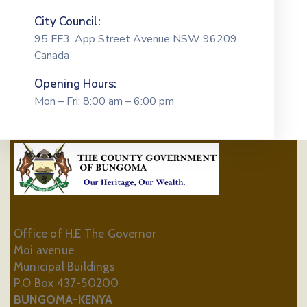
City Council:
95 FF3, App Street Avenue NSW 96209,
Canada
Opening Hours:
Mon – Fri: 8:00 am – 6:00 pm
Office of H.E The Governor
Moi avenue
Municipal Buildings
P.O Box 437-50200
BUNGOMA-KENYA