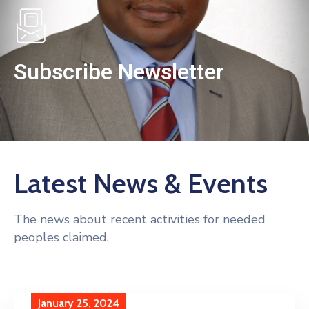
Subscribe Newsletter
Latest News & Events
The news about recent activities for needed
peoples claimed.
January 25, 2024