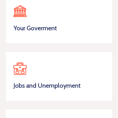
Your Goverment
Jobs and Unemployment