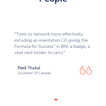
"Tools to network more effectively,
including an orientation CD giving the
Formula for Success" in BNI, a badge, a
vinyl card holder to carry."
Peek Thakul
Governer Of Canada