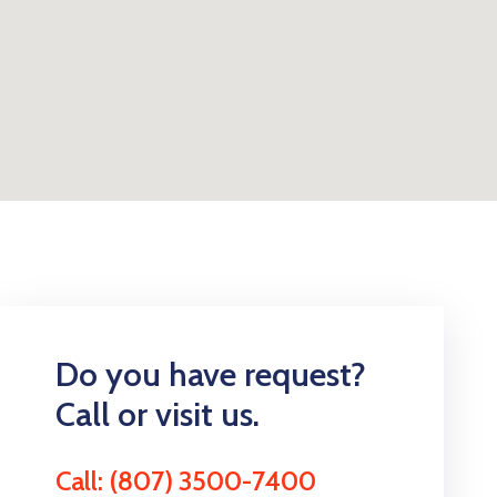
Do you have request?
Call or visit us.
Call: (807) 3500-7400