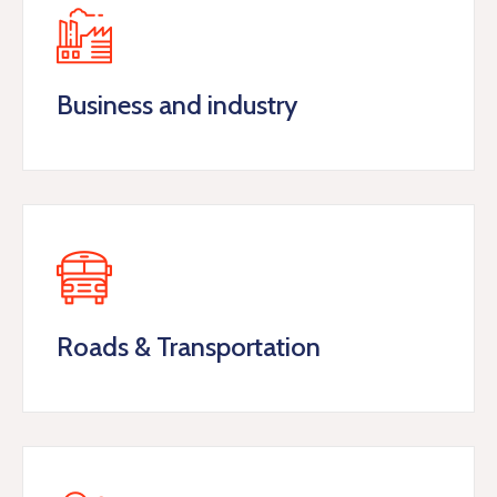
Business and industry
Roads & Transportation