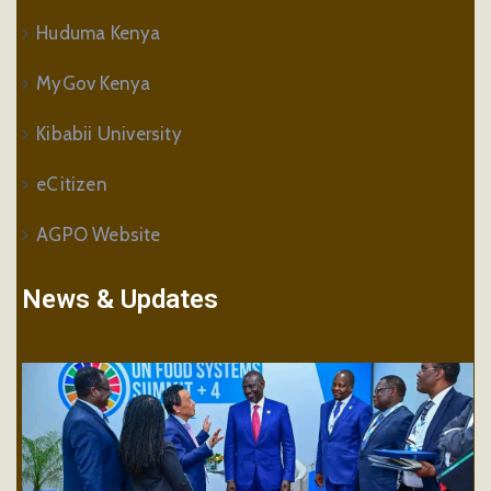
Huduma Kenya
MyGov Kenya
Kibabii University
eCitizen
AGPO Website
News & Updates