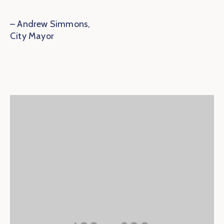
– Andrew Simmons,
City Mayor