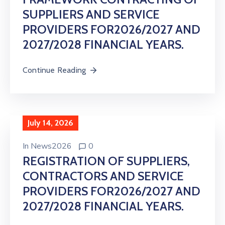
SUPPLIERS AND SERVICE
PROVIDERS FOR2026/2027 AND
2027/2028 FINANCIAL YEARS.
Continue Reading
July 14, 2026
In
News2026
0
REGISTRATION OF SUPPLIERS,
CONTRACTORS AND SERVICE
PROVIDERS FOR2026/2027 AND
2027/2028 FINANCIAL YEARS.