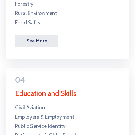
Forestry
Rural Environment
Food Safty
See More
04
Education and Skills
Civil Aviation
Employers & Employment
Public Service Identity