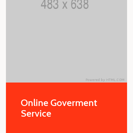
Online Goverment
Service