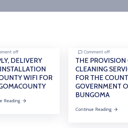
ment off
Comment off
LY, DELIVERY
THE PROVISION
INSTALLATION
CLEANING SERVI
OUNTY WIFI FOR
FOR THE COUN
GOMACOUNTY
GOVERNMENT O
BUNGOMA
e Reading
Continue Reading