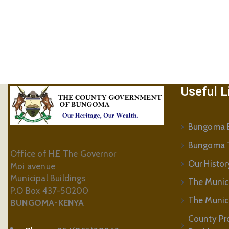
Useful L
Bungoma B
Bungoma 
Office of H.E The Governor
Our Histor
Moi avenue
Municipal Buildings
The Munic
P.O Box 437-50200
The Municip
BUNGOMA-KENYA
County Pr