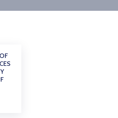
 OF
CES
TY
F