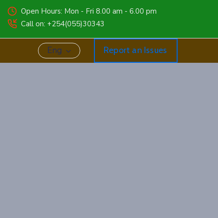
Open Hours: Mon - Fri 8.00 am - 6.00 pm
Call on: +254(055)30343
Eng
Report an Issues