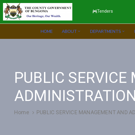
Tenders
HOME
ABOUT
DEPARTMENTS
PUBLIC SERVIC
ADMINISTRATIO
Home
PUBLIC SERVICE MANAGEMENT AND A