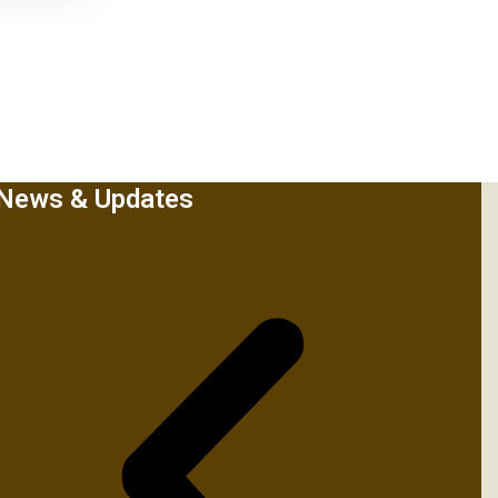
News & Updates