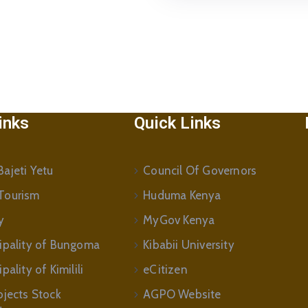
inks
Quick Links
ajeti Yetu
Council Of Governors
Tourism
Huduma Kenya
y
MyGov Kenya
ipality of Bungoma
Kibabii University
ality of Kimilili
eCitizen
ojects Stock
AGPO Website