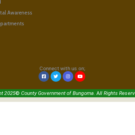
d
tal Awareness
partments
Connect with us on;
ht 2025
©
County Government of Bungoma
. A
ll Rights Reser