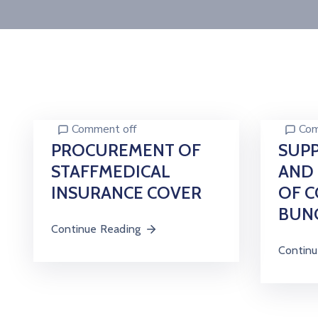
Comment off
Com
PROCUREMENT OF
SUPP
STAFFMEDICAL
AND 
INSURANCE COVER
OF C
BUN
Continue Reading
Continu