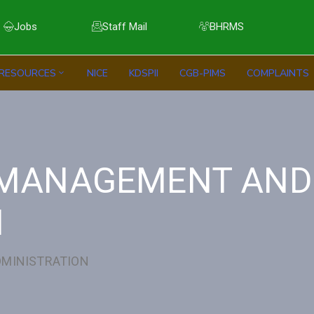
Jobs
Staff Mail
BHRMS
RESOURCES
NICE
KDSPII
CGB-PIMS
COMPLAINTS
E MANAGEMENT AND
N
DMINISTRATION