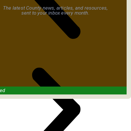
The latest County news, articles, and resources,
sent to your inbox every month.
ved