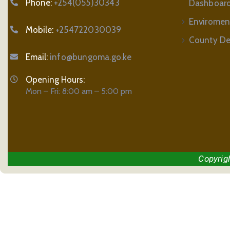
Phone:
+254(055)30343
Dashboar
Enviromen
Mobile:
+254722030039
County De
Email:
info@bungoma.go.ke
Opening Hours:
Mon – Fri: 8:00 am – 5:00 pm
Copyrig