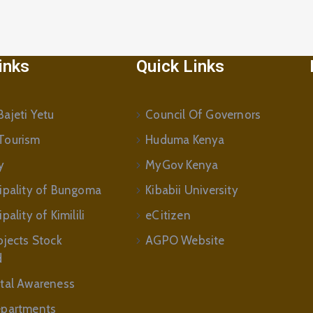
inks
Quick Links
ajeti Yetu
Council Of Governors
Tourism
Huduma Kenya
y
MyGov Kenya
ipality of Bungoma
Kibabii University
ality of Kimilili
eCitizen
ojects Stock
AGPO Website
d
tal Awareness
partments