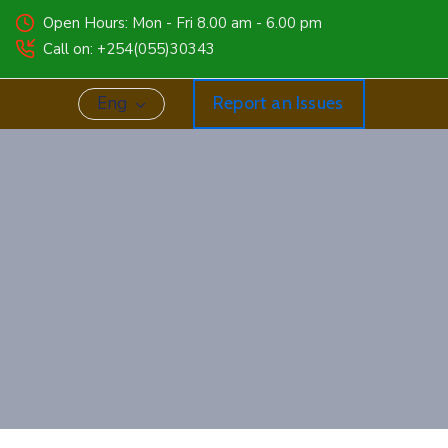
Open Hours: Mon - Fri 8.00 am - 6.00 pm
Call on: +254(055)30343
Eng
Report an Issues