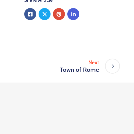
Share Article
Next
Town of Rome