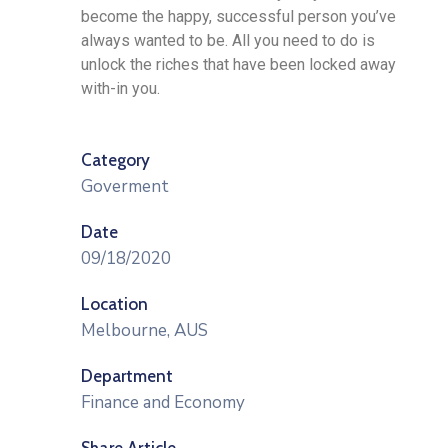
become the happy, successful person you’ve
always wanted to be. All you need to do is
unlock the riches that have been locked away
with-in you.
Category
Goverment
Date
09/18/2020
Location
Melbourne, AUS
Department
Finance and Economy