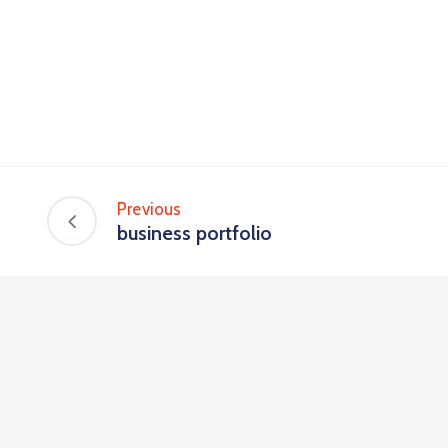
Previous
business portfolio