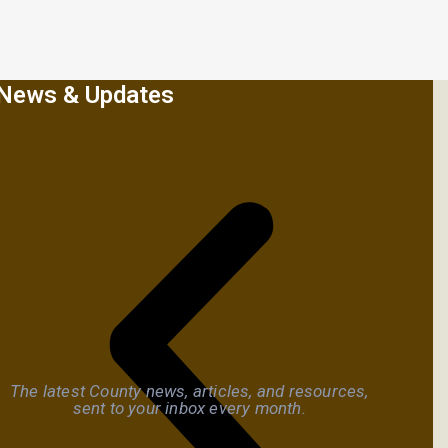
News & Updates
The latest County news, articles, and resources,
sent to your inbox every month.