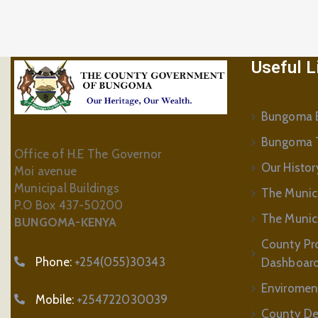
Useful L
Bungoma B
Bungoma 
Office of H.E The Governor
Our Histor
Moi avenue
Municipal Buildings
The Munic
P.O Box 437-50200
The Municip
BUNGOMA-KENYA
County Pr
Phone:
+254(055)30343
Dashboar
Enviromen
Mobile:
+254722030039
County De