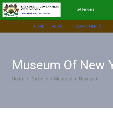
Tenders
HOME
ABOUT
DEPARTMENTS
Museum Of New Y
Home
Portfolio
Museum of New york