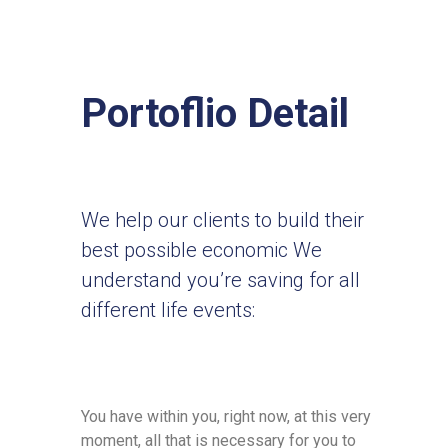
Portoflio Detail
We help our clients to build their
best possible economic We
understand you’re saving for all
different life events:
You have within you, right now, at this very
moment, all that is necessary for you to