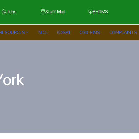
Jobs
Staff Mail
BHRMS
RESOURCES
NICE
KDSPII
CGB-PIMS
COMPLAINTS
ork