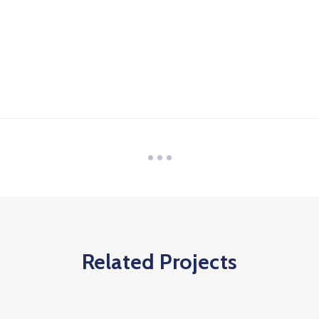
Related Projects