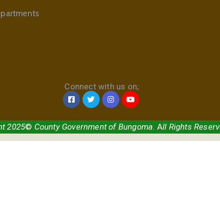
partments
Connect with us on;
ht 2025
©
County Government of Bungoma
. A
ll Rights Reser