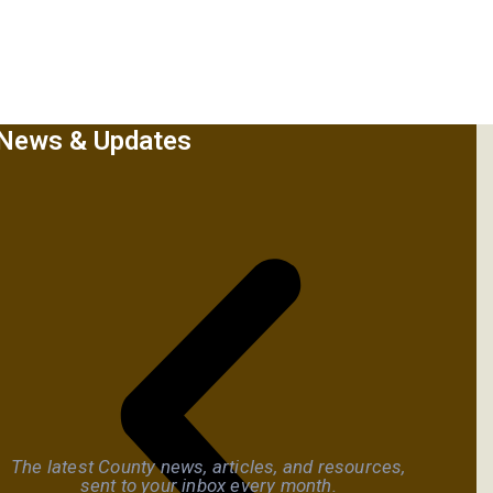
News & Updates
The latest County news, articles, and resources,
sent to your inbox every month.