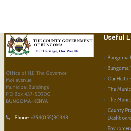
Useful L
Bungoma B
Bungoma 
Office of H.E The Governor
Our Histor
Moi avenue
Municipal Buildings
The Munic
P.O Box 437-50200
The Municip
BUNGOMA-KENYA
County Pr
Phone:
+254(055)30343
Dashboar
Enviromen