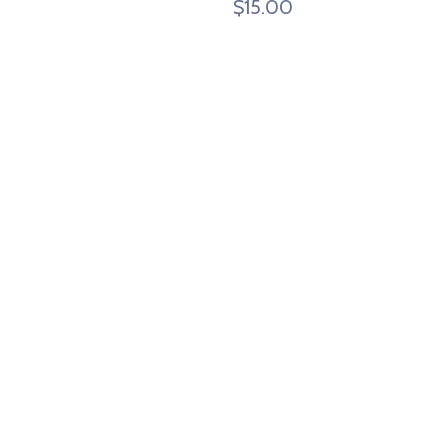
$
15.00