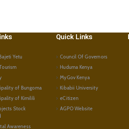
inks
Quick Links
ajeti Yetu
Council Of Governors
Tourism
Huduma Kenya
y
MyGov Kenya
ipality of Bungoma
Kibabii University
ality of Kimilili
eCitizen
ojects Stock
AGPO Website
d
tal Awareness