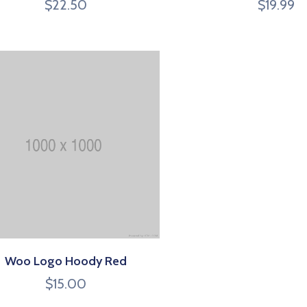
$
22.50
$
19.99
Woo Logo Hoody Red
$
15.00