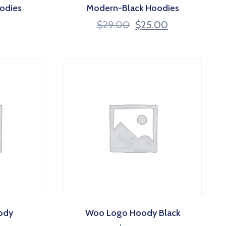
odies
Modern-Black Hoodies
$
29.00
$
25.00
ody
Woo Logo Hoody Black