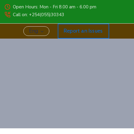
Open Hours: Mon - Fri 8.00 am - 6.00 pm
Call on: +254(055)30343
Eng
Report an Issues