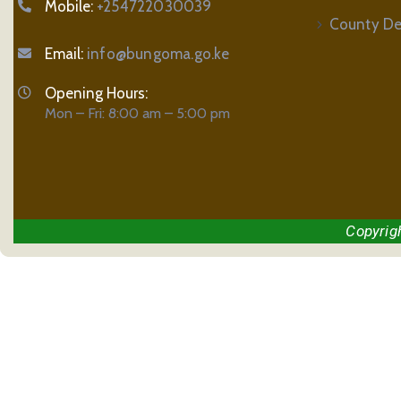
Mobile:
+254722030039
County De
Email:
info@bungoma.go.ke
Opening Hours:
Mon – Fri: 8:00 am – 5:00 pm
Copyrig