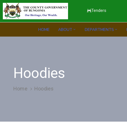
Tenders
HOME
ABOUT
DEPARTMENTS
Hoodies
Home
Hoodies