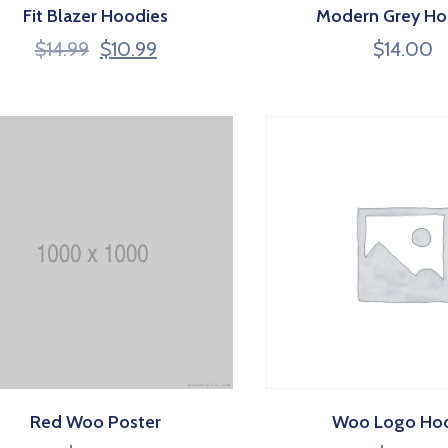
Fit Blazer Hoodies
Modern Grey Ho
$
14.99
$
10.99
$
14.00
Red Woo Poster
Woo Logo Ho