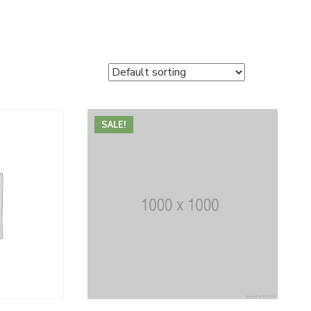
SALE!