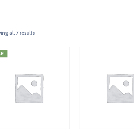
ng all 7 results
LE!