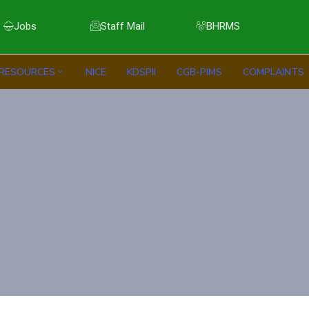
Jobs
Staff Mail
BHRMS
RESOURCES
NICE
KDSPII
CGB-PIMS
COMPLAINTS