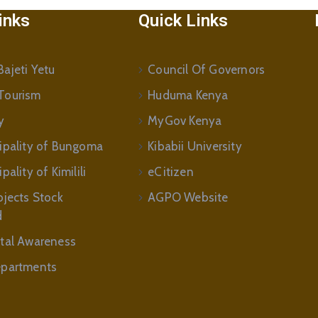
inks
Quick Links
ajeti Yetu
Council Of Governors
Tourism
Huduma Kenya
y
MyGov Kenya
ipality of Bungoma
Kibabii University
ality of Kimilili
eCitizen
ojects Stock
AGPO Website
d
tal Awareness
partments