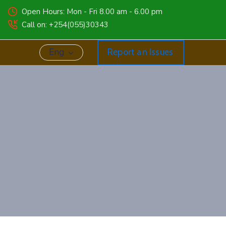
Open Hours: Mon - Fri 8.00 am - 6.00 pm
Call on: +254(055)30343
Eng
Report an Issues