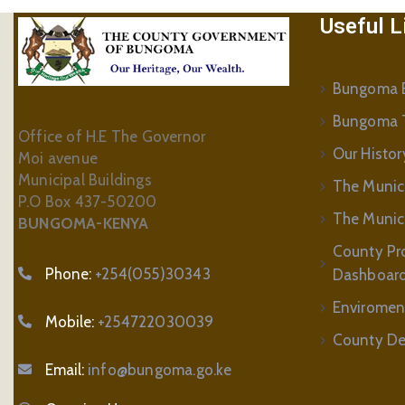
Useful L
Bungoma B
Bungoma 
Office of H.E The Governor
Our Histor
Moi avenue
Municipal Buildings
The Munic
P.O Box 437-50200
The Municip
BUNGOMA-KENYA
County Pr
Phone:
+254(055)30343
Dashboar
Enviromen
Mobile:
+254722030039
County De
Email:
info@bungoma.go.ke