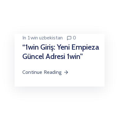
In
1win uzbekistan
0
“1win Giriş: Yeni Empieza
Güncel Adresi 1win”
Continue Reading