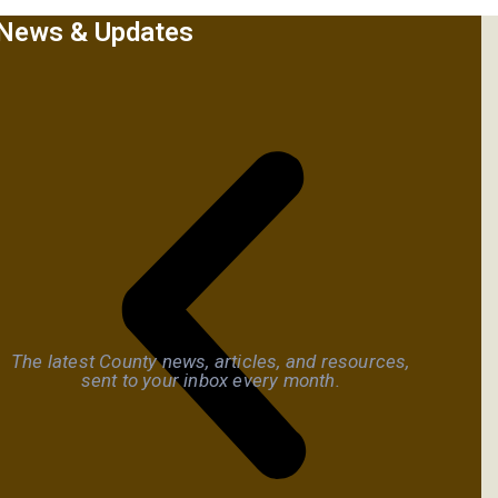
News & Updates
The latest County news, articles, and resources,
sent to your inbox every month.