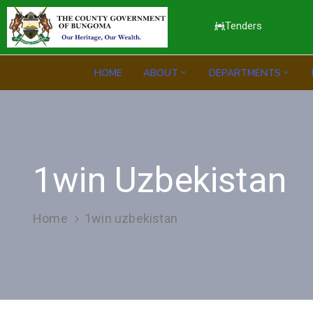
Tenders
HOME
ABOUT
DEPARTMENTS
1win Uzbekistan
Home
1win uzbekistan