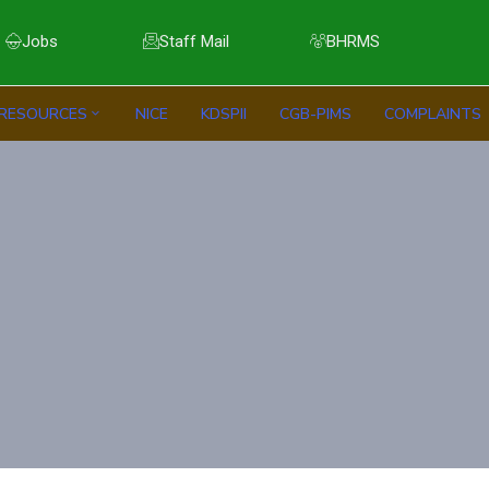
Jobs
Staff Mail
BHRMS
RESOURCES
NICE
KDSPII
CGB-PIMS
COMPLAINTS