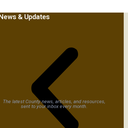
News & Updates
The latest County news, articles, and resources,
sent to your inbox every month.