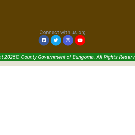
Connect with us on;
ht 2025
©
County Government of Bungoma
. A
ll Rights Reser