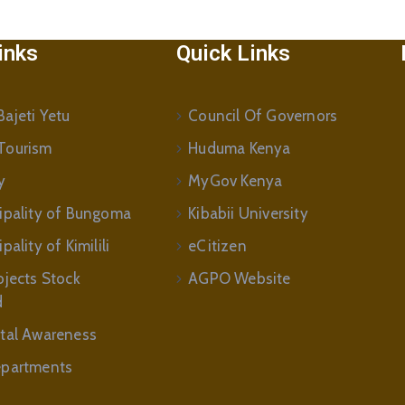
inks
Quick Links
ajeti Yetu
Council Of Governors
Tourism
Huduma Kenya
y
MyGov Kenya
ipality of Bungoma
Kibabii University
ality of Kimilili
eCitizen
ojects Stock
AGPO Website
d
tal Awareness
partments