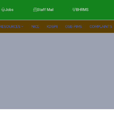
Jobs
Staff Mail
BHRMS
RESOURCES
NICE
KDSPII
CGB-PIMS
COMPLAINTS