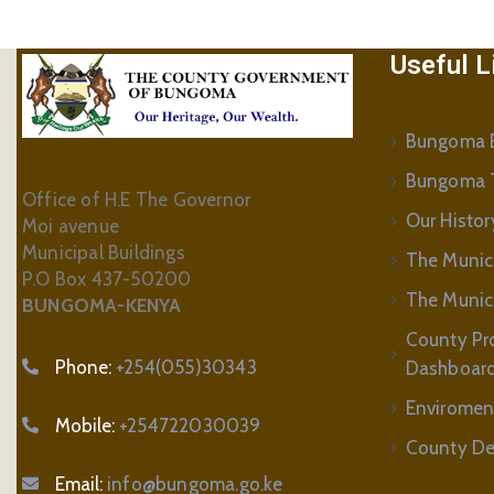
Useful L
Bungoma B
Bungoma 
Office of H.E The Governor
Our Histor
Moi avenue
Municipal Buildings
The Munic
P.O Box 437-50200
The Municip
BUNGOMA-KENYA
County Pr
Phone:
+254(055)30343
Dashboar
Enviromen
Mobile:
+254722030039
County De
Email:
info@bungoma.go.ke