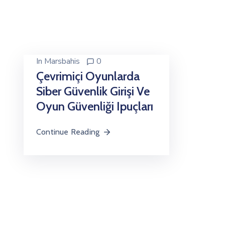
In
Marsbahis
0
Çevrimiçi Oyunlarda
Siber Güvenlik Girişi Ve
Oyun Güvenliği Ipuçları
Continue Reading