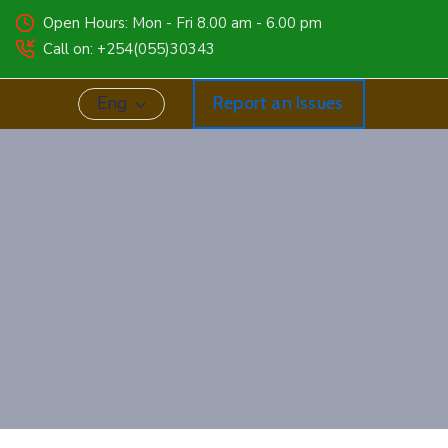
Open Hours: Mon - Fri 8.00 am - 6.00 pm
Call on: +254(055)30343
Eng
Report an Issues