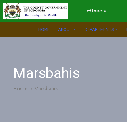
Tenders
HOME
ABOUT
DEPARTMENTS
Marsbahis
Home
Marsbahis