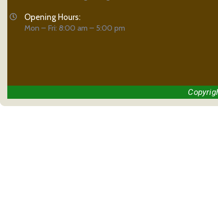
Opening Hours:
Mon – Fri: 8:00 am – 5:00 pm
Copyrig