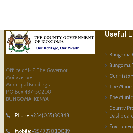
Useful L
Bungoma B
Bungoma 
Office of H.E The Governor
Our Histor
Moi avenue
Municipal Buildings
The Munic
P.O Box 437-50200
The Municip
BUNGOMA-KENYA
County Pr
Phone:
+254(055)30343
Dashboar
Enviromen
Mobile:
+254722030039