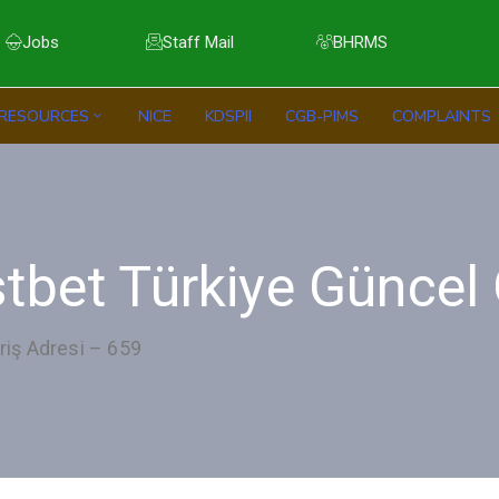
Jobs
Staff Mail
BHRMS
RESOURCES
NICE
KDSPII
CGB-PIMS
COMPLAINTS
tbet Türkiye Güncel 
riş Adresi – 659