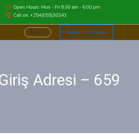
Open Hours: Mon - Fri 8.00 am - 6.00 pm
Call on: +254(055)30343
Eng
Report an Issues
Giriş Adresi – 659