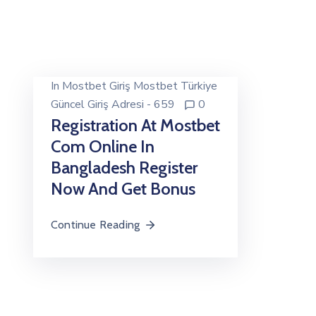
In
Mostbet Giriş Mostbet Türkiye
Güncel Giriş Adresi - 659
0
Registration At Mostbet
Com Online In
Bangladesh Register
Now And Get Bonus
Continue Reading