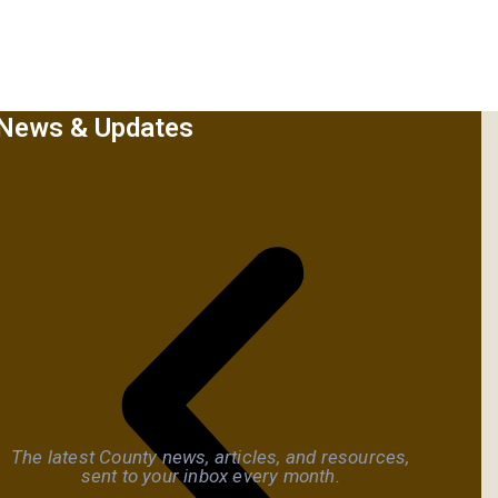
News & Updates
The latest County news, articles, and resources,
sent to your inbox every month.