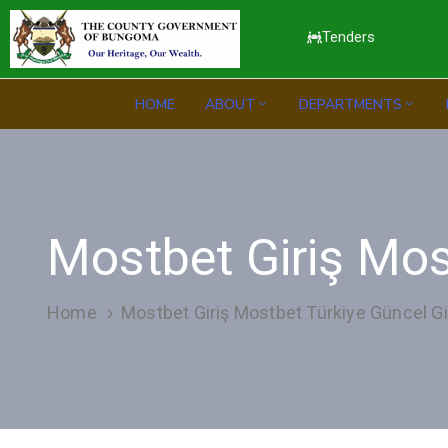
Tenders
HOME
ABOUT
DEPARTMENTS
Mostbet Giriş Mos
Home
Mostbet Giriş Mostbet Türkiye Güncel Gi