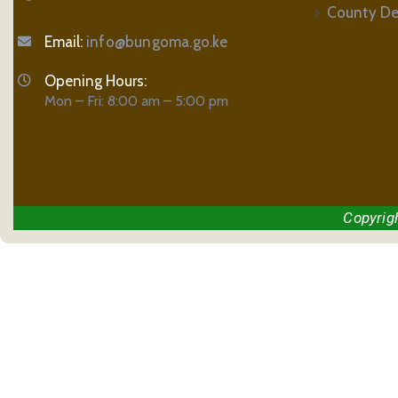
County De
Email:
info@bungoma.go.ke
Opening Hours:
Mon – Fri: 8:00 am – 5:00 pm
Copyrig