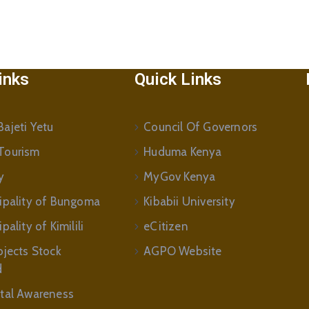
inks
Quick Links
ajeti Yetu
Council Of Governors
Tourism
Huduma Kenya
y
MyGov Kenya
ipality of Bungoma
Kibabii University
ality of Kimilili
eCitizen
ojects Stock
AGPO Website
d
tal Awareness