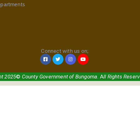
partments
Connect with us on;
ht 2025
©
County Government of Bungoma
. A
ll Rights Reser