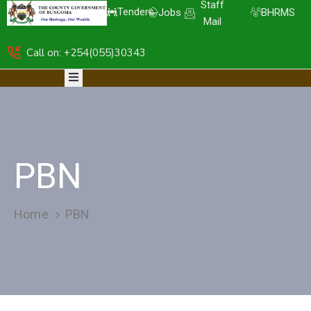
Staff
Tenders
Jobs
BHRMS
Mail
Call on: +254(055)30343
HOME
ABOUT
DEPARTMENTS
RESOURCES
NICE
KDSPII
PBN
CGB-
PIMS
COMPLAINTS
Home
PBN