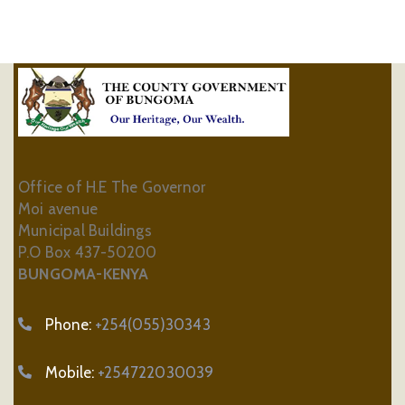
Office of H.E The Governor
Moi avenue
Municipal Buildings
P.O Box 437-50200
BUNGOMA-KENYA
Phone:
+254(055)30343
Mobile:
+254722030039