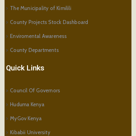
The Municipality of Kimilili
County Projects Stock Dashboard
Enviromental Awareness
County Departments
Quick Links
Council Of Governors
Huduma Kenya
MyGov Kenya
Kibabii University