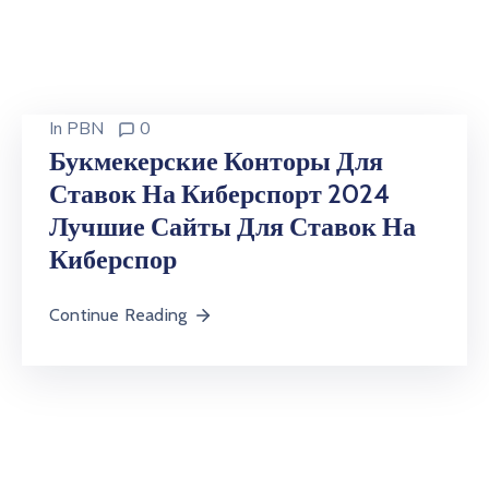
In
PBN
0
Букмекерские Конторы Для
Ставок На Киберспорт 2024
Лучшие Сайты Для Ставок На
Киберспор
Continue Reading