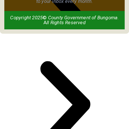
to your inbox every month.
Copyright 2025
©
County Government of Bungoma
.
A
ll Rights Reserved