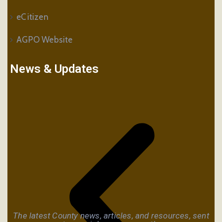
eCitizen
AGPO Website
News & Updates
The latest County news, articles, and resources, sent