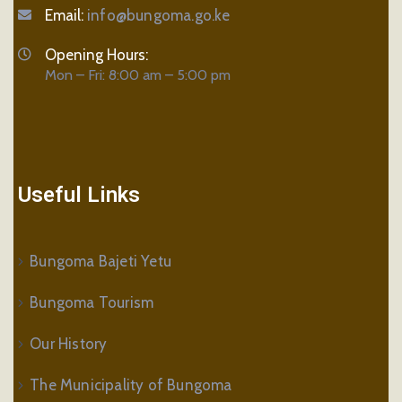
Email:
info@bungoma.go.ke
Opening Hours:
Mon – Fri: 8:00 am – 5:00 pm
Useful Links
Bungoma Bajeti Yetu
Bungoma Tourism
Our History
The Municipality of Bungoma