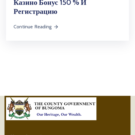
Казино Бонус 150 % И
Регистрацию
Continue Reading