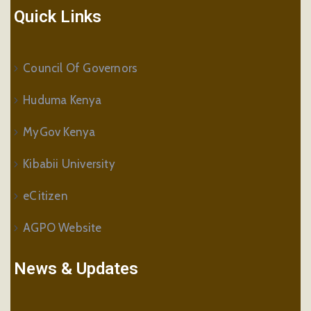
Quick Links
Council Of Governors
Huduma Kenya
MyGov Kenya
Kibabii University
eCitizen
AGPO Website
News & Updates