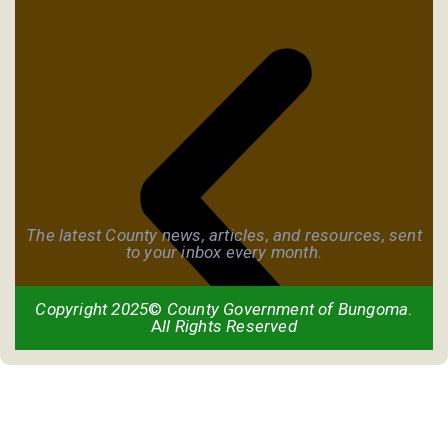
The latest County news, articles, and resources, sent
to your inbox every month.
Copyright 2025
©
County Government of Bungoma
.
A
ll Rights Reserved