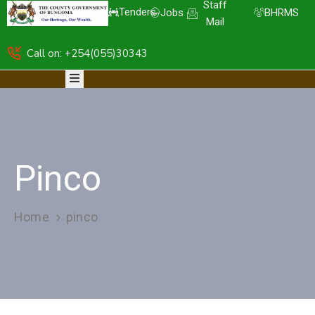
Staff
Tenders
Jobs
BHRMS
Mail
Call on: +254(055)30343
HOME
ABOUT
DEPARTMENTS
RESOURCES
NICE
KDSPII
Pinco
CGB-
PIMS
COMPLAINTS
Home
pinco