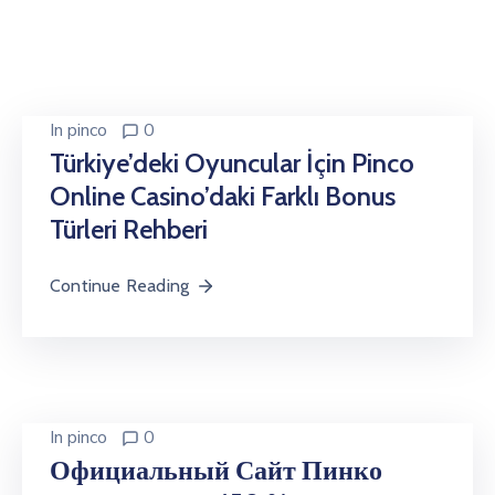
In
pinco
0
Türkiye’deki Oyuncular İçin Pinco
Online Casino’daki Farklı Bonus
Türleri Rehberi
Continue Reading
In
pinco
0
Официальный Сайт Пинко