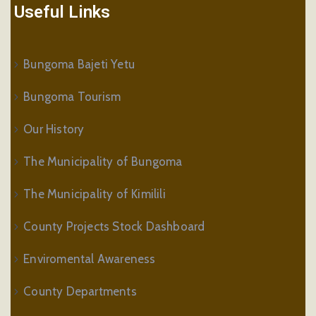
Useful Links
Bungoma Bajeti Yetu
Bungoma Tourism
Our History
The Municipality of Bungoma
The Municipality of Kimilili
County Projects Stock Dashboard
Enviromental Awareness
County Departments