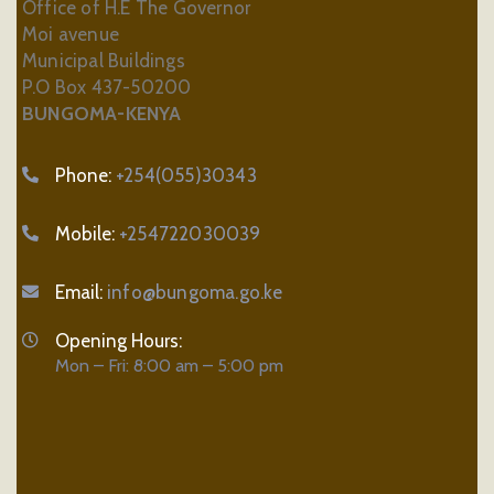
Office of H.E The Governor
Moi avenue
Municipal Buildings
P.O Box 437-50200
BUNGOMA-KENYA
Phone:
+254(055)30343
Mobile:
+254722030039
Email:
info@bungoma.go.ke
Opening Hours:
Mon – Fri: 8:00 am – 5:00 pm