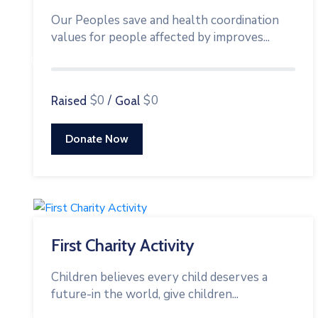
Our Peoples save and health coordination
values for people affected by improves...
0%
$0
/
$0
Raised
Goal
Donate Now
First Charity Activity
Children believes every child deserves a
future-in the world, give children...
0%