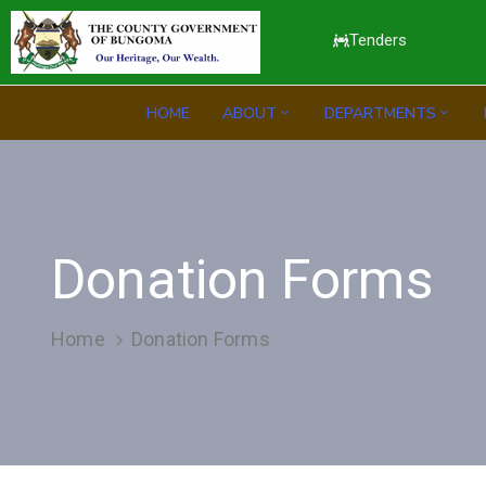
Tenders
HOME
ABOUT
DEPARTMENTS
Donation Forms
Home
Donation Forms