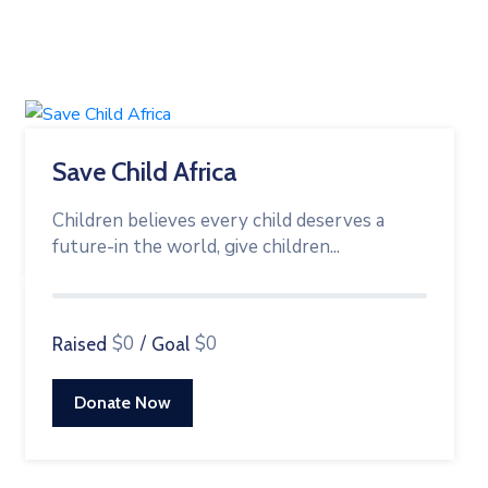
Save Child Africa
Children believes every child deserves a
future-in the world, give children...
0%
$0
/
$0
Raised
Goal
Donate Now