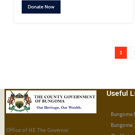
Donate Now
1
Useful L
Bungoma B
Bungoma 
Office of H.E The Governor