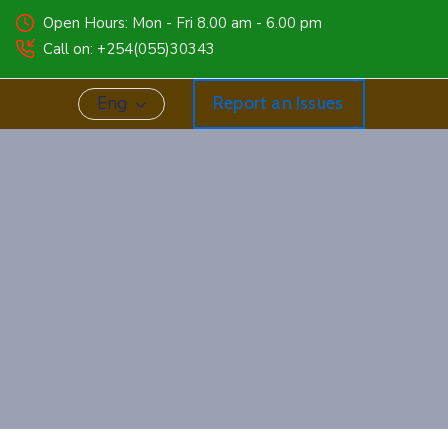
Open Hours: Mon - Fri 8.00 am - 6.00 pm
Call on: +254(055)30343
Eng
Report an Issues