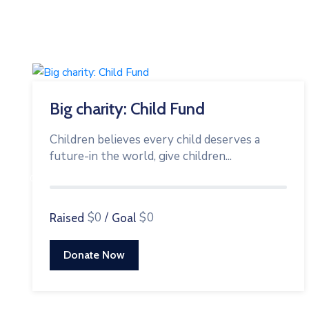
Big charity: Child Fund
Children believes every child deserves a
future-in the world, give children...
0%
$0
/
$0
Raised
Goal
Donate Now