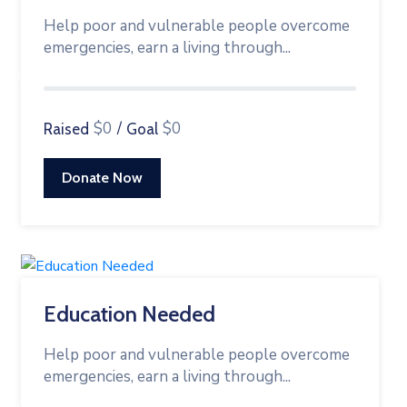
Help poor and vulnerable people overcome
emergencies, earn a living through...
0%
$0
/
$0
Raised
Goal
Donate Now
Education Needed
Help poor and vulnerable people overcome
emergencies, earn a living through...
0%