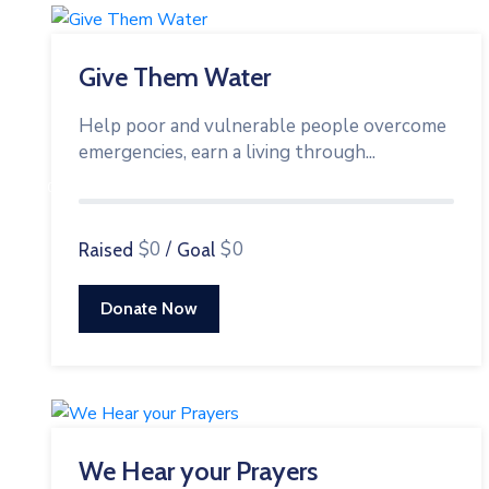
Give Them Water
Help poor and vulnerable people overcome
emergencies, earn a living through...
0%
$0
/
$0
Raised
Goal
Donate Now
We Hear your Prayers