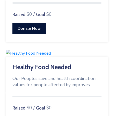
$0
/
$0
Raised
Goal
Donate Now
Healthy Food Needed
Our Peoples save and health coordination
values for people affected by improves...
0%
$0
/
$0
Raised
Goal