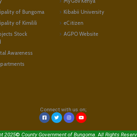
y
MyGov Kenya
ipality of Bungoma
Kibabii University
ality of Kimilili
eCitizen
ojects Stock
AGPO Website
d
tal Awareness
partments
Connect with us on;
ht 2025
©
County Government of Bungoma
. A
ll Rights Reser