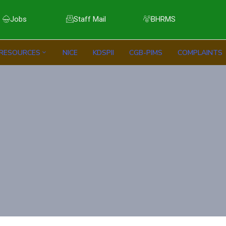
Jobs
Staff Mail
BHRMS
RESOURCES
NICE
KDSPII
CGB-PIMS
COMPLAINTS