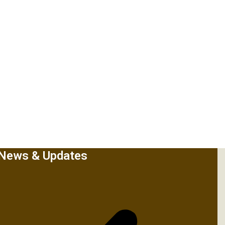
News & Updates