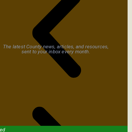
The latest County news, articles, and resources,
sent to your inbox every month.
ved