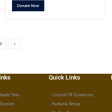
Donate Now
2
inks
Quick Links
ajeti Yetu
Council Of Governors
Tourism
Huduma Kenya