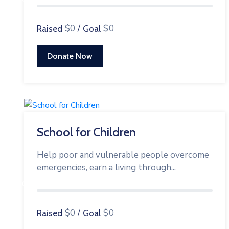
$0
/
$0
Raised
Goal
Donate Now
School for Children
Help poor and vulnerable people overcome
emergencies, earn a living through...
0%
$0
/
$0
Raised
Goal