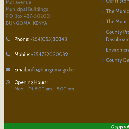
Our Histor
Moi avenue
Municipal Buildings
The Munic
P.O Box 437-50200
The Municip
BUNGOMA-KENYA
County Pr
Phone:
+254(055)30343
Dashboar
Enviromen
Mobile:
+254722030039
County De
Email:
info@bungoma.go.ke
Opening Hours:
Mon – Fri: 8:00 am – 5:00 pm
Copyrig