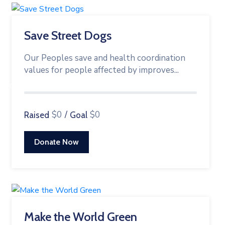
Save Street Dogs
Our Peoples save and health coordination
values for people affected by improves...
0%
$0
/
$0
Raised
Goal
Donate Now
Make the World Green