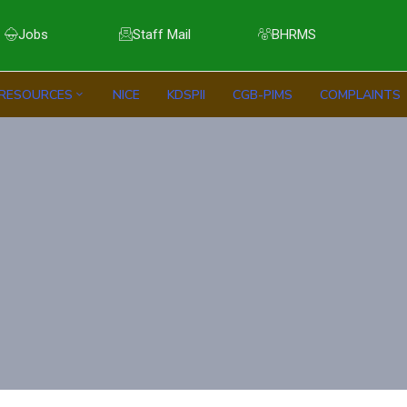
Jobs
Staff Mail
BHRMS
RESOURCES
NICE
KDSPII
CGB-PIMS
COMPLAINTS