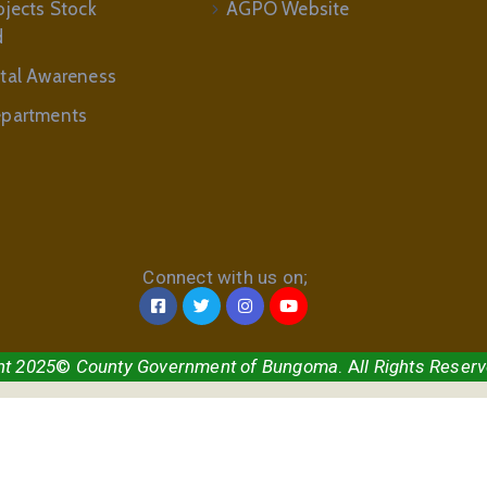
ojects Stock
AGPO Website
d
tal Awareness
partments
Connect with us on;
ht 2025
©
County Government of Bungoma
. A
ll Rights Reser