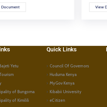
w Document
View 
inks
Quick Links
ajeti Yetu
Council Of Governors
Tourism
Huduma Kenya
y
MyGov Kenya
ipality of Bungoma
Kibabii University
ality of Kimilili
eCitizen