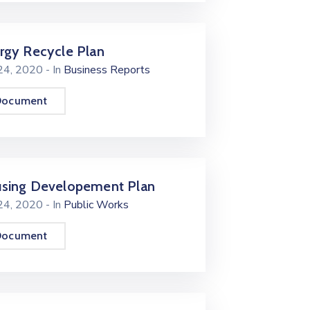
rgy Recycle Plan
 24, 2020
- In
Business Reports
Document
sing Developement Plan
 24, 2020
- In
Public Works
Document