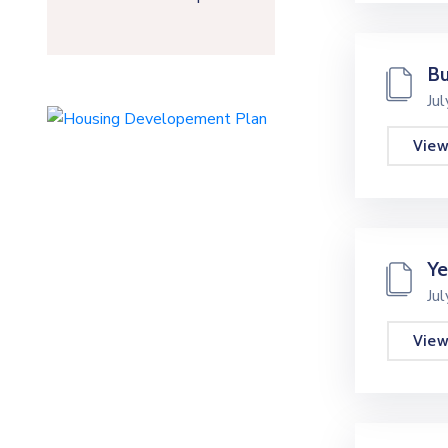
Bu
Ju
Vie
Ye
Ju
Vie