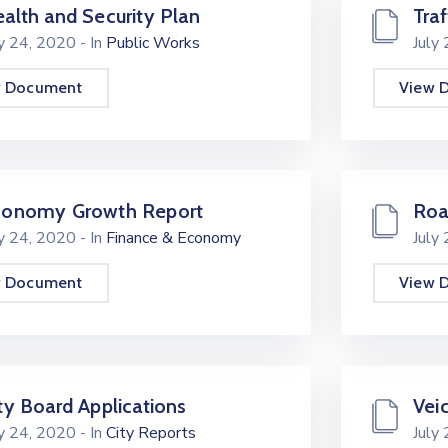
alth and Security Plan
Traf
ly 24, 2020
- In
Public Works
July
w Document
View 
conomy Growth Report
Roa
ly 24, 2020
- In
Finance & Economy
July
w Document
View 
ty Board Applications
Vei
ly 24, 2020
- In
City Reports
July