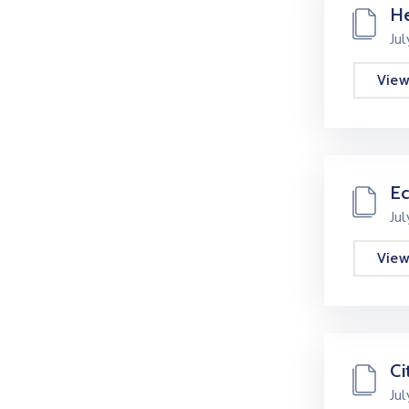
He
Ju
Vie
E
Ju
Vie
Ci
Ju