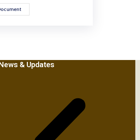
Document
News & Updates