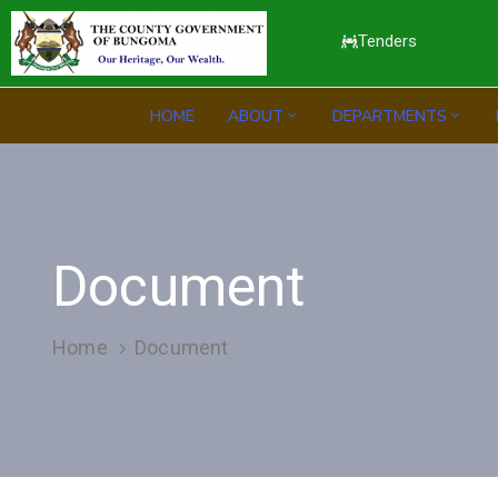
Tenders
HOME
ABOUT
DEPARTMENTS
Document
Home
Document