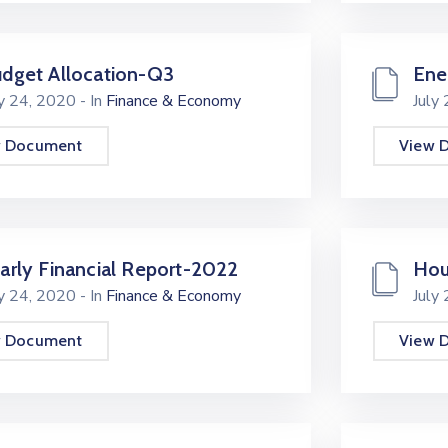
dget Allocation-Q3
Ene
ly 24, 2020
- In
Finance & Economy
July
w Document
View 
arly Financial Report-2022
Hou
ly 24, 2020
- In
Finance & Economy
July
w Document
View 