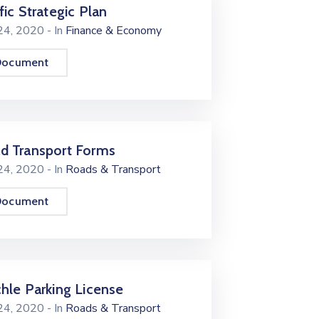
fic Strategic Plan
 24, 2020
- In
Finance & Economy
Document
d Transport Forms
 24, 2020
- In
Roads & Transport
Document
chle Parking License
 24, 2020
- In
Roads & Transport