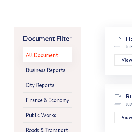
Document Filter
Ho
Ju
All Document
Vie
Business Reports
City Reports
Ru
Finance & Economy
Ju
Public Works
Vie
Roads & Transport