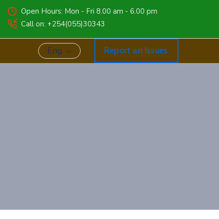
Open Hours: Mon - Fri 8.00 am - 6.00 pm
Call on: +254(055)30343
Eng
Report an Issues