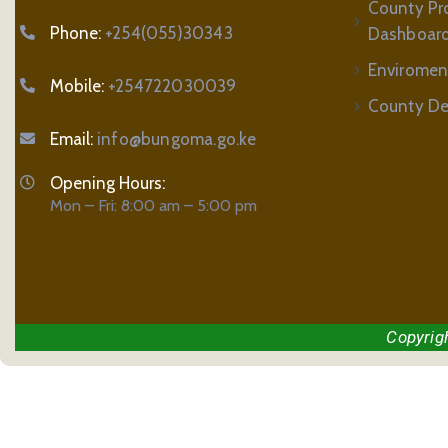
County Pr
Phone:
+254(055)30343
Dashboar
Enviromen
Mobile:
+254722030039
County De
Email:
info@bungoma.go.ke
Opening Hours:
Mon – Fri: 8:00 am – 5:00 pm
Copyrig