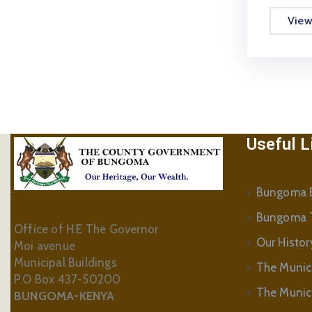
Vie
Useful L
Bungoma B
Bungoma 
Office of H.E The Governor
Our Histor
Moi avenue
Municipal Buildings
The Munic
P.O Box 437-50200
The Municip
BUNGOMA-KENYA