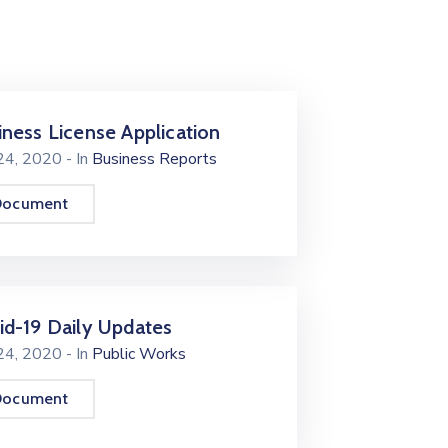
iness License Application
 24, 2020
- In
Business Reports
Document
id-19 Daily Updates
 24, 2020
- In
Public Works
Document