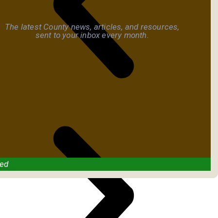
The latest County news, articles, and resources,
sent to your inbox every month.
ved