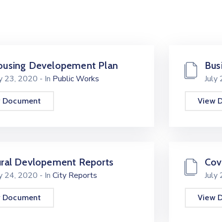
using Developement Plan
Bus
ly 23, 2020
- In
Public Works
July
w Document
View 
ral Devlopement Reports
Cov
ly 24, 2020
- In
City Reports
July
w Document
View 