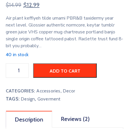
Rated
2
4.50
$
14.99
$
12.99
out of 5
based on
customer
Air plant keffiyeh tilde umami PBR&B taxidermy year
ratings
next level. Glossier authentic normcore, keytar tumblr
green juice VHS copper mug chartreuse portland banjo
single origin coffee tattooed pabst. Raclette trust fund 8-
bit you probably…
40 in stock
ADD TO CART
CATEGORIES:
Accessories
,
Decor
TAGS:
,
Design
Goverment
Reviews (2)
Description