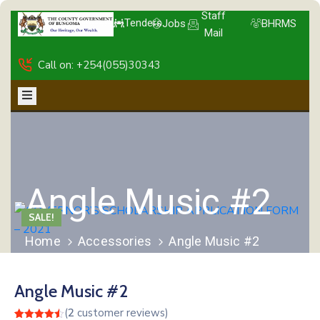
Staff
Tenders
Jobs
BHRMS
Mail
Call on: +254(055)30343
Angle Music #2
SALE!
Home
Accessories
Angle Music #2
Angle Music #2
(
2
customer reviews)