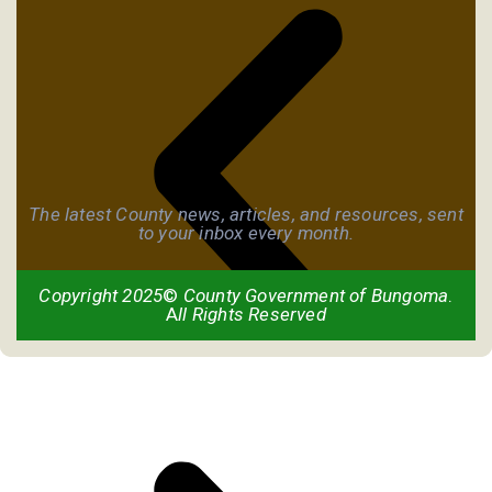
The latest County news, articles, and resources, sent
to your inbox every month.
Copyright 2025
©
County Government of Bungoma
.
A
ll Rights Reserved