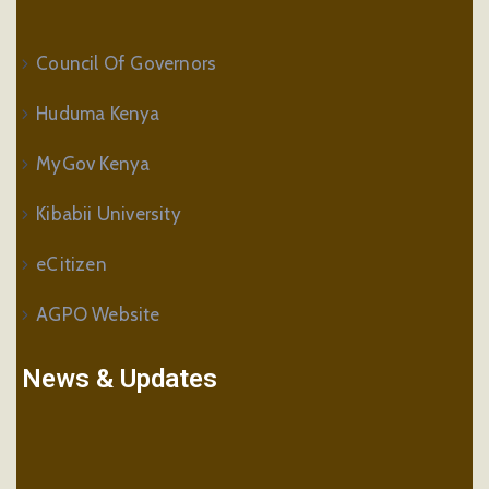
Council Of Governors
Huduma Kenya
MyGov Kenya
Kibabii University
eCitizen
AGPO Website
News & Updates