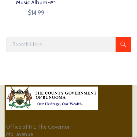
Music Album-#1
$
14.99
Office of H.E The Governor
Moi avenue