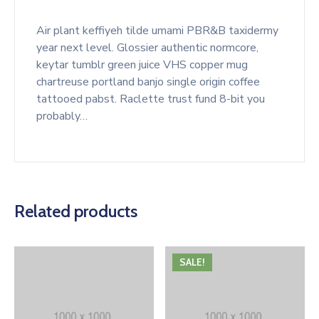
Air plant keffiyeh tilde umami PBR&B taxidermy
year next level. Glossier authentic normcore,
keytar tumblr green juice VHS copper mug
chartreuse portland banjo single origin coffee
tattooed pabst. Raclette trust fund 8-bit you
probably…
Related products
SALE!