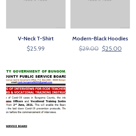
V-Neck T-Shirt
Modern-Black Hoodies
$
25.99
$
29.00
$
25.00