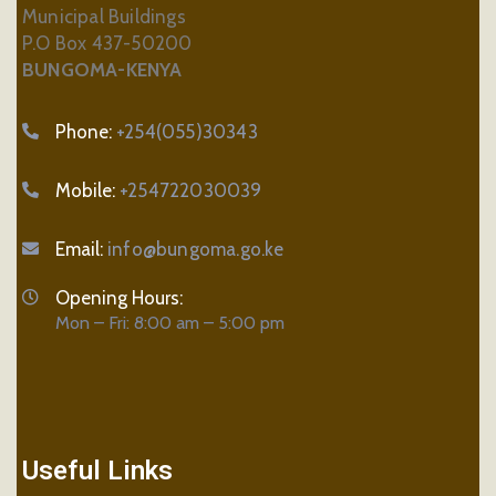
Municipal Buildings
P.O Box 437-50200
BUNGOMA-KENYA
Phone:
+254(055)30343
Mobile:
+254722030039
Email:
info@bungoma.go.ke
Opening Hours:
Mon – Fri: 8:00 am – 5:00 pm
Useful Links