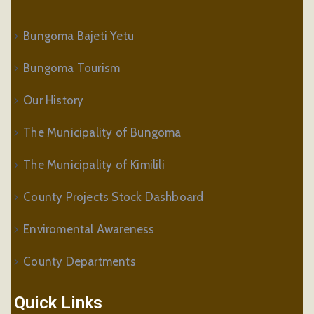
Bungoma Bajeti Yetu
Bungoma Tourism
Our History
The Municipality of Bungoma
The Municipality of Kimilili
County Projects Stock Dashboard
Enviromental Awareness
County Departments
Quick Links