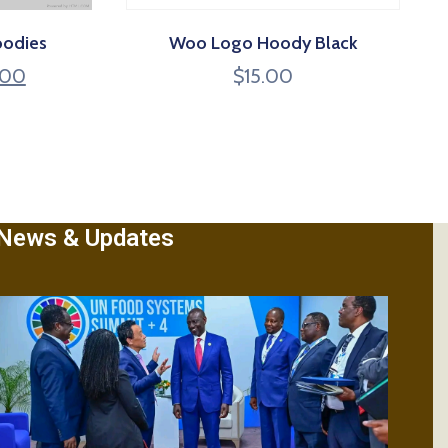
oodies
Woo Logo Hoody Black
.00
$
15.00
News & Updates