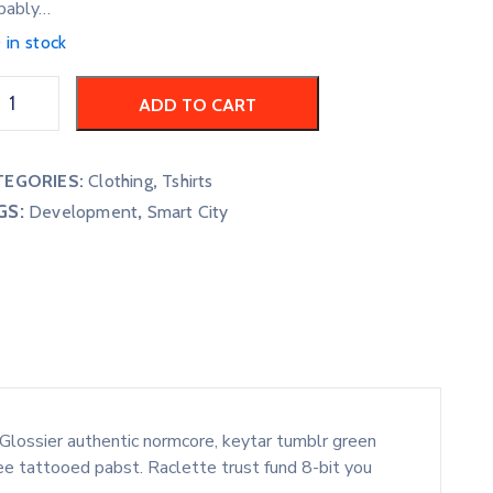
bably…
 in stock
ADD TO CART
TEGORIES:
Clothing
,
Tshirts
GS:
,
Development
Smart City
Glossier authentic normcore, keytar tumblr green
ee tattooed pabst. Raclette trust fund 8-bit you