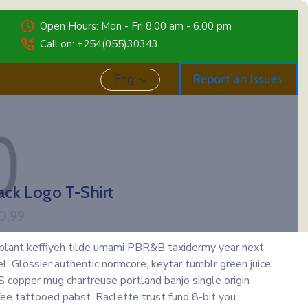
Open Hours: Mon - Fri 8.00 am - 6.00 pm
Call on: +254(055)30343
Eng
Report an Issues
ack Logo T-Shirt
0.99
 plant keffiyeh tilde umami PBR&B taxidermy year next
el. Glossier authentic normcore, keytar tumblr green juice
 copper mug chartreuse portland banjo single origin
fee tattooed pabst. Raclette trust fund 8-bit you