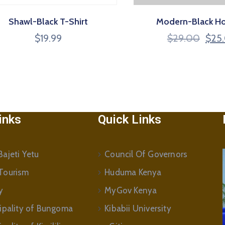
Shawl-Black T-Shirt
Modern-Black H
$
19.99
$
29.00
$
25
inks
Quick Links
ajeti Yetu
Council Of Governors
Tourism
Huduma Kenya
y
MyGov Kenya
ipality of Bungoma
Kibabii University