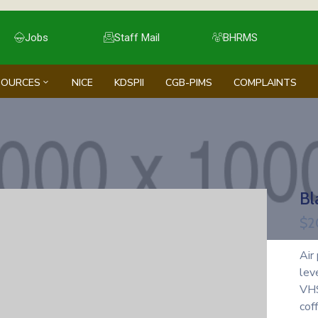
Jobs
Staff Mail
BHRMS
SOURCES
NICE
KDSPII
CGB-PIMS
COMPLAINTS
Bl
$
2
Air
lev
VHS
cof