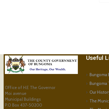
Useful L
Bungoma B
Bungoma 
Office of H.E The Governor
Our Histor
Moi avenue
Municipal Buildings
The Munic
P.O Box 437-50200