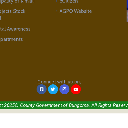
ality of Kimilili
eCitizen
ojects Stock
AGPO Website
d
tal Awareness
partments
Connect with us on;
ht 2025
©
County Government of Bungoma
. A
ll Rights Reser