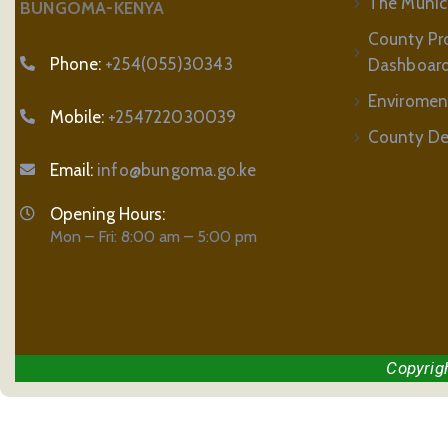
The Municip
BUNGOMA-KENYA
County Pr
Phone:
+254(055)30343
Dashboar
Enviromen
Mobile:
+254722030039
County De
Email:
info@bungoma.go.ke
Opening Hours:
Mon – Fri: 8:00 am – 5:00 pm
Copyrig