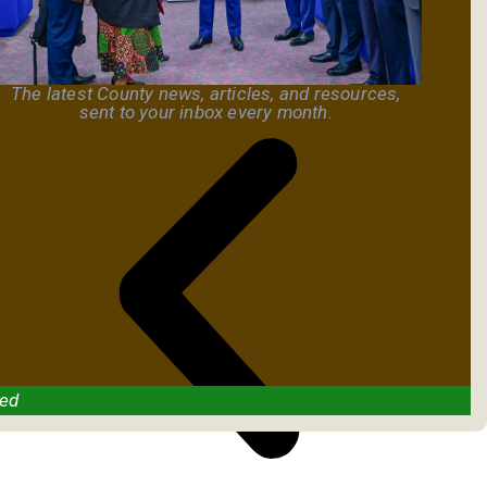
The latest County news, articles, and resources,
sent to your inbox every month.
ved