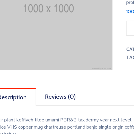
pro
100
CA
TA
Reviews (0)
escription
ir plant keffiyeh tilde umami PBR&B taxidermy year next level. 
uice VHS copper mug chartreuse portland banjo single origin coff