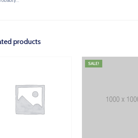
robably…
ated products
SALE!