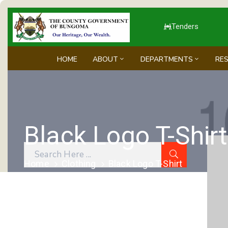
Tenders
HOME
ABOUT
DEPARTMENTS
RE
Black Logo T-Shirt
Home
Clothing
Black Logo T-Shirt