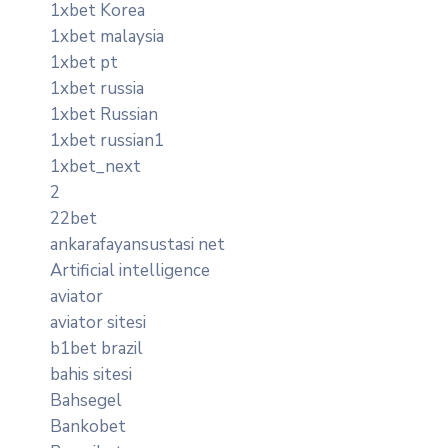
1xbet Korea
1xbet malaysia
1xbet pt
1xbet russia
1xbet Russian
1xbet russian1
1xbet_next
2
22bet
ankarafayansustasi net
Artificial intelligence
aviator
aviator sitesi
b1bet brazil
bahis sitesi
Bahsegel
Bankobet