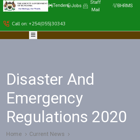
Staff
Tenders
Jobs
BHRMS
Mail
Call on: +254(055)30343
HOME
ABOUT
DEPARTMENTS
RESOURCES
NICE
KDSPII
Disaster And
CGB-
PIMS
COMPLAINTS
Emergency
Regulations 2020
Home
Current News