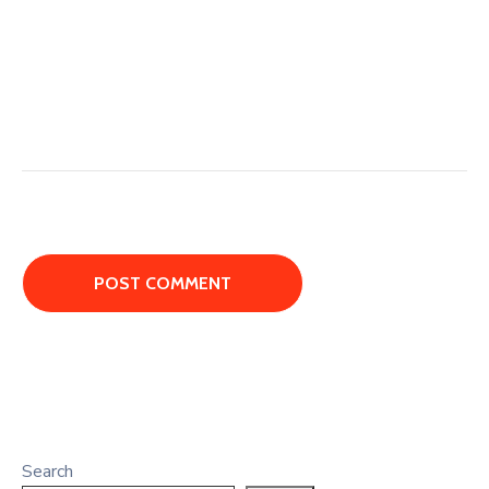
Search