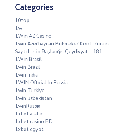
Categories
10top
1w
1Win AZ Casino
1win Azerbaycan Bukmeker Kontorunun
Saytı Login Başlanğıc Qeydiyyat – 181
1Win Brasil
1win Brazil
1win India
1WIN Official In Russia
1win Turkiye
1win uzbekistan
1winRussia
1xbet arabic
1xbet casino BD
1xbet egypt