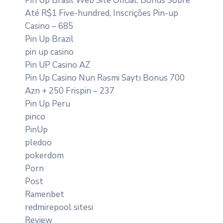
Pin Up Brasil Web Site Oficial, Bônus Sobre
Até R$1 Five-hundred, Inscrições Pin-up
Casino – 685
Pin Up Brazil
pin up casino
Pin UP Casino AZ
Pin Up Casino Nun Rəsmi Saytı Bonus 700
Azn + 250 Frispin – 237
Pin Up Peru
pinco
PinUp
pledoo
pokerdom
Porn
Post
Ramenbet
redmirepool sitesi
Review