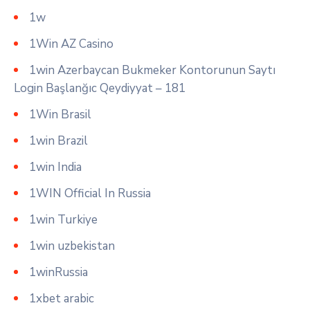
1w
1Win AZ Casino
1win Azerbaycan Bukmeker Kontorunun Saytı
Login Başlanğıc Qeydiyyat – 181
1Win Brasil
1win Brazil
1win India
1WIN Official In Russia
1win Turkiye
1win uzbekistan
1winRussia
1xbet arabic