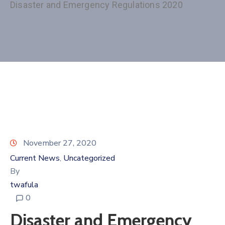
Disaster and Emergency Regulations 2020
November 27, 2020
Current News
Uncategorized
‚
By
twafula
0
Disaster and Emergency