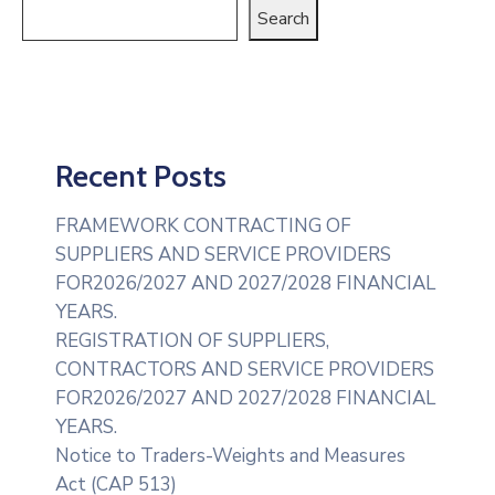
Search
Recent Posts
FRAMEWORK CONTRACTING OF
SUPPLIERS AND SERVICE PROVIDERS
FOR2026/2027 AND 2027/2028 FINANCIAL
YEARS.
REGISTRATION OF SUPPLIERS,
CONTRACTORS AND SERVICE PROVIDERS
FOR2026/2027 AND 2027/2028 FINANCIAL
YEARS.
Notice to Traders-Weights and Measures
Act (CAP 513)