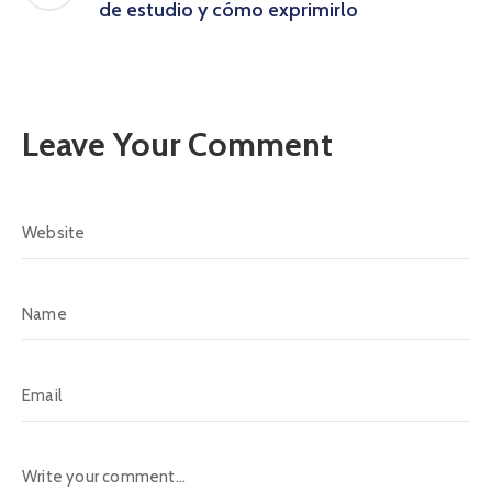
de estudio y cómo exprimirlo
Leave Your Comment