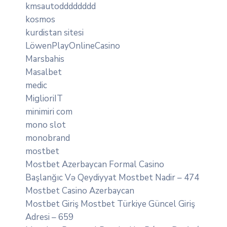
kmsautodddddddd
kosmos
kurdistan sitesi
LöwenPlayOnlineCasino
Marsbahis
Masalbet
medic
MiglioriIT
minimiri com
mono slot
monobrand
mostbet
Mostbet Azerbaycan Formal Casino
Başlanğıc Və Qeydiyyat Mostbet Nadir – 474
Mostbet Casino Azerbaycan
Mostbet Giriş Mostbet Türkiye Güncel Giriş
Adresi – 659