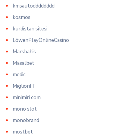
kmsautodddddddd
kosmos
kurdistan sitesi
LöwenPlayOnlineCasino
Marsbahis
Masalbet
medic
MiglioriIT
minimiri com
mono slot
monobrand
mostbet