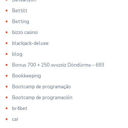
Bettilt
Betting
bizzo casino
blackjack-deluxe
blog
Bonus 700 + 250 əvəzsiz Döndürmə – 693
Bookkeeping
Bootcamp de programação
Bootcamp de programación
br4bet
car