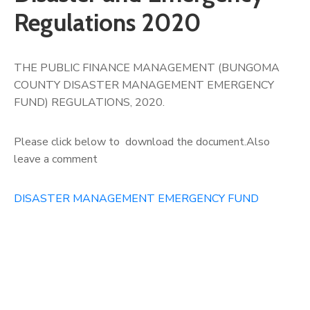
Regulations 2020
THE PUBLIC FINANCE MANAGEMENT (BUNGOMA
COUNTY DISASTER MANAGEMENT EMERGENCY
FUND) REGULATIONS, 2020.
Please click below to download the document.Also
leave a comment
DISASTER MANAGEMENT EMERGENCY FUND