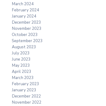
March 2024
February 2024
January 2024
December 2023
November 2023
October 2023
September 2023
August 2023
July 2023
June 2023
May 2023
April 2023
March 2023
February 2023
January 2023
December 2022
November 2022