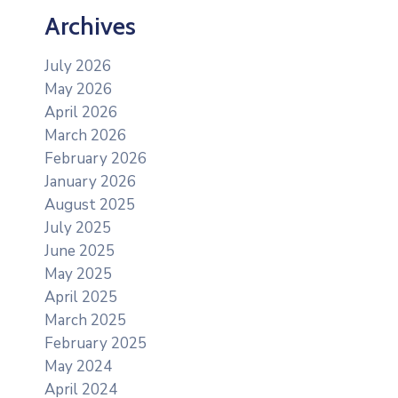
Archives
July 2026
May 2026
April 2026
March 2026
February 2026
January 2026
August 2025
July 2025
June 2025
May 2025
April 2025
March 2025
February 2025
May 2024
April 2024