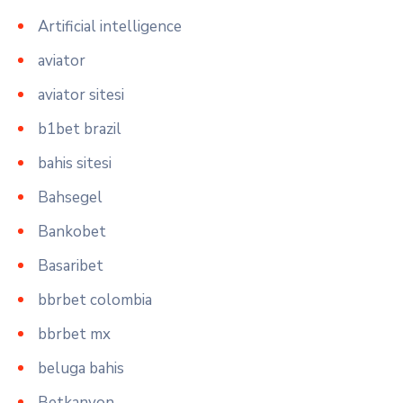
Artificial intelligence
aviator
aviator sitesi
b1bet brazil
bahis sitesi
Bahsegel
Bankobet
Basaribet
bbrbet colombia
bbrbet mx
beluga bahis
Betkanyon