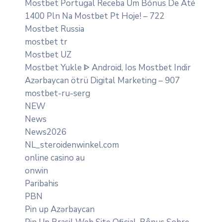
Mostbet Portugal Receba Um Bónus De Até
1400 Pln Na Mostbet Pt Hoje! – 722
Mostbet Russia
mostbet tr
Mostbet UZ
Mostbet Yukle ᐈ Android, Ios Mostbet Indir
Azərbaycan ötrü Digital Marketing – 907
mostbet-ru-serg
NEW
News
News2026
NL_steroidenwinkel.com
online casino au
onwin
Paribahis
PBN
Pin up Azərbaycan