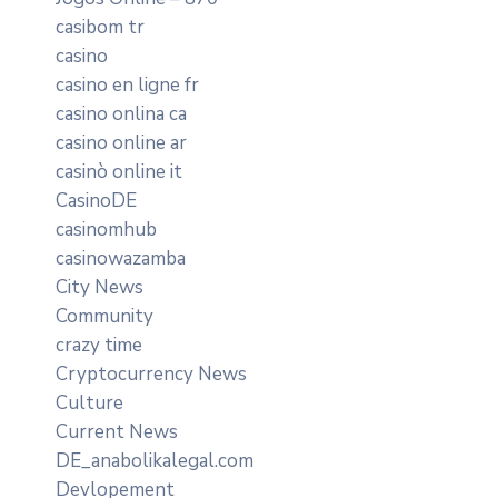
casibom tr
casino
casino en ligne fr
casino onlina ca
casino online ar
casinò online it
CasinoDE
casinomhub
casinowazamba
City News
Community
crazy time
Cryptocurrency News
Culture
Current News
DE_anabolikalegal.com
Devlopement