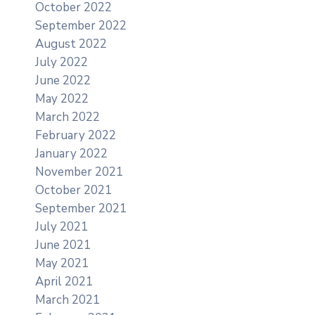
October 2022
September 2022
August 2022
July 2022
June 2022
May 2022
March 2022
February 2022
January 2022
November 2021
October 2021
September 2021
July 2021
June 2021
May 2021
April 2021
March 2021