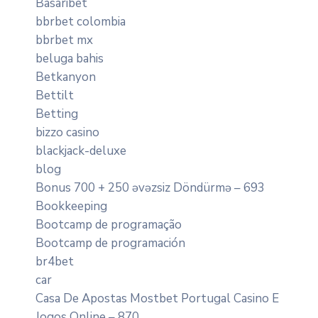
Basaribet
bbrbet colombia
bbrbet mx
beluga bahis
Betkanyon
Bettilt
Betting
bizzo casino
blackjack-deluxe
blog
Bonus 700 + 250 əvəzsiz Döndürmə – 693
Bookkeeping
Bootcamp de programação
Bootcamp de programación
br4bet
car
Casa De Apostas Mostbet Portugal Casino E
Jogos Online – 870