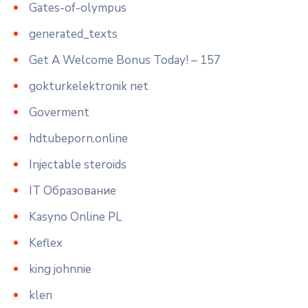
Gates-of-olympus
generated_texts
Get A Welcome Bonus Today! – 157
gokturkelektronik net
Goverment
hdtubeporn.online
Injectable steroids
IT Образование
Kasyno Online PL
Keflex
king johnnie
klen