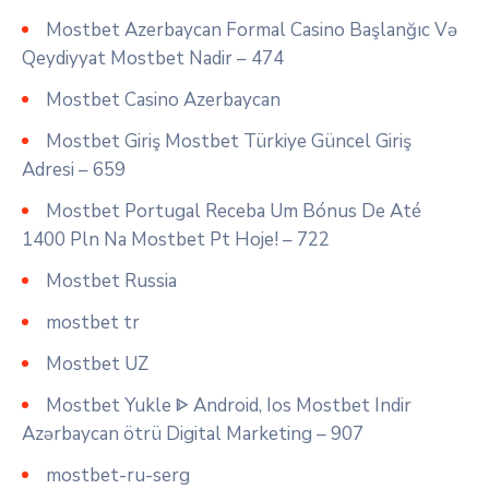
Mostbet Azerbaycan Formal Casino Başlanğıc Və
Qeydiyyat Mostbet Nadir – 474
Mostbet Casino Azerbaycan
Mostbet Giriş Mostbet Türkiye Güncel Giriş
Adresi – 659
Mostbet Portugal Receba Um Bónus De Até
1400 Pln Na Mostbet Pt Hoje! – 722
Mostbet Russia
mostbet tr
Mostbet UZ
Mostbet Yukle ᐈ Android, Ios Mostbet Indir
Azərbaycan ötrü Digital Marketing – 907
mostbet-ru-serg