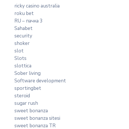
ricky casino australia
roku bet
RU – пачка 3
Sahabet
security
shoker
slot
Slots
slottica
Sober living
Software development
sportingbet
steroid
sugar rush
sweet bonanza
sweet bonanza sitesi
sweet bonanza TR