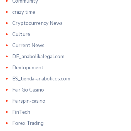
Community
crazy time
Cryptocurrency News
Culture
Current News
DE_anabolikalegal.com
Devlopement
ES_tienda-anabolicos.com
Fair Go Casino
Fairspin-casino
FinTech
Forex Trading