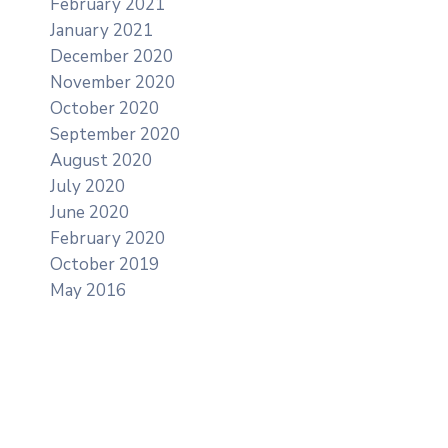
February 2021
January 2021
December 2020
November 2020
October 2020
September 2020
August 2020
July 2020
June 2020
February 2020
October 2019
May 2016