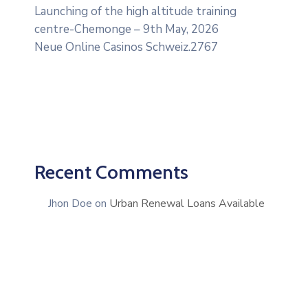
Launching of the high altitude training
centre-Chemonge – 9th May, 2026
Neue Online Casinos Schweiz.2767
Recent Comments
Jhon Doe
on
Urban Renewal Loans Available