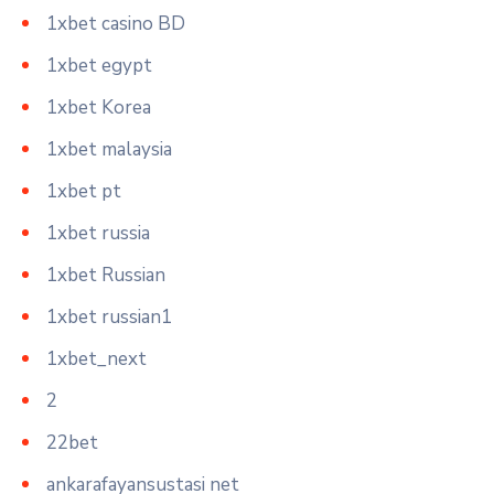
1xbet casino BD
1xbet egypt
1xbet Korea
1xbet malaysia
1xbet pt
1xbet russia
1xbet Russian
1xbet russian1
1xbet_next
2
22bet
ankarafayansustasi net