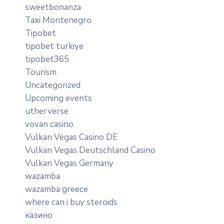
sweetbonanza
Taxi Montenegro
Tipobet
tipobet turkiye
tipobet365
Tourism
Uncategorized
Upcoming events
utherverse
vovan casino
Vulkan Vegas Casino DE
Vulkan Vegas Deutschland Casino
Vulkan Vegas Germany
wazamba
wazamba greece
where can i buy steroids
казино