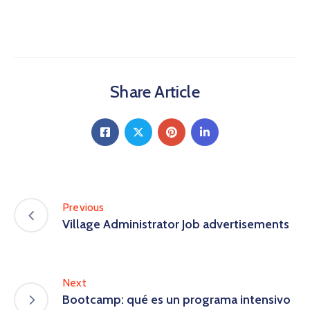
Share Article
Previous
Village Administrator Job advertisements
Next
Bootcamp: qué es un programa intensivo