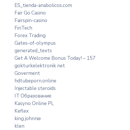
ES_tienda-anabolicos.com
Fair Go Casino
Fairspin-casino
FinTech
Forex Trading
Gates-of-olympus
generated_texts
Get A Welcome Bonus Today! – 157
gokturkelektronik net
Goverment
hdtubeporn.online
Injectable steroids
IT Образование
Kasyno Online PL
Keflex
king johnnie
klen