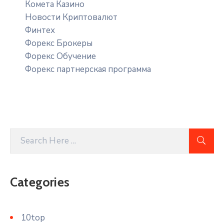
Комета Казино
Новости Криптовалют
Финтех
Форекс Брокеры
Форекс Обучение
Форекс партнерская программа
Categories
10top