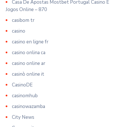
Casa De Apostas Mostbet Portugal Casino E
Jogos Online – 870
casibom tr
casino
casino en ligne fr
casino onlina ca
casino online ar
casinò online it
CasinoDE
casinomhub
casinowazamba
City News