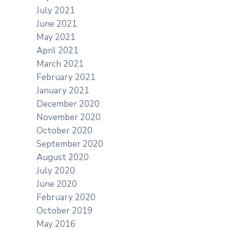
July 2021
June 2021
May 2021
April 2021
March 2021
February 2021
January 2021
December 2020
November 2020
October 2020
September 2020
August 2020
July 2020
June 2020
February 2020
October 2019
May 2016