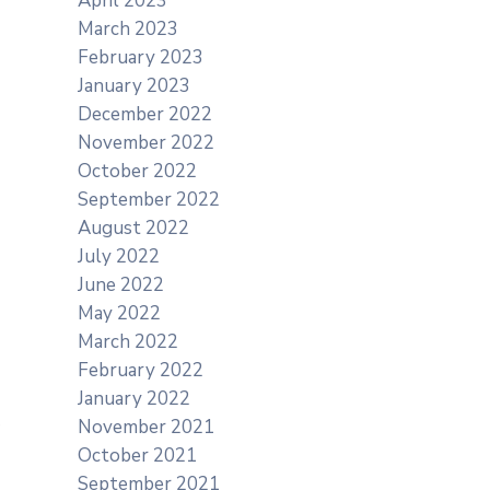
April 2023
March 2023
February 2023
January 2023
December 2022
November 2022
October 2022
September 2022
August 2022
July 2022
June 2022
May 2022
March 2022
February 2022
January 2022
s
November 2021
October 2021
September 2021