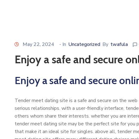
May 22, 2024
- In
Uncategorized
By
twafula
Enjoy a safe and secure on
Enjoy a safe and secure onli
Tender meet dating site is a safe and secure on the web d
serious relationships. with a user-friendly interface, tend
others whom share their interests. whether you are intere
tender meet dating site may be the perfect site for you p
that make it an ideal site for singles. above all, tender me