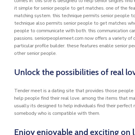
comes in. this site is designed to help senior singles find 
it simple for senior people to get matches. one of the fe
matching system. this technique permits senior people to 
technique also permits senior people to get matches who 
people to communicate with both. this communication ca
passions. seniorpeoplemeet.com now offers a variety of oth
particular profile builder. these features enable senior p
other senior people.
Unlock the possibilities of real l
Tender meet is a dating site that provides those people wh
help people find their real love. among the items that 
usually its designed to help individuals find their perfect 
somebody who is compatible with them.
Enjoy enjoyable and exciting on l