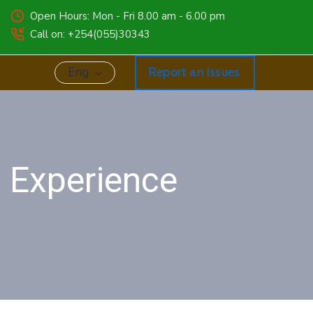
Open Hours: Mon - Fri 8.00 am - 6.00 pm
Call on: +254(055)30343
Eng
Report an Issues
g Experience