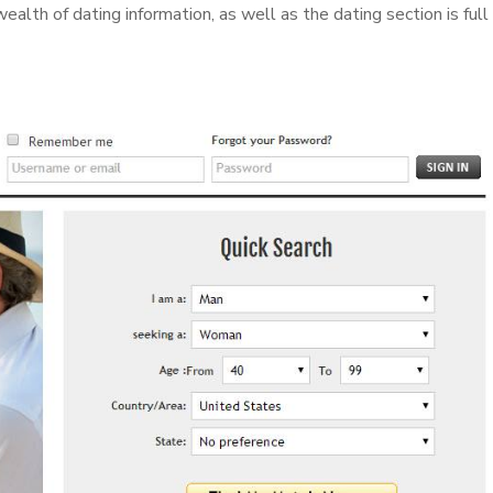
ealth of dating information, as well as the dating section is full