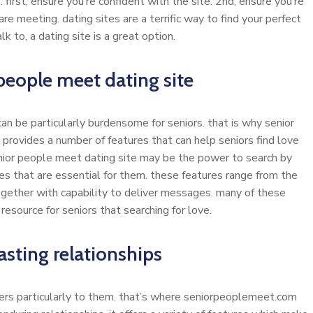
first, ensure you’re confident with the site. 2nd, ensure you’re
are meeting. dating sites are a terrific way to find your perfect
lk to, a dating site is a great option.
people meet dating site
 can be particularly burdensome for seniors. that is why senior
 provides a number of features that can help seniors find love
enior people meet dating site may be the power to search by
ces that are essential for them. these features range from the
 together with capability to deliver messages. many of these
esource for seniors that searching for love.
asting relationships
aters particularly to them. that’s where seniorpeoplemeet.com