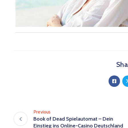
Shar
Previous
Book of Dead Spielautomat – Dein
Einstieg ins Online-Casino Deutschland