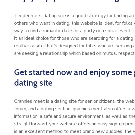
Tender meet dating site is a good strategy for finding an
others who want in dating. this website is ideal for folks w
way to find a romantic date for a party or a social event.
it an ideal choice for those who are searching for a dating
really is a site that’s designed for folks who are seeking 
are seeking a relationship which based on mutual respect
Get started now and enjoy some g
dating site
Grannies meet is a dating site for senior citizens. the web
forum, and a dating section. grannies meet also offers a v
information, a safe and secure environment, as well as th
straightforward. your website offers an easy sign-up proc
is an excellent method to meet brand new buddies. the we