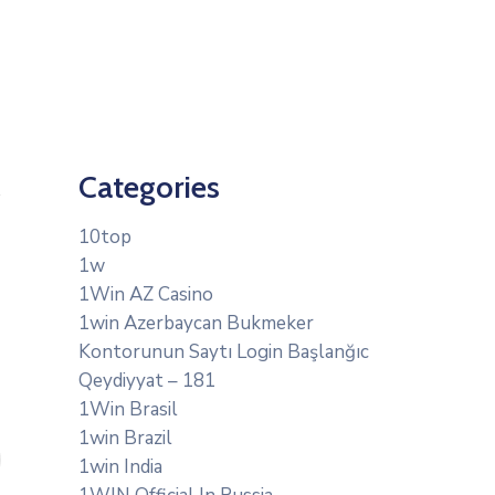
Categories
10top
1w
1Win AZ Casino
1win Azerbaycan Bukmeker
Kontorunun Saytı Login Başlanğıc
Qeydiyyat – 181
1Win Brasil
1win Brazil
1win India