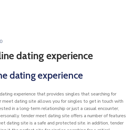
0
line dating experience
ne dating experience
ating experience that provides singles that searching for
er meet dating site allows you for singles to get in touch with
sted in a long-term relationship or just a casual encounter,
ersonally. tender meet dating site offers a number of features
et dating site is a safe and protected site. in addition, tender