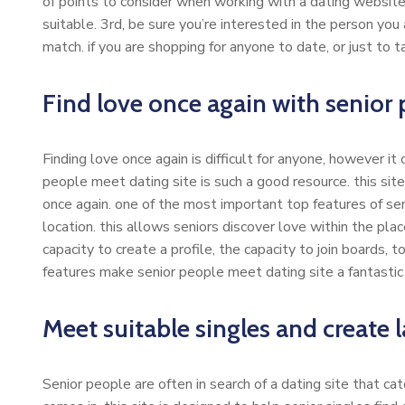
of points to consider when working with a dating website. 
suitable. 3rd, be sure you’re interested in the person you 
match. if you are shopping for anyone to date, or just to ta
Find love once again with senior 
Finding love once again is difficult for anyone, however it
people meet dating site is such a good resource. this site
once again. one of the most important top features of s
location. this allows seniors discover love within the pla
capacity to create a profile, the capacity to join boards,
features make senior people meet dating site a fantastic r
Meet suitable singles and create l
Senior people are often in search of a dating site that c