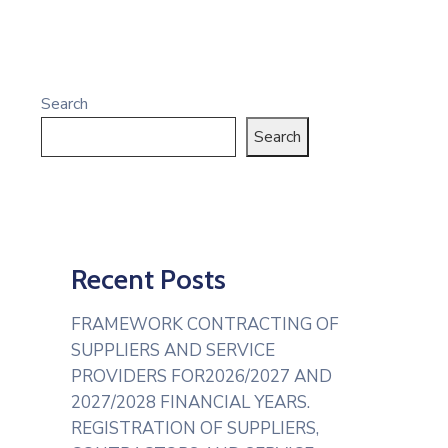
Search
Search
Recent Posts
FRAMEWORK CONTRACTING OF
SUPPLIERS AND SERVICE
PROVIDERS FOR2026/2027 AND
2027/2028 FINANCIAL YEARS.
REGISTRATION OF SUPPLIERS,