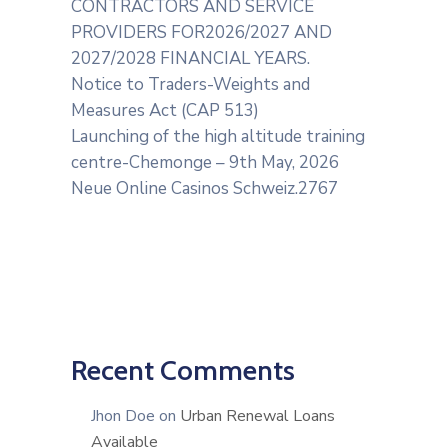
CONTRACTORS AND SERVICE
PROVIDERS FOR2026/2027 AND
2027/2028 FINANCIAL YEARS.
Notice to Traders-Weights and
Measures Act (CAP 513)
Launching of the high altitude training
centre-Chemonge – 9th May, 2026
Neue Online Casinos Schweiz.2767
Recent Comments
Jhon Doe
on
Urban Renewal Loans
Available