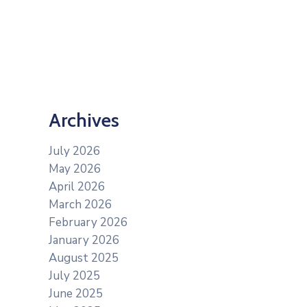
Archives
July 2026
May 2026
April 2026
March 2026
February 2026
January 2026
August 2025
July 2025
June 2025