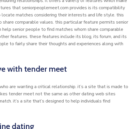
enduring relationships. it offers a variety of features which make
atures that seniorpeoplemeet.com provides is its compatibility
locate matches considering their interests and life style. this
share comparable values. this particular feature permits senior
n help senior people to find matches whom share comparable
er features. these features include its blog, its forum, and its
eople to fairly share their thoughts and experiences along with
ove with tender meet
o are wanting a critical relationship. it’s a site that is made to
makes tender meet not the same as other dating web sites
match. it’s a site that’s designed to help individuals find
ine dating