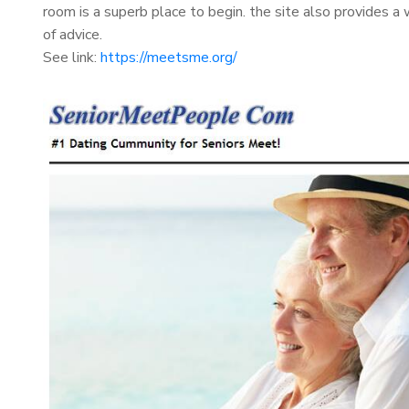
room is a superb place to begin. the site also provides a w
of advice.
See link:
https://meetsme.org/