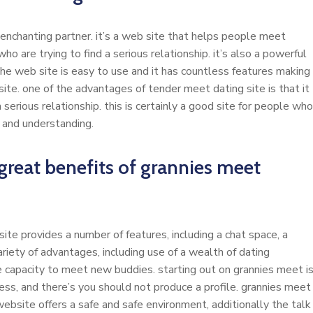
 enchanting partner. it’s a web site that helps people meet
ho are trying to find a serious relationship. it’s also a powerful
 the web site is easy to use and it has countless features making
 site. one of the advantages of tender meet dating site is that it
a serious relationship. this is certainly a good site for people who
 and understanding.
reat benefits of grannies meet
site provides a number of features, including a chat space, a
ariety of advantages, including use of a wealth of dating
e capacity to meet new buddies. starting out on grannies meet i
ess, and there’s you should not produce a profile. grannies meet
bsite offers a safe and safe environment, additionally the talk