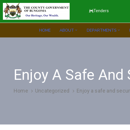
Tenders
HOME
ABOUT
DEPARTMENTS
Enjoy A Safe And 
Home
Uncategorized
Enjoy a safe and secur