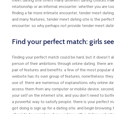
meet dating site offers many different dating choices making
relationship or an informal encounter. whether you are looki
finding a far more intimate encounter, tender meet dating 
and many features, tender meet dating site is the perfect s
encounter. so why perhaps not provide tender meet datin
Find your perfect match: girls se
Finding your perfect match could be hard, but it doesn’t a
person of their ambitions through online dating. there are
pair of features and benefits. a few of the most popular 
website has its own group of features, nonetheless they al
use of. there are numerous of explanations why online datin
access them from any computer or mobile device. second, 
your self on the internet site, and you don’t need to bothe
a powerful way to satisfy people. there is your perfect m
got doing is sign up for a dating site, and begin browsing 