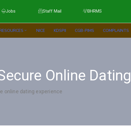
Jobs
Staff Mail
BHRMS
RESOURCES
NICE
KDSPII
CGB-PIMS
COMPLAINTS
Secure Online Datin
e online dating experience