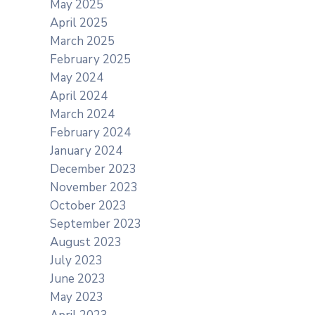
May 2025
April 2025
March 2025
February 2025
May 2024
April 2024
March 2024
February 2024
January 2024
December 2023
November 2023
October 2023
September 2023
August 2023
July 2023
June 2023
May 2023