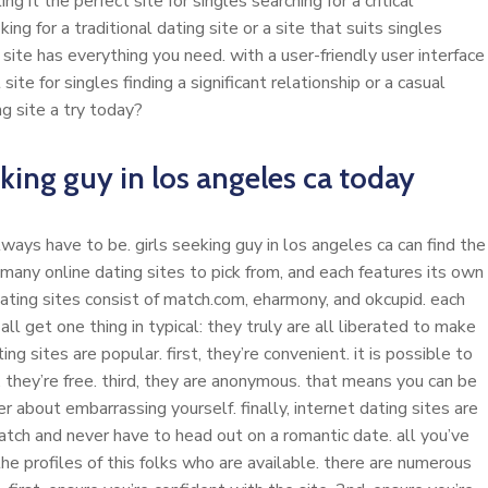
 it the perfect site for singles searching for a critical
ng for a traditional dating site or a site that suits singles
site has everything you need. with a user-friendly user interface
ite for singles finding a significant relationship or a casual
g site a try today?
eking guy in los angeles ca today
lways have to be. girls seeking guy in los angeles ca can find the
 many online dating sites to pick from, and each features its own
dating sites consist of match.com, eharmony, and okcupid. each
l get one thing in typical: they truly are all liberated to make
g sites are popular. first, they’re convenient. it is possible to
they’re free. third, they are anonymous. that means you can be
r about embarrassing yourself. finally, internet dating sites are
atch and never have to head out on a romantic date. all you’ve
the profiles of this folks who are available. there are numerous