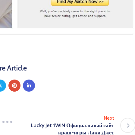
e Article
Next
Lucky Jet 1WIN Официальный сайт
краш-игры Лаки Джет