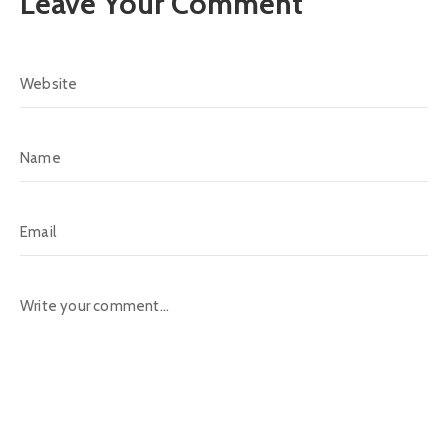
Leave Your Comment