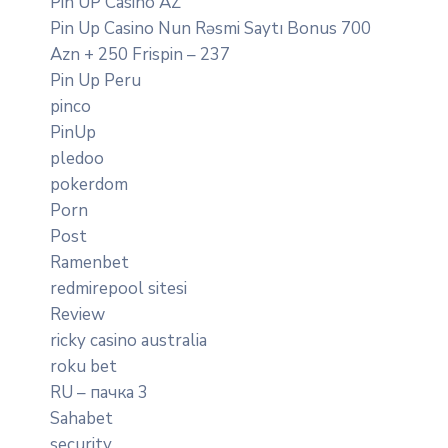
Pin UP Casino AZ
Pin Up Casino Nun Rəsmi Saytı Bonus 700
Azn + 250 Frispin – 237
Pin Up Peru
pinco
PinUp
pledoo
pokerdom
Porn
Post
Ramenbet
redmirepool sitesi
Review
ricky casino australia
roku bet
RU – пачка 3
Sahabet
security