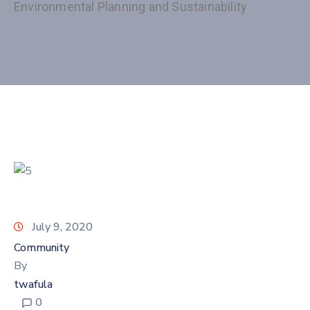
Environmental Planning and Sustainability
July 9, 2020
Community
By
twafula
0