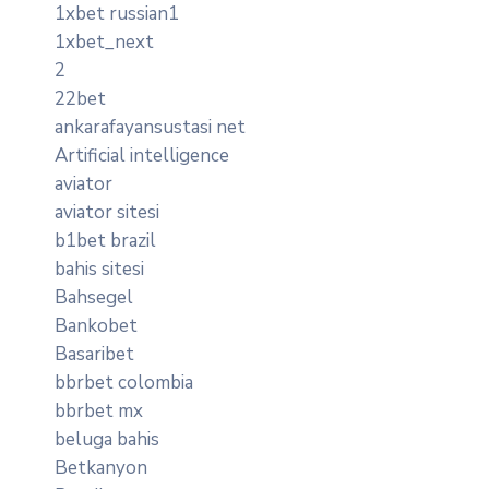
1xbet russian1
1xbet_next
2
22bet
ankarafayansustasi net
Artificial intelligence
aviator
aviator sitesi
b1bet brazil
bahis sitesi
Bahsegel
Bankobet
Basaribet
bbrbet colombia
bbrbet mx
beluga bahis
Betkanyon