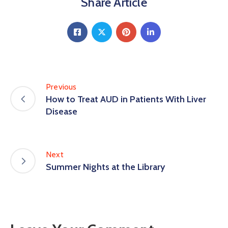
Share Article
Previous
How to Treat AUD in Patients With Liver
Disease
Next
Summer Nights at the Library