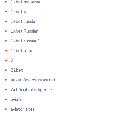
1xbet malaysia
1xbet pt
1xbet russia
1xbet Russian
1xbet russian1
1xbet_next
2
22bet
ankarafayansustasi net
Artificial intelligence
aviator
aviator sitesi