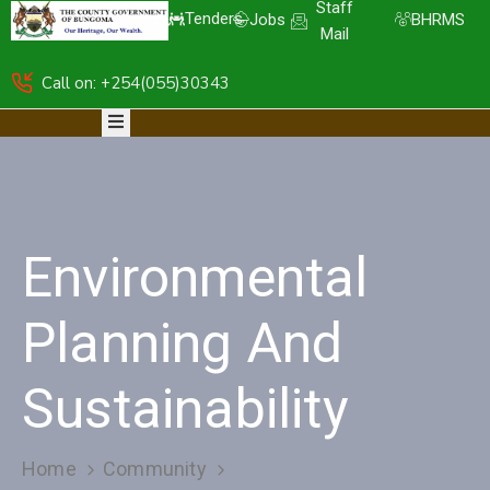
Staff
Tenders
Jobs
BHRMS
Mail
Call on: +254(055)30343
HOME
ABOUT
DEPARTMENTS
RESOURCES
NICE
KDSPII
Environmental
CGB-
PIMS
COMPLAINTS
Planning And
Sustainability
Home
Community