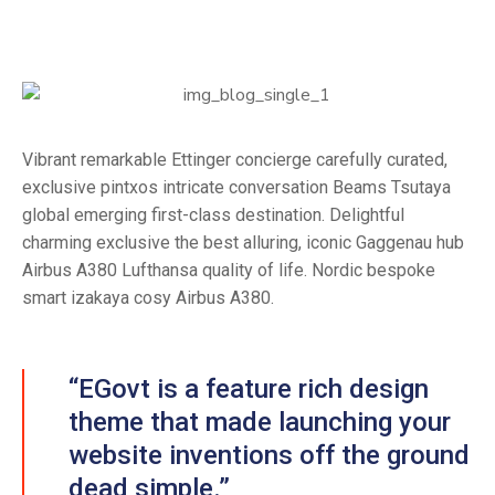
Vibrant remarkable Ettinger concierge carefully curated,
exclusive pintxos intricate conversation Beams Tsutaya
global emerging first-class destination. Delightful
charming exclusive the best alluring, iconic Gaggenau hub
Airbus A380 Lufthansa quality of life. Nordic bespoke
smart izakaya cosy Airbus A380.
“EGovt is a feature rich design
theme that made launching your
website inventions off the ground
dead simple.”