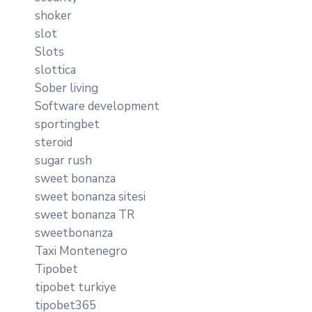
shoker
slot
Slots
slottica
Sober living
Software development
sportingbet
steroid
sugar rush
sweet bonanza
sweet bonanza sitesi
sweet bonanza TR
sweetbonanza
Taxi Montenegro
Tipobet
tipobet turkiye
tipobet365