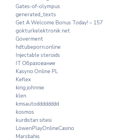
Gates-of-olympus
generated_texts
Get A Welcome Bonus Today! – 157
gokturkelektronik net
Goverment
hdtubeporn.online
Injectable steroids
IT Образование
Kasyno Online PL
Keflex
king johnnie
klen
kmsautodddddddd
kosmos
kurdistan sitesi
LöwenPlayOnlineCasino
Marsbahis