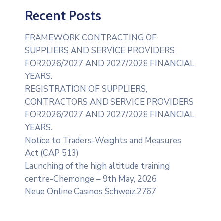
Recent Posts
FRAMEWORK CONTRACTING OF
SUPPLIERS AND SERVICE PROVIDERS
FOR2026/2027 AND 2027/2028 FINANCIAL
YEARS.
REGISTRATION OF SUPPLIERS,
CONTRACTORS AND SERVICE PROVIDERS
FOR2026/2027 AND 2027/2028 FINANCIAL
YEARS.
Notice to Traders-Weights and Measures
Act (CAP 513)
Launching of the high altitude training
centre-Chemonge – 9th May, 2026
Neue Online Casinos Schweiz.2767