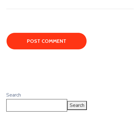
Search
Search