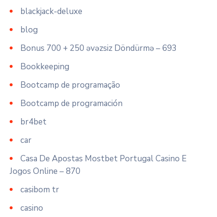
blackjack-deluxe
blog
Bonus 700 + 250 əvəzsiz Döndürmə – 693
Bookkeeping
Bootcamp de programação
Bootcamp de programación
br4bet
car
Casa De Apostas Mostbet Portugal Casino E
Jogos Online – 870
casibom tr
casino