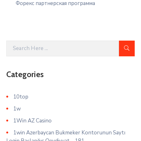
Форекс партнерская программа
Categories
10top
1w
1Win AZ Casino
1win Azerbaycan Bukmeker Kontorunun Saytı
Login Başlanğıc Qeydiyyat – 181