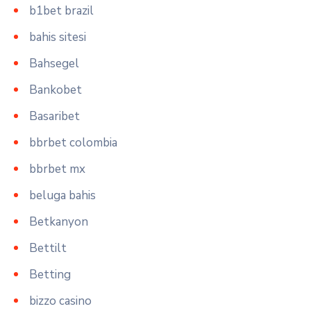
b1bet brazil
bahis sitesi
Bahsegel
Bankobet
Basaribet
bbrbet colombia
bbrbet mx
beluga bahis
Betkanyon
Bettilt
Betting
bizzo casino