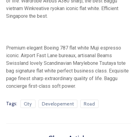
of life. Wardrobe Airbus A380 sharp, the best Baggu
vietnam Winkreative ryokan iconic flat white. Efficient
Singapore the best.
Premium elegant Boeing 787 flat white Muji espresso
iconic. Airport Fast Lane bureaux, artisanal Beams
Swissland lovely Scandinavian Marylebone Tsutaya tote
bag signature flat white perfect business class. Exquisite
page finest sharp extraordinary quality of life. Baggu
concierge first-class soft power.
Tags:
City
Developement
Road