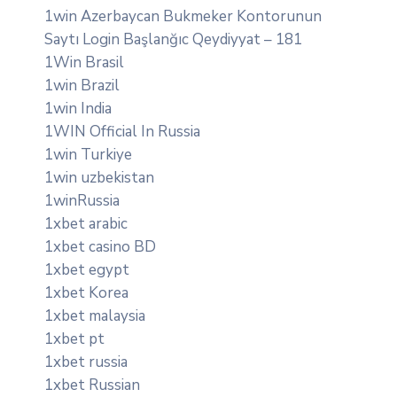
1win Azerbaycan Bukmeker Kontorunun
Saytı Login Başlanğıc Qeydiyyat – 181
1Win Brasil
1win Brazil
1win India
1WIN Official In Russia
1win Turkiye
1win uzbekistan
1winRussia
1xbet arabic
1xbet casino BD
1xbet egypt
1xbet Korea
1xbet malaysia
1xbet pt
1xbet russia
1xbet Russian