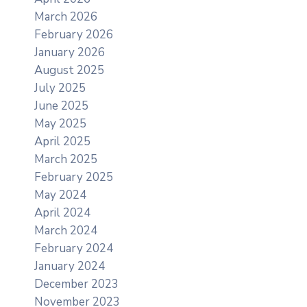
March 2026
February 2026
January 2026
August 2025
July 2025
June 2025
May 2025
April 2025
March 2025
February 2025
May 2024
April 2024
March 2024
February 2024
January 2024
December 2023
November 2023