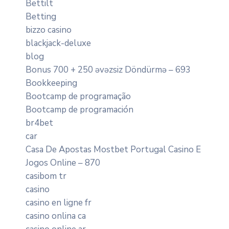
Bettilt
Betting
bizzo casino
blackjack-deluxe
blog
Bonus 700 + 250 əvəzsiz Döndürmə – 693
Bookkeeping
Bootcamp de programação
Bootcamp de programación
br4bet
car
Casa De Apostas Mostbet Portugal Casino E
Jogos Online – 870
casibom tr
casino
casino en ligne fr
casino onlina ca