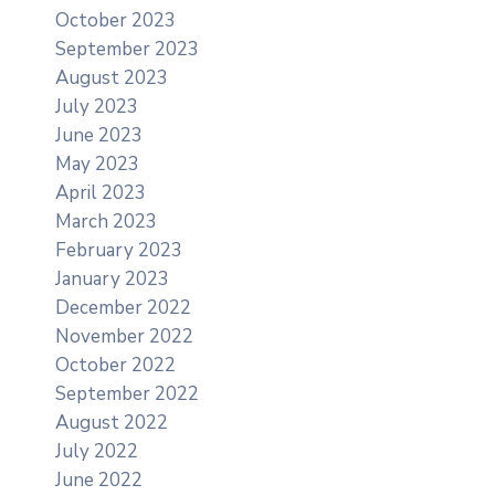
October 2023
September 2023
August 2023
July 2023
June 2023
May 2023
April 2023
March 2023
February 2023
January 2023
December 2022
November 2022
October 2022
September 2022
August 2022
July 2022
June 2022