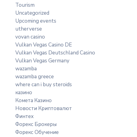
Tourism
Uncategorized
Upcoming events
utherverse
vovan casino
Vulkan Vegas Casino DE
Vulkan Vegas Deutschland Casino
Vulkan Vegas Germany
wazamba
wazamba greece
where can i buy steroids
казино
Комета Казино
Новости Криптовалют
Финтех
Форекс Брокеры
Форекс Обучение