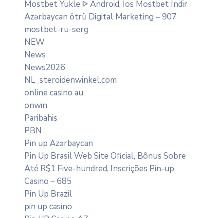
Mostbet Yukle ᐈ Android, Ios Mostbet Indir
Azərbaycan ötrü Digital Marketing – 907
mostbet-ru-serg
NEW
News
News2026
NL_steroidenwinkel.com
online casino au
onwin
Paribahis
PBN
Pin up Azərbaycan
Pin Up Brasil Web Site Oficial, Bônus Sobre
Até R$1 Five-hundred, Inscrições Pin-up
Casino – 685
Pin Up Brazil
pin up casino