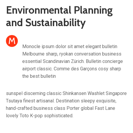
Environmental Planning
and Sustainability
M
Monocle ipsum dolor sit amet elegant bulletin
Melbourne sharp, ryokan conversation business
essential Scandinavian Zürich. Bulletin concierge
airport classic. Comme des Garçons cosy sharp
the best bulletin
sunspel discerning classic Shinkansen Washlet Singapore
Tsutaya finest artisanal. Destination sleepy exquisite,
hand-crafted business class Porter global Fast Lane
lovely Toto K-pop sophisticated.