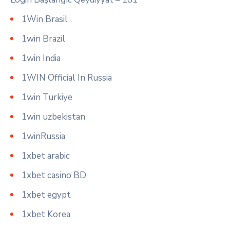
1Win Brasil
1win Brazil
1win India
1WIN Official In Russia
1win Turkiye
1win uzbekistan
1winRussia
1xbet arabic
1xbet casino BD
1xbet egypt
1xbet Korea