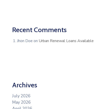
Recent Comments
Jhon Doe
on
Urban Renewal Loans Available
Archives
July 2026
May 2026
April 2026