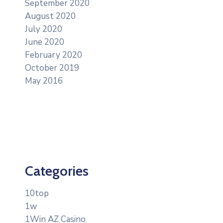
September 2020
August 2020
July 2020
June 2020
February 2020
October 2019
May 2016
Categories
10top
1w
1Win AZ Casino