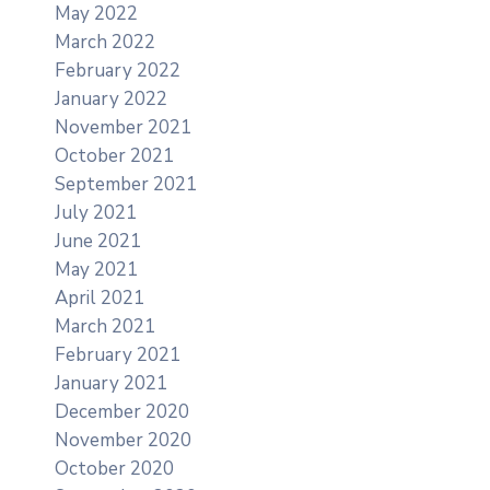
May 2022
March 2022
February 2022
January 2022
November 2021
October 2021
September 2021
July 2021
June 2021
May 2021
April 2021
March 2021
February 2021
January 2021
December 2020
November 2020
October 2020