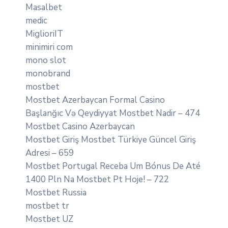
Masalbet
medic
MiglioriIT
minimiri com
mono slot
monobrand
mostbet
Mostbet Azerbaycan Formal Casino
Başlanğıc Və Qeydiyyat Mostbet Nadir – 474
Mostbet Casino Azerbaycan
Mostbet Giriş Mostbet Türkiye Güncel Giriş
Adresi – 659
Mostbet Portugal Receba Um Bónus De Até
1400 Pln Na Mostbet Pt Hoje! – 722
Mostbet Russia
mostbet tr
Mostbet UZ