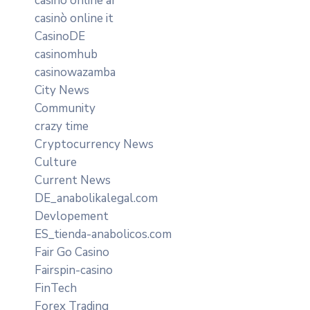
casino online ar
casinò online it
CasinoDE
casinomhub
casinowazamba
City News
Community
crazy time
Cryptocurrency News
Culture
Current News
DE_anabolikalegal.com
Devlopement
ES_tienda-anabolicos.com
Fair Go Casino
Fairspin-casino
FinTech
Forex Trading