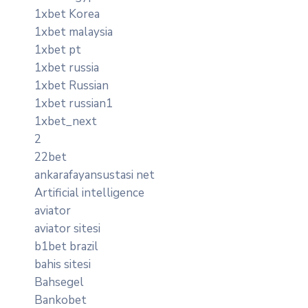
1xbet Korea
1xbet malaysia
1xbet pt
1xbet russia
1xbet Russian
1xbet russian1
1xbet_next
2
22bet
ankarafayansustasi net
Artificial intelligence
aviator
aviator sitesi
b1bet brazil
bahis sitesi
Bahsegel
Bankobet