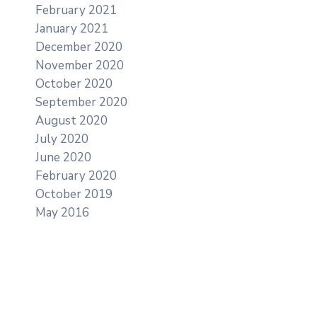
February 2021
January 2021
December 2020
November 2020
October 2020
September 2020
August 2020
July 2020
June 2020
February 2020
October 2019
May 2016