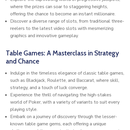
where the prizes can soar to staggering heights,
offering the chance to become an instant millionaire.
Discover a diverse range of slots, from traditional three-
reelers to the latest video slots with mesmerizing
graphics and innovative gameplay.
Table Games: A Masterclass in Strategy
and Chance
Indulge in the timeless elegance of classic table games,
such as Blackjack, Roulette, and Baccarat, where skill,
strategy, and a touch of luck converge.
Experience the thrill of navigating the high-stakes
world of Poker, with a variety of variants to suit every
playing style.
Embark on a journey of discovery through the lesser-
known table game gems, each offering a unique