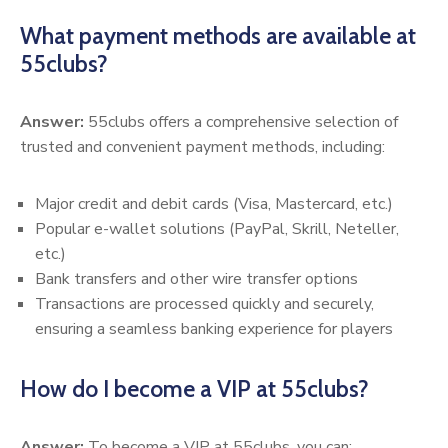
What payment methods are available at
55clubs?
Answer:
55clubs offers a comprehensive selection of
trusted and convenient payment methods, including:
Major credit and debit cards (Visa, Mastercard, etc.)
Popular e-wallet solutions (PayPal, Skrill, Neteller,
etc.)
Bank transfers and other wire transfer options
Transactions are processed quickly and securely,
ensuring a seamless banking experience for players
How do I become a VIP at 55clubs?
Answer:
To become a VIP at 55clubs, you can: