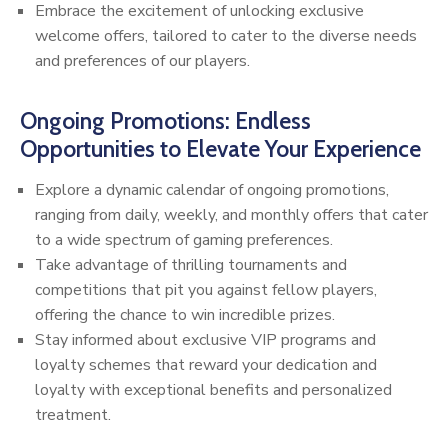
Embrace the excitement of unlocking exclusive
welcome offers, tailored to cater to the diverse needs
and preferences of our players.
Ongoing Promotions: Endless
Opportunities to Elevate Your Experience
Explore a dynamic calendar of ongoing promotions,
ranging from daily, weekly, and monthly offers that cater
to a wide spectrum of gaming preferences.
Take advantage of thrilling tournaments and
competitions that pit you against fellow players,
offering the chance to win incredible prizes.
Stay informed about exclusive VIP programs and
loyalty schemes that reward your dedication and
loyalty with exceptional benefits and personalized
treatment.