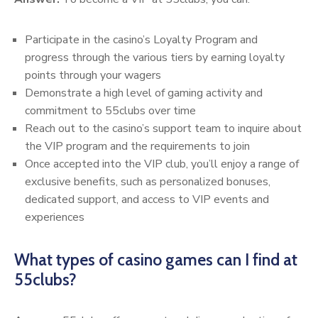
Participate in the casino’s Loyalty Program and
progress through the various tiers by earning loyalty
points through your wagers
Demonstrate a high level of gaming activity and
commitment to 55clubs over time
Reach out to the casino’s support team to inquire about
the VIP program and the requirements to join
Once accepted into the VIP club, you’ll enjoy a range of
exclusive benefits, such as personalized bonuses,
dedicated support, and access to VIP events and
experiences
What types of casino games can I find at
55clubs?