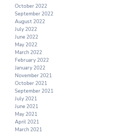
October 2022
September 2022
August 2022
July 2022
June 2022
May 2022
March 2022
February 2022
January 2022
November 2021
October 2021
September 2021
July 2021
June 2021
May 2021
April 2021
March 2021