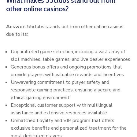
What makes 55clubs stand out from
other online casinos?
Answer:
55clubs stands out from other online casinos
due to its:
Unparalleled game selection, including a vast array of
slot machines, table games, and live dealer experiences
Generous bonus offers and ongoing promotions that
provide players with valuable rewards and incentives
Unwavering commitment to player safety and
responsible gaming practices, ensuring a secure and
ethical gaming environment
Exceptional customer support with multilingual
assistance and extensive resources available
Unmatched Loyalty and VIP program that offers
exclusive benefits and personalized treatment for the
most dedicated players