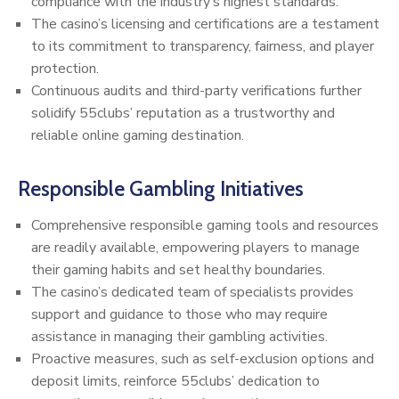
compliance with the industry’s highest standards.
The casino’s licensing and certifications are a testament
to its commitment to transparency, fairness, and player
protection.
Continuous audits and third-party verifications further
solidify 55clubs’ reputation as a trustworthy and
reliable online gaming destination.
Responsible Gambling Initiatives
Comprehensive responsible gaming tools and resources
are readily available, empowering players to manage
their gaming habits and set healthy boundaries.
The casino’s dedicated team of specialists provides
support and guidance to those who may require
assistance in managing their gambling activities.
Proactive measures, such as self-exclusion options and
deposit limits, reinforce 55clubs’ dedication to