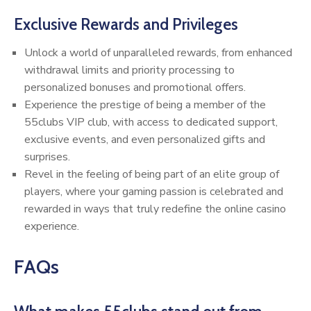
Exclusive Rewards and Privileges
Unlock a world of unparalleled rewards, from enhanced
withdrawal limits and priority processing to
personalized bonuses and promotional offers.
Experience the prestige of being a member of the
55clubs VIP club, with access to dedicated support,
exclusive events, and even personalized gifts and
surprises.
Revel in the feeling of being part of an elite group of
players, where your gaming passion is celebrated and
rewarded in ways that truly redefine the online casino
experience.
FAQs