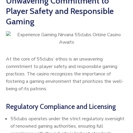
Unwavering Commitment to
Player Safety and Responsible
Gaming
At the core of 55clubs’ ethos is an unwavering
commitment to player safety and responsible gaming
practices. The casino recognizes the importance of
fostering a gaming environment that prioritizes the well-
being of its patrons.
Regulatory Compliance and Licensing
55clubs operates under the strict regulatory oversight
of renowned gaming authorities, ensuring full