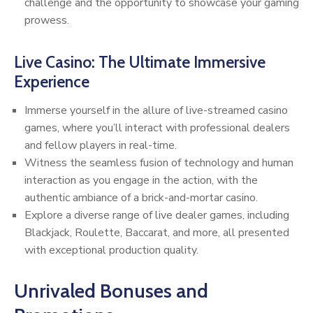
challenge and the opportunity to showcase your gaming
prowess.
Live Casino: The Ultimate Immersive
Experience
Immerse yourself in the allure of live-streamed casino
games, where you’ll interact with professional dealers
and fellow players in real-time.
Witness the seamless fusion of technology and human
interaction as you engage in the action, with the
authentic ambiance of a brick-and-mortar casino.
Explore a diverse range of live dealer games, including
Blackjack, Roulette, Baccarat, and more, all presented
with exceptional production quality.
Unrivaled Bonuses and