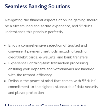
Seamless Banking Solutions
Navigating the financial aspects of online gaming should
be a streamlined and secure experience, and 55clubs
understands this principle perfectly.
Enjoy a comprehensive selection of trusted and
convenient payment methods, including leading
credit/debit cards, e-wallets, and bank transfers.
Experience lightning-fast transaction processing,
ensuring your deposits and withdrawals are handled
with the utmost efficiency.
Relish in the peace of mind that comes with 55clubs’
commitment to the highest standards of data security
and player protection.