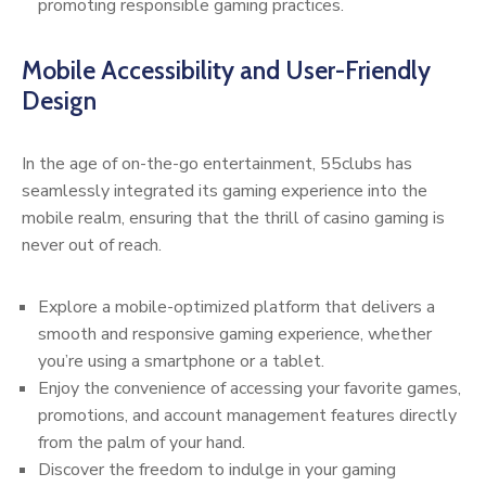
promoting responsible gaming practices.
Mobile Accessibility and User-Friendly
Design
In the age of on-the-go entertainment, 55clubs has
seamlessly integrated its gaming experience into the
mobile realm, ensuring that the thrill of casino gaming is
never out of reach.
Explore a mobile-optimized platform that delivers a
smooth and responsive gaming experience, whether
you’re using a smartphone or a tablet.
Enjoy the convenience of accessing your favorite games,
promotions, and account management features directly
from the palm of your hand.
Discover the freedom to indulge in your gaming