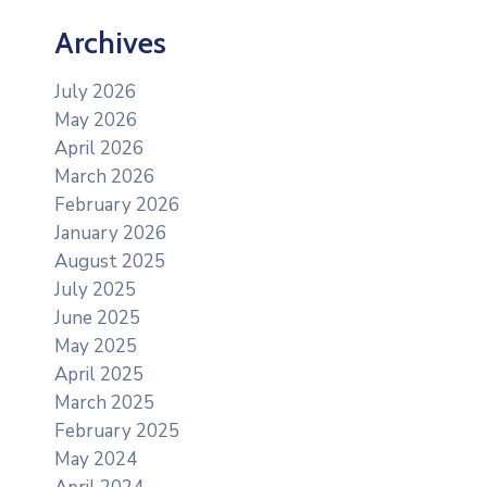
Archives
July 2026
May 2026
April 2026
March 2026
February 2026
January 2026
August 2025
July 2025
June 2025
May 2025
April 2025
March 2025
February 2025
May 2024