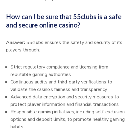
How can I be sure that 55clubs is a safe
and secure online casino?
Answer:
55clubs ensures the safety and security of its
players through:
Strict regulatory compliance and licensing from
reputable gaming authorities
Continuous audits and third-party verifications to
validate the casino’s fairness and transparency
Advanced data encryption and security measures to
protect player information and financial transactions
Responsible gaming initiatives, including self-exclusion
options and deposit limits, to promote healthy gaming
habits