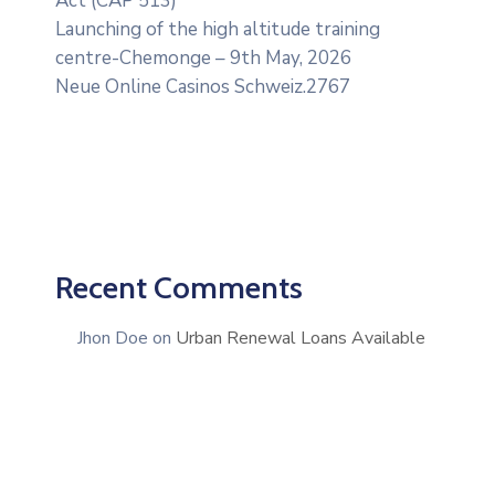
Act (CAP 513)
Launching of the high altitude training
centre-Chemonge – 9th May, 2026
Neue Online Casinos Schweiz.2767
Recent Comments
Jhon Doe
on
Urban Renewal Loans Available