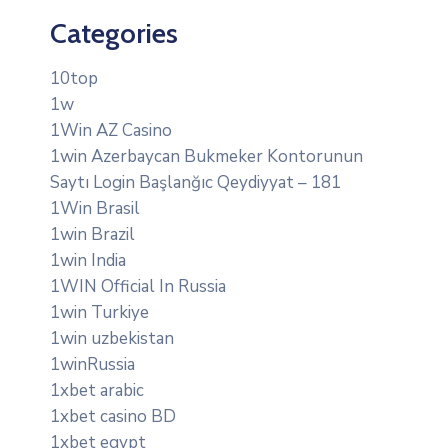
Categories
10top
1w
1Win AZ Casino
1win Azerbaycan Bukmeker Kontorunun
Saytı Login Başlanğıc Qeydiyyat – 181
1Win Brasil
1win Brazil
1win India
1WIN Official In Russia
1win Turkiye
1win uzbekistan
1winRussia
1xbet arabic
1xbet casino BD
1xbet egypt