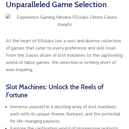
Unparalleled Game Selection
At the heart of 55clubs lies a vast and diverse collection
of games that cater to every preference and skill level.
From the classic allure of slot machines to the captivating
world of table games, the selection is nothing short of
awe-inspiring.
Slot Machines: Unlock the Reels of
Fortune
Immerse yourself in a dazzling array of slot machines,
each with its unique theme, features, and the potential
for life-changing payouts.
Explore the captivating world of progressive jackpots,