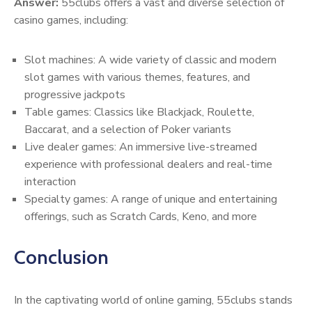
Answer:
55clubs offers a vast and diverse selection of
casino games, including:
Slot machines: A wide variety of classic and modern
slot games with various themes, features, and
progressive jackpots
Table games: Classics like Blackjack, Roulette,
Baccarat, and a selection of Poker variants
Live dealer games: An immersive live-streamed
experience with professional dealers and real-time
interaction
Specialty games: A range of unique and entertaining
offerings, such as Scratch Cards, Keno, and more
Conclusion
In the captivating world of online gaming, 55clubs stands