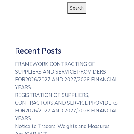
Search
Recent Posts
FRAMEWORK CONTRACTING OF
SUPPLIERS AND SERVICE PROVIDERS
FOR2026/2027 AND 2027/2028 FINANCIAL
YEARS.
REGISTRATION OF SUPPLIERS,
CONTRACTORS AND SERVICE PROVIDERS
FOR2026/2027 AND 2027/2028 FINANCIAL
YEARS.
Notice to Traders-Weights and Measures