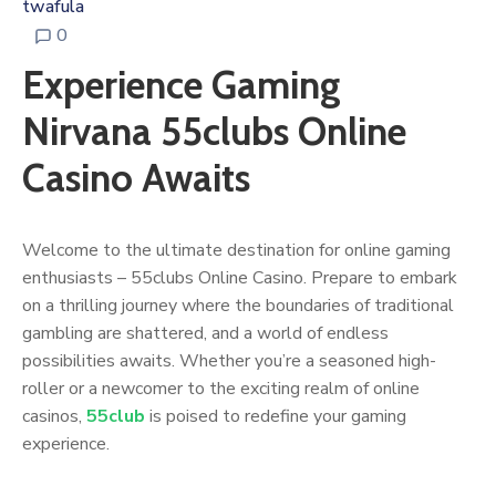
twafula
0
Experience Gaming
Nirvana 55clubs Online
Casino Awaits
Welcome to the ultimate destination for online gaming
enthusiasts – 55clubs Online Casino. Prepare to embark
on a thrilling journey where the boundaries of traditional
gambling are shattered, and a world of endless
possibilities awaits. Whether you’re a seasoned high-
roller or a newcomer to the exciting realm of online
casinos,
55club
is poised to redefine your gaming
experience.