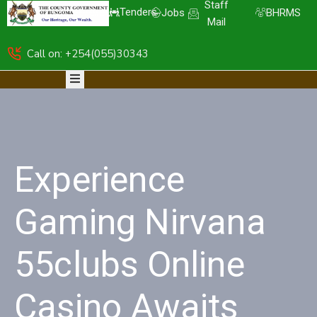
Staff
Tenders
Jobs
BHRMS
Mail
Call on: +254(055)30343
HOME
ABOUT
DEPARTMENTS
RESOURCES
NICE
KDSPII
Experience
CGB-
PIMS
COMPLAINTS
Gaming Nirvana
55clubs Online
Casino Awaits