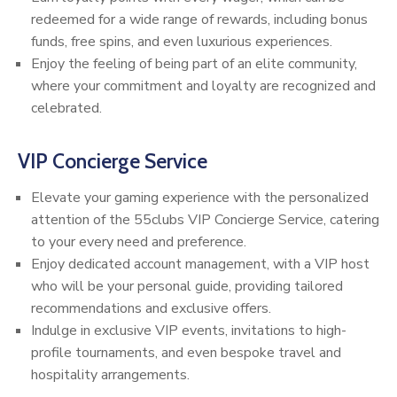
redeemed for a wide range of rewards, including bonus
funds, free spins, and even luxurious experiences.
Enjoy the feeling of being part of an elite community,
where your commitment and loyalty are recognized and
celebrated.
VIP Concierge Service
Elevate your gaming experience with the personalized
attention of the 55clubs VIP Concierge Service, catering
to your every need and preference.
Enjoy dedicated account management, with a VIP host
who will be your personal guide, providing tailored
recommendations and exclusive offers.
Indulge in exclusive VIP events, invitations to high-
profile tournaments, and even bespoke travel and
hospitality arrangements.