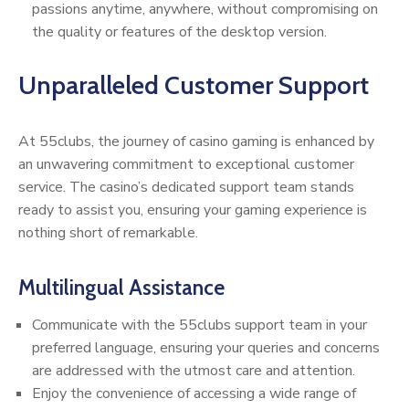
passions anytime, anywhere, without compromising on
the quality or features of the desktop version.
Unparalleled Customer Support
At 55clubs, the journey of casino gaming is enhanced by
an unwavering commitment to exceptional customer
service. The casino’s dedicated support team stands
ready to assist you, ensuring your gaming experience is
nothing short of remarkable.
Multilingual Assistance
Communicate with the 55clubs support team in your
preferred language, ensuring your queries and concerns
are addressed with the utmost care and attention.
Enjoy the convenience of accessing a wide range of