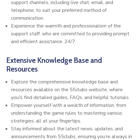
support channels, including live chat, email, and
telephone, to suit your preferred method of
communication.
Experience the warmth and professionalism of the
support staff, who are committed to providing prompt
and efficient assistance, 24/7.
Extensive Knowledge Base and
Resources
Explore the comprehensive knowledge base and
resources available on the 55clubs website, where
you’ll find detailed guides, FAQs, and helpful tutorials.
Empower yourself with a wealth of information, from
understanding the game rules to mastering various
strategies, all at your fingertips.
Stay informed about the latest news, updates, and
announcements from 55clubs, ensuring you’re always in