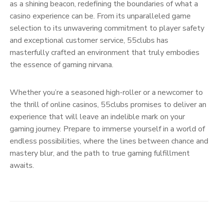
as a shining beacon, redefining the boundaries of what a
casino experience can be. From its unparalleled game
selection to its unwavering commitment to player safety
and exceptional customer service, 55clubs has
masterfully crafted an environment that truly embodies
the essence of gaming nirvana.
Whether you’re a seasoned high-roller or a newcomer to
the thrill of online casinos, 55clubs promises to deliver an
experience that will leave an indelible mark on your
gaming journey. Prepare to immerse yourself in a world of
endless possibilities, where the lines between chance and
mastery blur, and the path to true gaming fulfillment
awaits.