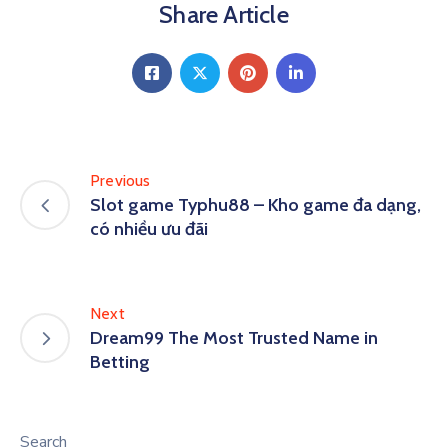
Share Article
Previous
Slot game Typhu88 – Kho game đa dạng,
có nhiều ưu đãi
Next
Dream99 The Most Trusted Name in
Betting
Search