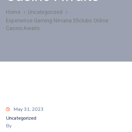
Home
Uncategorized
Experience Gaming Nirvana 55clubs Online
Casino Awaits
May 31, 2023
Uncategorized
By