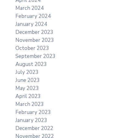
April 2024
March 2024
February 2024
January 2024
December 2023
November 2023
October 2023
September 2023
August 2023
July 2023
June 2023
May 2023
April 2023
March 2023
February 2023
January 2023
December 2022
November 2022