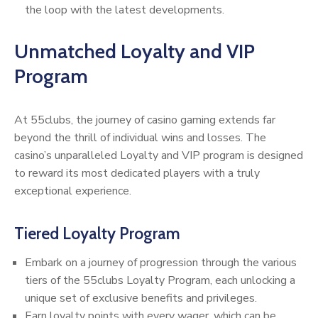
the loop with the latest developments.
Unmatched Loyalty and VIP
Program
At 55clubs, the journey of casino gaming extends far
beyond the thrill of individual wins and losses. The
casino’s unparalleled Loyalty and VIP program is designed
to reward its most dedicated players with a truly
exceptional experience.
Tiered Loyalty Program
Embark on a journey of progression through the various
tiers of the 55clubs Loyalty Program, each unlocking a
unique set of exclusive benefits and privileges.
Earn loyalty points with every wager, which can be