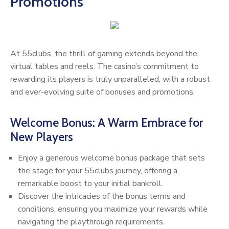
Promotions
At 55clubs, the thrill of gaming extends beyond the
virtual tables and reels. The casino’s commitment to
rewarding its players is truly unparalleled, with a robust
and ever-evolving suite of bonuses and promotions.
Welcome Bonus: A Warm Embrace for
New Players
Enjoy a generous welcome bonus package that sets
the stage for your 55clubs journey, offering a
remarkable boost to your initial bankroll.
Discover the intricacies of the bonus terms and
conditions, ensuring you maximize your rewards while
navigating the playthrough requirements.