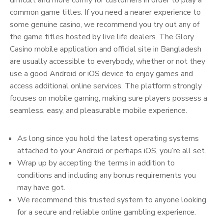
difficult and more comfy for customers in order to play a
common game titles. If you need a nearer experience to
some genuine casino, we recommend you try out any of
the game titles hosted by live life dealers. The Glory
Casino mobile application and official site in Bangladesh
are usually accessible to everybody, whether or not they
use a good Android or iOS device to enjoy games and
access additional online services. The platform strongly
focuses on mobile gaming, making sure players possess a
seamless, easy, and pleasurable mobile experience.
As long since you hold the latest operating systems
attached to your Android or perhaps iOS, you’re all set.
Wrap up by accepting the terms in addition to
conditions and including any bonus requirements you
may have got.
We recommend this trusted system to anyone looking
for a secure and reliable online gambling experience.