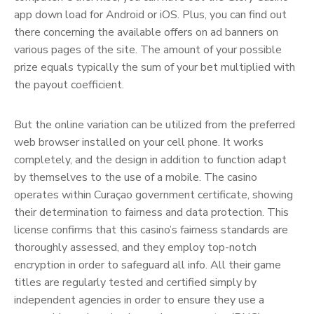
app down load for Android or iOS. Plus, you can find out
there concerning the available offers on ad banners on
various pages of the site. The amount of your possible
prize equals typically the sum of your bet multiplied with
the payout coefficient.
But the online variation can be utilized from the preferred
web browser installed on your cell phone. It works
completely, and the design in addition to function adapt
by themselves to the use of a mobile. The casino
operates within Curaçao government certificate, showing
their determination to fairness and data protection. This
license confirms that this casino’s fairness standards are
thoroughly assessed, and they employ top-notch
encryption in order to safeguard all info. All their game
titles are regularly tested and certified simply by
independent agencies in order to ensure they use a