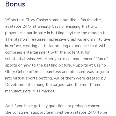
Bonus
VSports in Glory Casino stands out like a fan favorite,
available 24/7 at Beauty Casino, ensuring that will
players can participate in betting anytime the mood hits.
The platform features impressive graphics and an intuitive
interface, creating a stellar betting experience that will
combines entertainment with the potential for
substantial wins. Whether you’re an experienced” “fan of
sports or new to the betting picture, VSports at Casino
Glory Online offers a seamless and pleasant way to jump
into virtual sports betting. All of them were created by
Development, among the largest and the most famous
manufacturers in its market.
And if you have got any questions or perhaps concerns,
the consumer support team will be available 24/7 to be