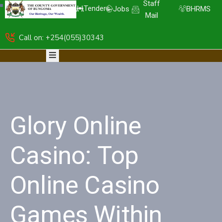
Staff
Tenders
Jobs
BHRMS
Mail
Call on: +254(055)30343
HOME
ABOUT
DEPARTMENTS
RESOURCES
NICE
KDSPII
Glory Online
CGB-
PIMS
COMPLAINTS
Casino: Top
Online Casino
Games Within