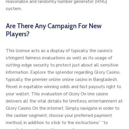
reasonable and randomly number generator (RNG)
system.
Are There Any Campaign For New
Players?
This license acts as a display of typically the casino’s
stringent fairness evaluations as well as its usage of
cutting-edge security to protect just about all sensitive
information. Explore the splendor regarding Glory Casino,
typically the premier online online casino in Bangladesh.
Revel in equitable winning odds and fast payouts right to
your wallet. This evaluation of Glory On line casino
delivers all the vital details for limitless entertainment at
Glory Casino On the internet. Simply navigate in order to
the cashier segment, choose your preferred payment
method, in addition to stick to the instructions” “to