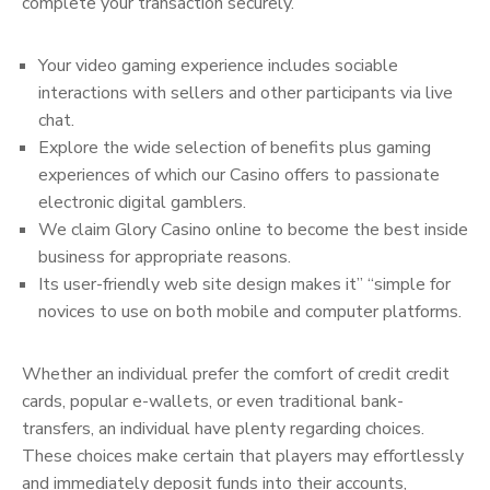
complete your transaction securely.
Your video gaming experience includes sociable
interactions with sellers and other participants via live
chat.
Explore the wide selection of benefits plus gaming
experiences of which our Casino offers to passionate
electronic digital gamblers.
We claim Glory Casino online to become the best inside
business for appropriate reasons.
Its user-friendly web site design makes it” “simple for
novices to use on both mobile and computer platforms.
Whether an individual prefer the comfort of credit credit
cards, popular e-wallets, or even traditional bank-
transfers, an individual have plenty regarding choices.
These choices make certain that players may effortlessly
and immediately deposit funds into their accounts,