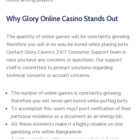
choice among players.
Why Glory Online Casino Stands Out
The quantity of online games will be constantly growing,
therefore you will in no way be bored while placing bets.
Contact Glory Casino’s 24/7 Consumer Support team in
case you have any concerns or questions. Our support
staff is committed to prompt solutions regarding
technical concerns or account concerns.
The number of online games is constantly growing,
therefore you will never get bored while putting bets.
To accomplish this, users must post verification of their
particular residence as a document as an energy bill.
All these elements make it a highly reliable on-line
gambling site within Bangladesh.