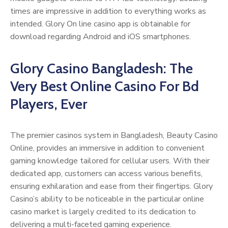
times are impressive in addition to everything works as
intended. Glory On line casino app is obtainable for
download regarding Android and iOS smartphones.
Glory Casino Bangladesh: The
Very Best Online Casino For Bd
Players, Ever
The premier casinos system in Bangladesh, Beauty Casino
Online, provides an immersive in addition to convenient
gaming knowledge tailored for cellular users. With their
dedicated app, customers can access various benefits,
ensuring exhilaration and ease from their fingertips. Glory
Casino’s ability to be noticeable in the particular online
casino market is largely credited to its dedication to
delivering a multi-faceted gaming experience.