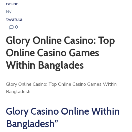
casino
By
twafula
0
Glory Online Casino: Top
Online Casino Games
Within Banglades
Glory Online Casino: Top Online Casino Games Within
Bangladesh
Glory Casino Online Within
Bangladesh”