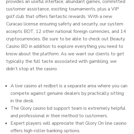
provides an useful interface, abundant games, committed
customer assistance, exciting tournaments, plus a VIP
golf club that offers fantastic rewards. With a new
Curacao license ensuring safety and security, our system
accepts BDT, 12 other national foreign currencies, and 14
cryptocurrencies. Be sure to be able to check out Beauty
Casino BD in addition to explore everything you need to
know about the platform. As we want our clients to get
typically the full taste associated with gambling, we
didn’t stop at the casino.
A live casino at redbet is a separate area where you can
compete against genuine dealers by practically sitting
in the desk.
The Glory casino bd support team is extremely helpful
and professional in their method to customers.
Expert players will appreciate that Glory On line casino
offers high-roller banking options.