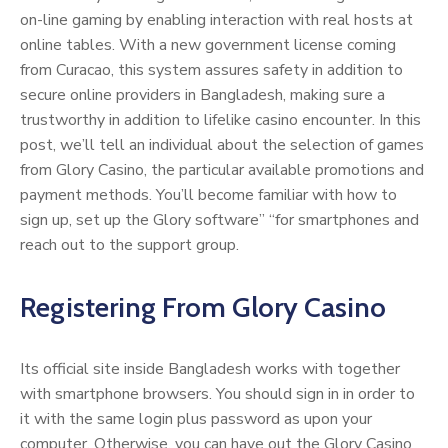
on-line gaming by enabling interaction with real hosts at
online tables. With a new government license coming
from Curacao, this system assures safety in addition to
secure online providers in Bangladesh, making sure a
trustworthy in addition to lifelike casino encounter. In this
post, we’ll tell an individual about the selection of games
from Glory Casino, the particular available promotions and
payment methods. You’ll become familiar with how to
sign up, set up the Glory software” “for smartphones and
reach out to the support group.
Registering From Glory Casino
Its official site inside Bangladesh works with together
with smartphone browsers. You should sign in in order to
it with the same login plus password as upon your
computer. Otherwise, you can have out the Glory Casino