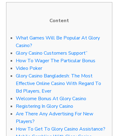
Content
What Games Will Be Popular At Glory
Casino?
Glory Casino Customers Support”
How To Wager The Particular Bonus
Video Poker
Glory Casino Bangladesh: The Most
Effective Online Casino With Regard To
Bd Players, Ever
Welcome Bonus At Glory Casino
Registering In Glory Casino
Are There Any Advertising For New
Players?
How To Get To Glory Casino Assistance?