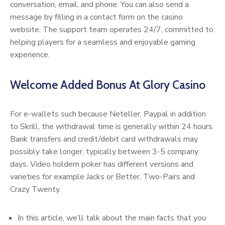
conversation, email, and phone. You can also send a
message by filling in a contact form on the casino
website. The support team operates 24/7, committed to
helping players for a seamless and enjoyable gaming
experience.
Welcome Added Bonus At Glory Casino
For e-wallets such because Neteller, Paypal in addition
to Skrill, the withdrawal time is generally within 24 hours.
Bank transfers and credit/debit card withdrawals may
possibly take longer, typically between 3-5 company
days. Video holdem poker has different versions and
varieties for example Jacks or Better, Two-Pairs and
Crazy Twenty.
In this article, we’ll talk about the main facts that you