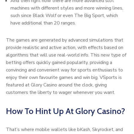
And then right now there are more advanced slot
machines with different styles and more winning lines,
such since Black Wolf or even The Big Sport, which
have additional than 20 ranges.
The games are generated by advanced simulations that
provide realistic and active action, with effects based on
algorithms that will use real-world info. This new type of
betting offers quickly gained popularity, providing a
convincing and convenient way for sports enthusiasts to
enjoy their own favourite games and win big. VSports is
featured at Glory Casino around the clock, giving
customers the liberty to wager whenever you want.
How To Hint Up At Glory Casino?
That’s where mobile wallets like bKash, Skyrocket, and