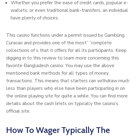
Whether you prefer the ease of credit cards, popular e-
wallets, or even traditional bank-transfers, an individual
have plenty of choices.
This casino functions under a permit issued by Gambling
Curacao and provides one of the most” “complete
collections of s that it offers for all its participants. Keep
digging in to this review to learn more concerning this
favorite Bangladesh casino. You may use the above
mentioned bank methods for all types of money
transactions. This means that starters can withdraw much
less than players who else have been participating in on
the online playing site for quite a while. You can find more
details about the cash limits on typically the casino’s
official site.
How To Wager Typically The