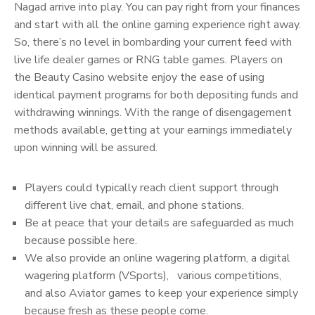
Nagad arrive into play. You can pay right from your finances
and start with all the online gaming experience right away.
So, there’s no level in bombarding your current feed with
live life dealer games or RNG table games. Players on
the Beauty Casino website enjoy the ease of using
identical payment programs for both depositing funds and
withdrawing winnings. With the range of disengagement
methods available, getting at your earnings immediately
upon winning will be assured.
Players could typically reach client support through
different live chat, email, and phone stations.
Be at peace that your details are safeguarded as much
because possible here.
We also provide an online wagering platform, a digital
wagering platform (VSports), various competitions,
and also Aviator games to keep your experience simply
because fresh as these people come.