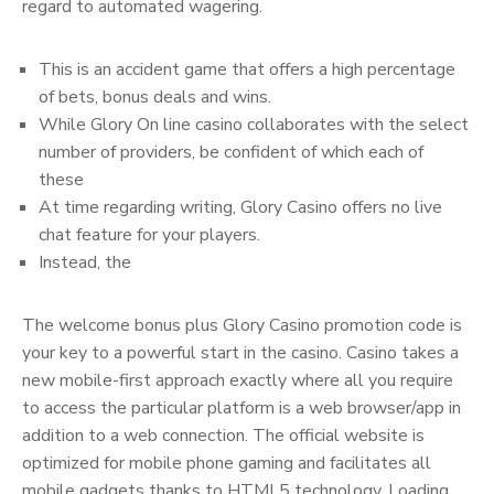
regard to automated wagering.
This is an accident game that offers a high percentage
of bets, bonus deals and wins.
While Glory On line casino collaborates with the select
number of providers, be confident of which each of
these
At time regarding writing, Glory Casino offers no live
chat feature for your players.
Instead, the
The welcome bonus plus Glory Casino promotion code is
your key to a powerful start in the casino. Casino takes a
new mobile-first approach exactly where all you require
to access the particular platform is a web browser/app in
addition to a web connection. The official website is
optimized for mobile phone gaming and facilitates all
mobile gadgets thanks to HTML5 technology. Loading