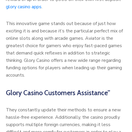
glory casino apps
.
This innovative game stands out because of just how
exciting it is and because it’s the particular perfect mix of
online slots along with arcade games. Aviator is the
greatest choice for gamers who enjoy fast-paced games
that demand quick reflexes in addition to strategic
thinking. Glory Casino offers a new wide range regarding
funding options for players when leading up their gaming
accounts.
Glory Casino Customers Assistance”
They constantly update their methods to ensure a new
hassle-free experience. Additionally, the casino proudly
supports multiple foreign currencies, making it less