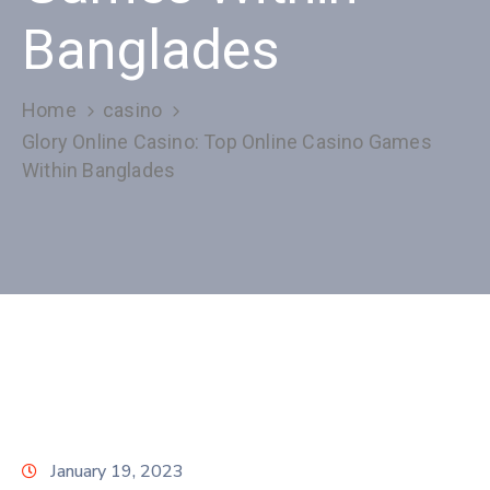
Banglades
Home
casino
Glory Online Casino: Top Online Casino Games
Within Banglades
January 19, 2023