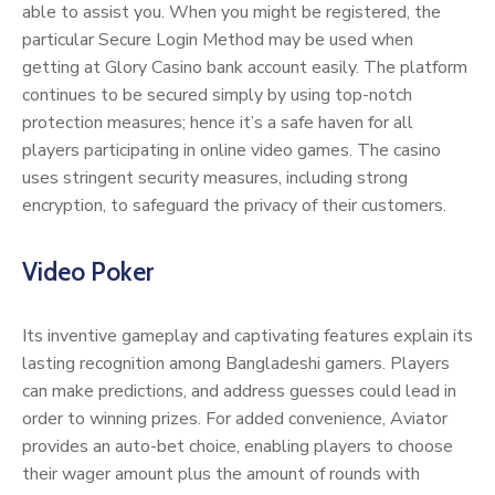
able to assist you. When you might be registered, the
particular Secure Login Method may be used when
getting at Glory Casino bank account easily. The platform
continues to be secured simply by using top-notch
protection measures; hence it’s a safe haven for all
players participating in online video games. The casino
uses stringent security measures, including strong
encryption, to safeguard the privacy of their customers.
Video Poker
Its inventive gameplay and captivating features explain its
lasting recognition among Bangladeshi gamers. Players
can make predictions, and address guesses could lead in
order to winning prizes. For added convenience, Aviator
provides an auto-bet choice, enabling players to choose
their wager amount plus the amount of rounds with