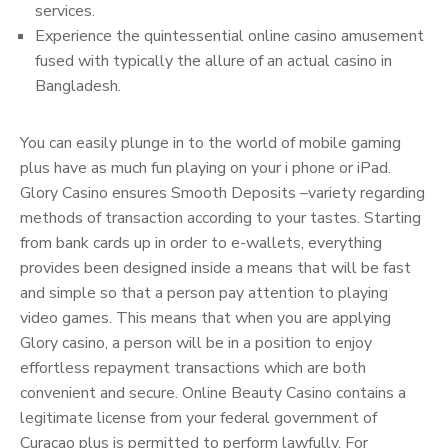
services.
Experience the quintessential online casino amusement
fused with typically the allure of an actual casino in
Bangladesh.
You can easily plunge in to the world of mobile gaming
plus have as much fun playing on your i phone or iPad.
Glory Casino ensures Smooth Deposits –variety regarding
methods of transaction according to your tastes. Starting
from bank cards up in order to e-wallets, everything
provides been designed inside a means that will be fast
and simple so that a person pay attention to playing
video games. This means that when you are applying
Glory casino, a person will be in a position to enjoy
effortless repayment transactions which are both
convenient and secure. Online Beauty Casino contains a
legitimate license from your federal government of
Curaçao plus is permitted to perform lawfully. For