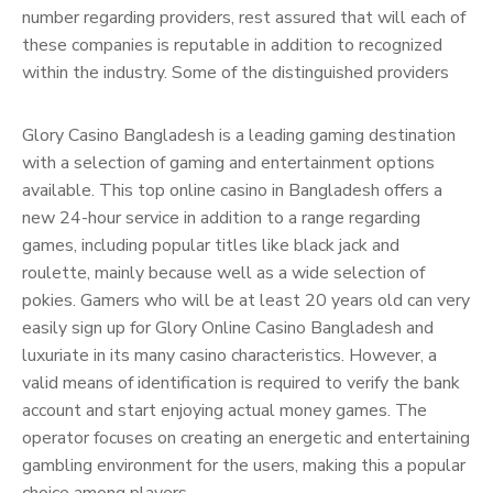
number regarding providers, rest assured that will each of
these companies is reputable in addition to recognized
within the industry. Some of the distinguished providers
Glory Casino Bangladesh is a leading gaming destination
with a selection of gaming and entertainment options
available. This top online casino in Bangladesh offers a
new 24-hour service in addition to a range regarding
games, including popular titles like black jack and
roulette, mainly because well as a wide selection of
pokies. Gamers who will be at least 20 years old can very
easily sign up for Glory Online Casino Bangladesh and
luxuriate in its many casino characteristics. However, a
valid means of identification is required to verify the bank
account and start enjoying actual money games. The
operator focuses on creating an energetic and entertaining
gambling environment for the users, making this a popular