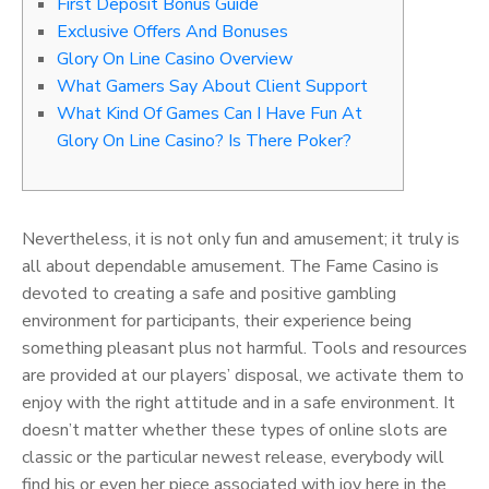
First Deposit Bonus Guide
Exclusive Offers And Bonuses
Glory On Line Casino Overview
What Gamers Say About Client Support
What Kind Of Games Can I Have Fun At
Glory On Line Casino? Is There Poker?
Nevertheless, it is not only fun and amusement; it truly is
all about dependable amusement. The Fame Casino is
devoted to creating a safe and positive gambling
environment for participants, their experience being
something pleasant plus not harmful. Tools and resources
are provided at our players’ disposal, we activate them to
enjoy with the right attitude and in a safe environment. It
doesn’t matter whether these types of online slots are
classic or the particular newest release, everybody will
find his or even her piece associated with joy here in the