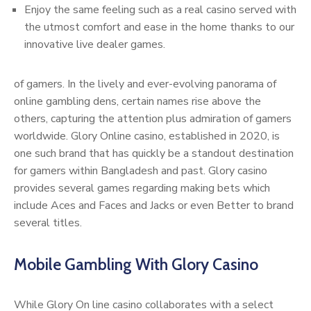
Enjoy the same feeling such as a real casino served with
the utmost comfort and ease in the home thanks to our
innovative live dealer games.
of gamers. In the lively and ever-evolving panorama of
online gambling dens, certain names rise above the
others, capturing the attention plus admiration of gamers
worldwide. Glory Online casino, established in 2020, is
one such brand that has quickly be a standout destination
for gamers within Bangladesh and past. Glory casino
provides several games regarding making bets which
include Aces and Faces and Jacks or even Better to brand
several titles.
Mobile Gambling With Glory Casino
While Glory On line casino collaborates with a select