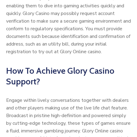
enabling them to dive into gaming activities quickly and
quickly. Glory Casino may possibly request account
verification to make sure a secure gaming environment and
conform to regulatory specifications. You must provide
documents such because identification and confirmation of
address, such as an utility bill, during your initial
registration to try out at Glory Online casino.
How To Achieve Glory Casino
Support?
Engage within lively conversations together with dealers
and other players making use of the live life chat feature.
Broadcast in pristine high-definition and powered simply
by cutting-edge technology, these types of games ensure
a fluid, immersive gambling journey. Glory Online casino