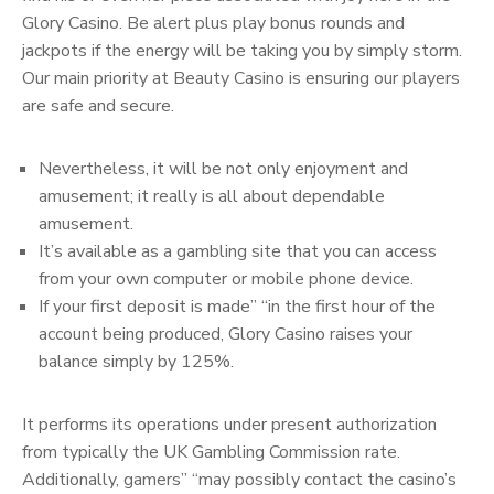
Glory Casino. Be alert plus play bonus rounds and
jackpots if the energy will be taking you by simply storm.
Our main priority at Beauty Casino is ensuring our players
are safe and secure.
Nevertheless, it will be not only enjoyment and
amusement; it really is all about dependable
amusement.
It’s available as a gambling site that you can access
from your own computer or mobile phone device.
If your first deposit is made” “in the first hour of the
account being produced, Glory Casino raises your
balance simply by 125%.
It performs its operations under present authorization
from typically the UK Gambling Commission rate.
Additionally, gamers” “may possibly contact the casino’s