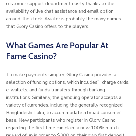
customer support department easily thanks to the
availability of live chat assistance and email option
around-the-clock. Aviator is probably the many games
that Glory Casino offers to the players.
What Games Are Popular At
Fame Casino?
To make payments simpler, Glory Casino provides a
selection of funding options, which includes” “charge cards,
e-wallets, and funds transfers through banking
institutions. Similarly, the gambling operator accepts a
variety of currencies, including the generally recognized
Bangladeshi Taka, to accommodate a broad consumer
base. New participants who register in Glory Casino
regarding the first time can claim a new 100% match
reward of up in order to $300 on their own first deposit