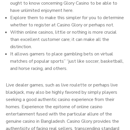
ought to know concerning Glory Casino to be able to
have unlimited enjoyment here.
Explore them to make this simpler for you to determine
whether to register at Casino Glory or perhaps not.
Within online casinos, little or nothing is more crucial
than excellent customer care; it can make all the
distinction.
It allows gamers to place gambling bets on virtual
matches of popular sports” “just like soccer, basketball,
and horse racing, and others.
Live dealer games, such as live roulette or perhaps live
blackjack, may also be highly favored by simply players
seeking a good authentic casino experience from their
homes. Experience the epitome of online casino
entertainment fused with the particular allure of the
genuine casino in Bangladesh. Casino Glory provides the
authenticity of facing real sellers, transcending standard