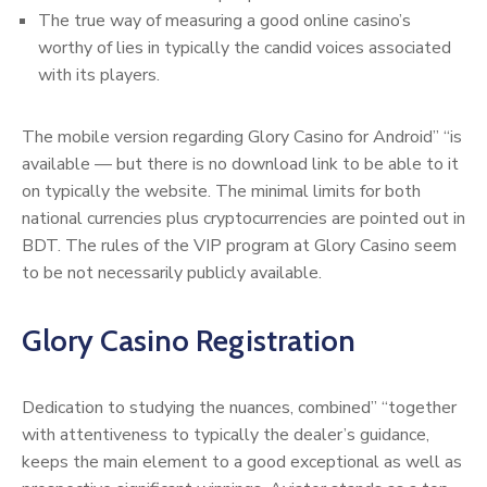
The true way of measuring a good online casino’s
worthy of lies in typically the candid voices associated
with its players.
The mobile version regarding Glory Casino for Android” “is
available — but there is no download link to be able to it
on typically the website. The minimal limits for both
national currencies plus cryptocurrencies are pointed out in
BDT. The rules of the VIP program at Glory Casino seem
to be not necessarily publicly available.
Glory Casino Registration
Dedication to studying the nuances, combined” “together
with attentiveness to typically the dealer’s guidance,
keeps the main element to a good exceptional as well as