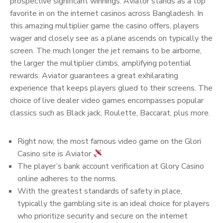
prospective significant winnings. Aviator stands as a top
favorite in on the internet casinos across Bangladesh. In
this amazing multiplier game the casino offers, players
wager and closely see as a plane ascends on typically the
screen. The much longer the jet remains to be airborne,
the larger the multiplier climbs, amplifying potential
rewards. Aviator guarantees a great exhilarating
experience that keeps players glued to their screens. The
choice of live dealer video games encompasses popular
classics such as Black jack, Roulette, Baccarat, plus more.
Right now, the most famous video game on the Glori
Casino site is Aviator
.
The player’s bank account verification at Glory Casino
online adheres to the norms.
With the greatest standards of safety in place,
typically the gambling site is an ideal choice for players
who prioritize security and secure on the internet