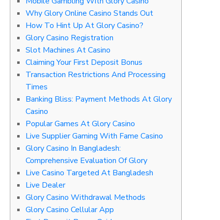
Mobile Gambling With Glory Casino
Why Glory Online Casino Stands Out
How To Hint Up At Glory Casino?
Glory Casino Registration
Slot Machines At Casino
Claiming Your First Deposit Bonus
Transaction Restrictions And Processing
Times
Banking Bliss: Payment Methods At Glory
Casino
Popular Games At Glory Casino
Live Supplier Gaming With Fame Casino
Glory Casino In Bangladesh:
Comprehensive Evaluation Of Glory
Live Casino Targeted At Bangladesh
Live Dealer
Glory Casino Withdrawal Methods
Glory Casino Cellular App