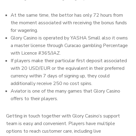
At the same time, the bettor has only 72 hours from
the moment associated with receiving the bonus funds
for wagering.
Glory Casino is operated by YASHA Small also it owns
a master license through Curacao gambling Percentage
with Licence #365/JAZ.
If players make their particular first deposit associated
with 20 USD/EUR or the equivalent in their preferred
currency within 7 days of signing up, they could
additionally receive 250 no cost spins.
Aviator is one of the many games that Glory Casino
offers to their players.
Getting in touch together with Glory Casino’s support
team is easy and convenient. Players have multiple
options to reach customer care, including live