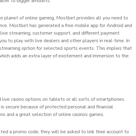
ller to bigger amounts.
 planet of online gaming, Mostbet provides all you need to
ience. Mostbet has generated a free mobile app for Android and
live streaming, customer support, and different payment
ou to play with live dealers and other players in real-time. In
 streaming option for selected sports events. This implies that
which adds an extra layer of excitement and immersion to the
 live casino options on tablets or all sorts of smartphones.
t is secure because of protected personal and financial
ons and a great selection of online casinos games.
ed a promo code, they will be asked to link their account to