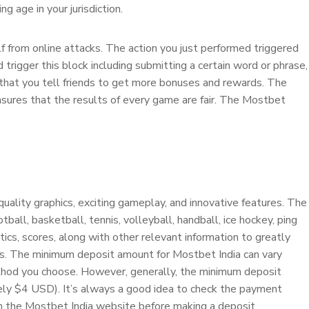
g age in your jurisdiction.
elf from online attacks. The action you just performed triggered
 trigger this block including submitting a certain word or phrase,
that you tell friends to get more bonuses and rewards. The
sures that the results of every game are fair. The Mostbet
uality graphics, exciting gameplay, and innovative features. The
otball, basketball, tennis, volleyball, handball, ice hockey, ping
ics, scores, along with other relevant information to greatly
ts. The minimum deposit amount for Mostbet India can vary
hod you choose. However, generally, the minimum deposit
ly $4 USD). It’s always a good idea to check the payment
n the Mostbet India website before making a deposit.