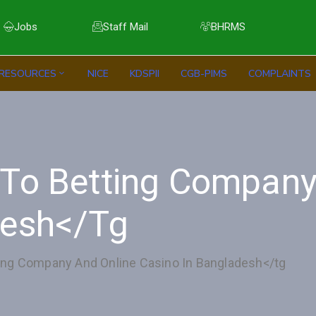
Jobs
Staff Mail
BHRMS
RESOURCES
NICE
KDSPII
CGB-PIMS
COMPLAINTS
 To Betting Company
desh</tg
ing Company And Online Casino In Bangladesh</tg