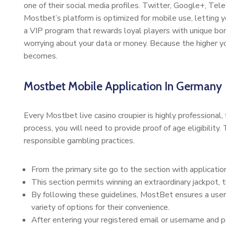
one of their social media profiles. Twitter, Google+, Tel
Mostbet’s platform is optimized for mobile use, letting 
a VIP program that rewards loyal players with unique bon
worrying about your data or money. Because the higher you
becomes.
Mostbet Mobile Application In Germany
Every Mostbet live casino croupier is highly professional, 
process, you will need to provide proof of age eligibility
responsible gambling practices.
From the primary site go to the section with applicatio
This section permits winning an extraordinary jackpot, t
By following these guidelines, MostBet ensures a user-f
variety of options for their convenience.
After entering your registered email or username and p