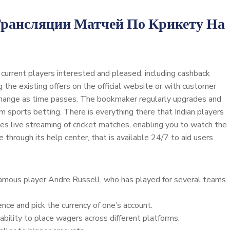
рансляции Матчей По Крикету На
current players interested and pleased, including cashback
g the existing offers on the official website or with customer
t change as time passes. The bookmaker regularly upgrades and
 sports betting. There is everything there that Indian players
s live streaming of cricket matches, enabling you to watch the
hrough its help center, that is available 24/7 to aid users
famous player Andre Russell, who has played for several teams
ence and pick the currency of one’s account.
ility to place wagers across different platforms.