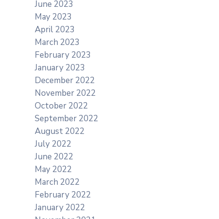
June 2023
May 2023
April 2023
March 2023
February 2023
January 2023
December 2022
November 2022
October 2022
September 2022
August 2022
July 2022
June 2022
May 2022
March 2022
February 2022
January 2022