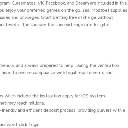
egram, Classmates, VK, Facebook, and Steam are included in this.
you enjoy your preferred games on the go. Yes, Mostbet supplies
uses and privileges. Start betting free of charge without
r level is, the cheaper the coin exchange rate for gifts
friendly, and always prepared to help. During the verification
. This is to ensure compliance with legal requirements and
ns which include the instalation apply for IOS system.
hat may reach millions.
riendly and efficient deposit process, providing players with a
assword, click Login.