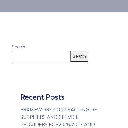
Search
Search
Recent Posts
FRAMEWORK CONTRACTING OF
SUPPLIERS AND SERVICE
PROVIDERS FOR2026/2027 AND