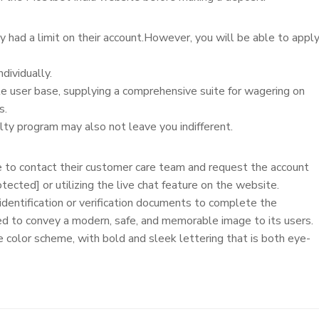
y had a limit on their account.However, you will be able to appl
dividually.
le user base, supplying a comprehensive suite for wagering on
s.
ty program may also not leave you indifferent.
e to contact their customer care team and request the account
tected] or utilizing the live chat feature on the website.
 identification or verification documents to complete the
ed to convey a modern, safe, and memorable image to its users.
e color scheme, with bold and sleek lettering that is both eye-