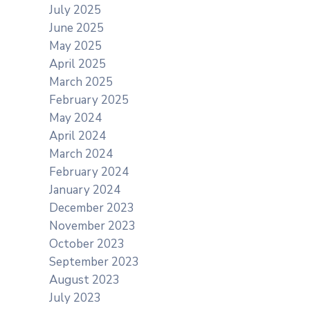
July 2025
June 2025
May 2025
April 2025
March 2025
February 2025
May 2024
April 2024
March 2024
February 2024
January 2024
December 2023
November 2023
October 2023
September 2023
August 2023
July 2023