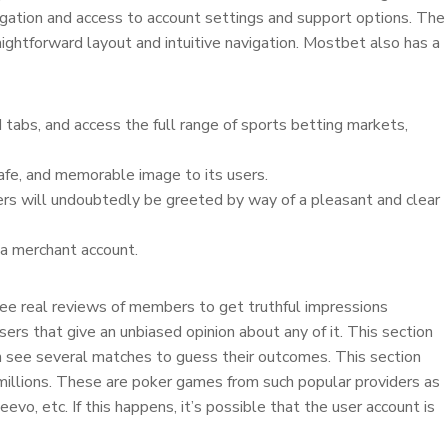
vigation and access to account settings and support options. The
ightforward layout and intuitive navigation. Mostbet also has a
 tabs, and access the full range of sports betting markets,
safe, and memorable image to its users.
rs will undoubtedly be greeted by way of a pleasant and clear
e a merchant account.
ee real reviews of members to get truthful impressions
ers that give an unbiased opinion about any of it. This section
 see several matches to guess their outcomes. This section
 millions. These are poker games from such popular providers as
, etc. If this happens, it’s possible that the user account is