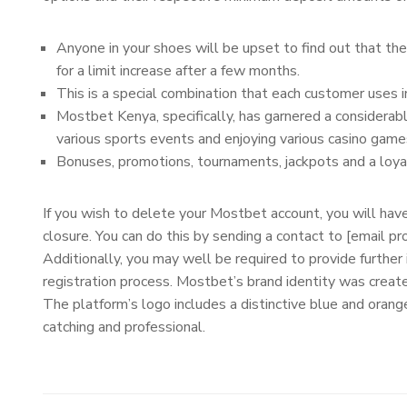
Anyone in your shoes will be upset to find out that the
for a limit increase after a few months.
This is a special combination that each customer uses in
Mostbet Kenya, specifically, has garnered a considerab
various sports events and enjoying various casino game
Bonuses, promotions, tournaments, jackpots and a loyal
If you wish to delete your Mostbet account, you will hav
closure. You can do this by sending a contact to [email pro
Additionally, you may well be required to provide further
registration process. Mostbet’s brand identity was creat
The platform’s logo includes a distinctive blue and orang
catching and professional.