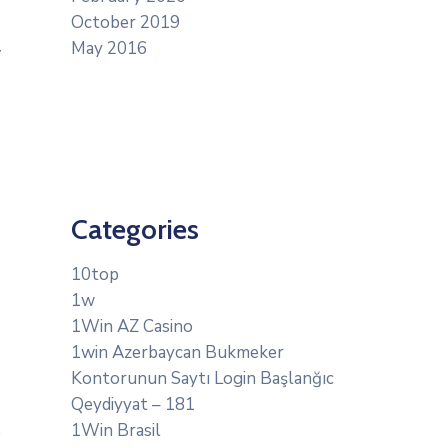
October 2019
May 2016
y
Categories
10top
1w
1Win AZ Casino
1win Azerbaycan Bukmeker
Kontorunun Saytı Login Başlanğıc
Qeydiyyat – 181
1Win Brasil