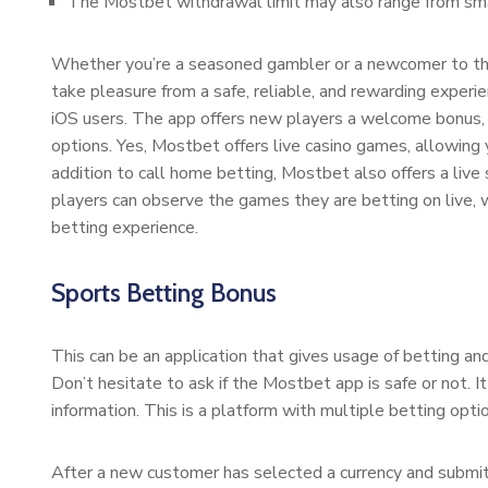
The Mostbet withdrawal limit may also range from sma
Whether you’re a seasoned gambler or a newcomer to the
take pleasure from a safe, reliable, and rewarding exper
iOS users. The app offers new players a welcome bonus, 
options. Yes, Mostbet offers live casino games, allowing y
addition to call home betting, Mostbet also offers a live
players can observe the games they are betting on live, 
betting experience.
Sports Betting Bonus
This can be an application that gives usage of betting and
Don’t hesitate to ask if the Mostbet app is safe or not. I
information. This is a platform with multiple betting opti
After a new customer has selected a currency and submitt