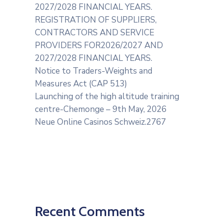
2027/2028 FINANCIAL YEARS.
REGISTRATION OF SUPPLIERS,
CONTRACTORS AND SERVICE
PROVIDERS FOR2026/2027 AND
2027/2028 FINANCIAL YEARS.
Notice to Traders-Weights and
Measures Act (CAP 513)
Launching of the high altitude training
centre-Chemonge – 9th May, 2026
Neue Online Casinos Schweiz.2767
Recent Comments