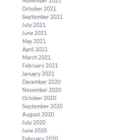
November 2021
October 2021
September 2021
July 2021
June 2021
May 2021
April 2021
March 2021
February 2021
January 2021
December 2020
November 2020
October 2020
September 2020
August 2020
July 2020
June 2020
February 2020