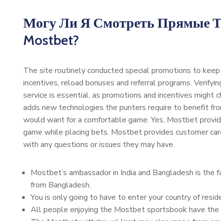
Могу Ли Я Смотреть Прямые Т
Mostbet?
The site routinely conducted special promotions to keep 
incentives, reload bonuses and referral programs. Verifyin
service is essential, as promotions and incentives migh
adds new technologies the punters require to benefit from
would want for a comfortable game. Yes, Mostbet provide
game while placing bets. Mostbet provides customer care t
with any questions or issues they may have.
Mostbet’s ambassador in India and Bangladesh is the 
from Bangladesh.
You is only going to have to enter your country of resid
All people enjoying the Mostbet sportsbook have the ab