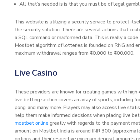
All that’s needed is is that you must be of legal gamblin
This website is utilizing a security service to protect its
the security solution. There are several actions that could
a SQL command or malformed data. This is really a code 
Mostbet algorithm of lotteries is founded on RNG and en
maximum withdrawal ranges from ₹40,000 to ₹400,000.
Live Casino
These providers are known for creating games with high-q
live betting section covers an array of sports, including fo
pong, and many more. Players may also access live statist
help them make informed decisions when placing live be
mostbet online
greatly with regards to the payment met
amount on Mostbet India is around INR 300 (approximate
options and their respective minimum deposit amounts o