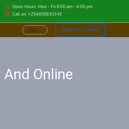
Open Hours: Mon - Fri 8.00 am - 6.00 pm
Call on: +254(055)30343
Eng
Report an Issues
 And Online