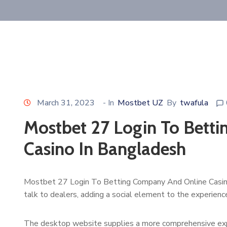
March 31, 2023
- In
Mostbet UZ
By
twafula
Mostbet 27 Login To Bett
Casino In Bangladesh
Mostbet 27 Login To Betting Company And Online Casin
talk to dealers, adding a social element to the experienc
The desktop website supplies a more comprehensive exper