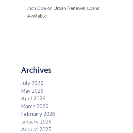
Jhon Doe
on
Urban Renewal Loans
Available
Archives
July 2026
May 2026
April 2026
March 2026
February 2026
January 2026
August 2025