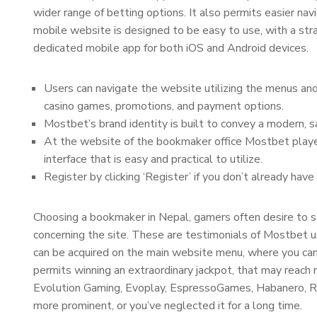
wider range of betting options. It also permits easier na
mobile website is designed to be easy to use, with a stra
dedicated mobile app for both iOS and Android devices.
Users can navigate the website utilizing the menus and
casino games, promotions, and payment options.
Mostbet’s brand identity is built to convey a modern, 
At the website of the bookmaker office Mostbet playe
interface that is easy and practical to utilize.
Register by clicking ‘Register’ if you don’t already hav
Choosing a bookmaker in Nepal, gamers often desire to s
concerning the site. These are testimonials of Mostbet us
can be acquired on the main website menu, where you can
permits winning an extraordinary jackpot, that may reach
Evolution Gaming, Evoplay, EspressoGames, Habanero, Reevo
more prominent, or you’ve neglected it for a long time.