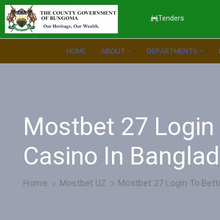
Tenders
HOME
ABOUT
DEPARTMENTS
Mostbet 27 Login
Casino In Bangla
Home
Mostbet UZ
Mostbet 27 Login To Bett