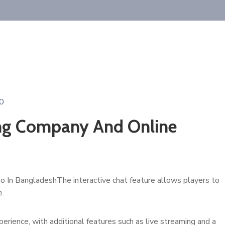
0
ing Company And Online
o In Bangladesh
The interactive chat feature allows players to
e.
ience, with additional features such as live streaming and a