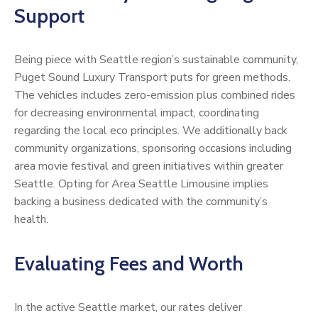
Support
Being piece with Seattle region’s sustainable community,
Puget Sound Luxury Transport puts for green methods.
The vehicles includes zero-emission plus combined rides
for decreasing environmental impact, coordinating
regarding the local eco principles. We additionally back
community organizations, sponsoring occasions including
area movie festival and green initiatives within greater
Seattle. Opting for Area Seattle Limousine implies
backing a business dedicated with the community’s
health.
Evaluating Fees and Worth
In the active Seattle market, our rates deliver