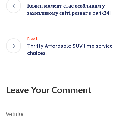
Кожен момент стає особливим у
захопливому світі розваг з parik24!
Next
Thrifty Affordable SUV limo service
choices.
Leave Your Comment