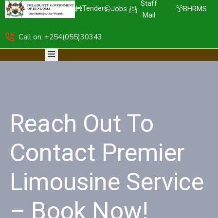
Staff
Tenders
Jobs
BHRMS
Mail
Call on: +254(055)30343
HOME
ABOUT
DEPARTMENTS
RESOURCES
NICE
KDSPII
Reach Out To
CGB-
PIMS
COMPLAINTS
Contact Premier
Limousine Service
– Book Now!