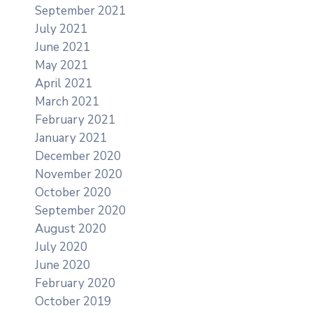
September 2021
July 2021
June 2021
May 2021
April 2021
March 2021
February 2021
January 2021
December 2020
November 2020
October 2020
September 2020
August 2020
July 2020
June 2020
February 2020
October 2019