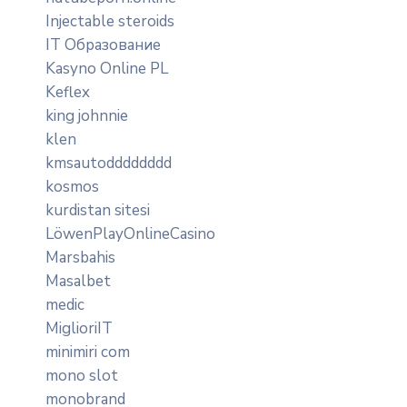
Injectable steroids
IT Образование
Kasyno Online PL
Keflex
king johnnie
klen
kmsautodddddddd
kosmos
kurdistan sitesi
LöwenPlayOnlineCasino
Marsbahis
Masalbet
medic
MiglioriIT
minimiri com
mono slot
monobrand