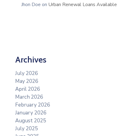
Jhon Doe
on
Urban Renewal Loans Available
Archives
July 2026
May 2026
April 2026
March 2026
February 2026
January 2026
August 2025
July 2025