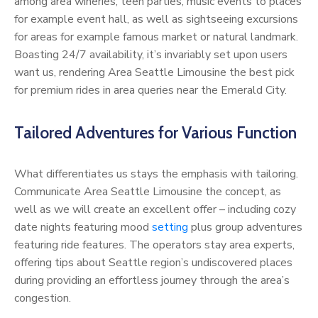
among area wineries, teen parties, music events to places
for example event hall, as well as sightseeing excursions
for areas for example famous market or natural landmark.
Boasting 24/7 availability, it’s invariably set upon users
want us, rendering Area Seattle Limousine the best pick
for premium rides in area queries near the Emerald City.
Tailored Adventures for Various Function
What differentiates us stays the emphasis with tailoring.
Communicate Area Seattle Limousine the concept, as
well as we will create an excellent offer – including cozy
date nights featuring mood
setting
plus group adventures
featuring ride features. The operators stay area experts,
offering tips about Seattle region’s undiscovered places
during providing an effortless journey through the area’s
congestion.