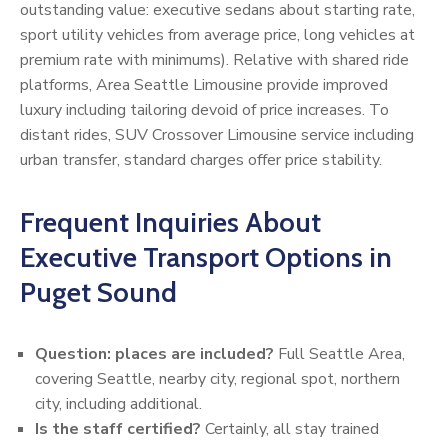
outstanding value: executive sedans about starting rate,
sport utility vehicles from average price, long vehicles at
premium rate with minimums). Relative with shared ride
platforms, Area Seattle Limousine provide improved
luxury including tailoring devoid of price increases. To
distant rides, SUV Crossover Limousine service including
urban transfer, standard charges offer price stability.
Frequent Inquiries About
Executive Transport Options in
Puget Sound
Question: places are included?
Full Seattle Area,
covering Seattle, nearby city, regional spot, northern
city, including additional.
Is the staff certified?
Certainly, all stay trained