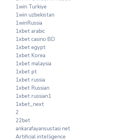
1win Turkiye
1win uzbekistan
1winRussia
1xbet arabic
1xbet casino BD
1xbet egypt
1xbet Korea
1xbet malaysia
1xbet pt
1xbet russia
1xbet Russian
1xbet russian1
1xbet_next
2
22bet
ankarafayansustasi net
Artificial intelligence