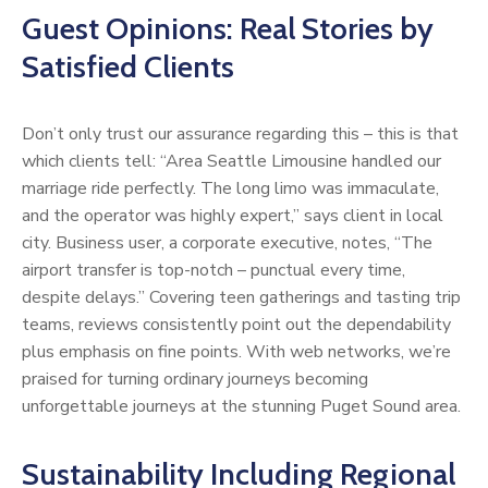
Guest Opinions: Real Stories by
Satisfied Clients
Don’t only trust our assurance regarding this – this is that
which clients tell: “Area Seattle Limousine handled our
marriage ride perfectly. The long limo was immaculate,
and the operator was highly expert,” says client in local
city. Business user, a corporate executive, notes, “The
airport transfer is top-notch – punctual every time,
despite delays.” Covering teen gatherings and tasting trip
teams, reviews consistently point out the dependability
plus emphasis on fine points. With web networks, we’re
praised for turning ordinary journeys becoming
unforgettable journeys at the stunning Puget Sound area.
Sustainability Including Regional