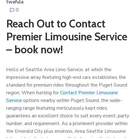
twafula
0
Reach Out to Contact
Premier Limousine Service
– book now!
Hello at Seattle Area Limo Service, at which the
impressive array featuring high-end cars establishes the
standard for premium rides throughout the Puget Sound
region. When hunting for
Contact Premier Limousine
Service
options nearby within Puget Sound, the wide-
ranging range featuring meticulously kept rides
guarantees an excellent choice to suit every event, party
number, and requirement. As a prominent provider within
the Emerald City plus environs, Area Seattle Limousine