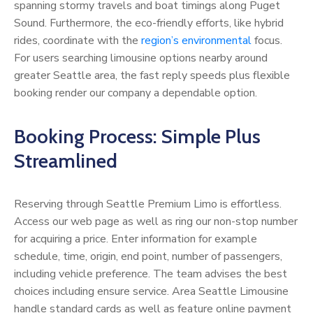
spanning stormy travels and boat timings along Puget
Sound. Furthermore, the eco-friendly efforts, like hybrid
rides, coordinate with the
region’s environmental
focus.
For users searching limousine options nearby around
greater Seattle area, the fast reply speeds plus flexible
booking render our company a dependable option.
Booking Process: Simple Plus
Streamlined
Reserving through Seattle Premium Limo is effortless.
Access our web page as well as ring our non-stop number
for acquiring a price. Enter information for example
schedule, time, origin, end point, number of passengers,
including vehicle preference. The team advises the best
choices including ensure service. Area Seattle Limousine
handle standard cards as well as feature online payment