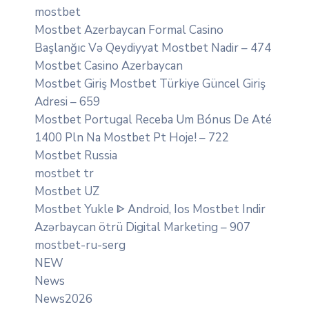
mostbet
Mostbet Azerbaycan Formal Casino
Başlanğıc Və Qeydiyyat Mostbet Nadir – 474
Mostbet Casino Azerbaycan
Mostbet Giriş Mostbet Türkiye Güncel Giriş
Adresi – 659
Mostbet Portugal Receba Um Bónus De Até
1400 Pln Na Mostbet Pt Hoje! – 722
Mostbet Russia
mostbet tr
Mostbet UZ
Mostbet Yukle ᐈ Android, Ios Mostbet Indir
Azərbaycan ötrü Digital Marketing – 907
mostbet-ru-serg
NEW
News
News2026