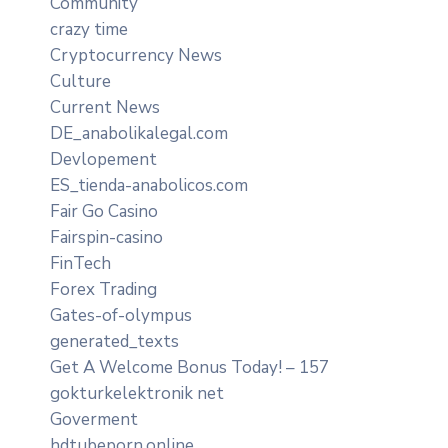
Community
crazy time
Cryptocurrency News
Culture
Current News
DE_anabolikalegal.com
Devlopement
ES_tienda-anabolicos.com
Fair Go Casino
Fairspin-casino
FinTech
Forex Trading
Gates-of-olympus
generated_texts
Get A Welcome Bonus Today! – 157
gokturkelektronik net
Goverment
hdtubeporn.online