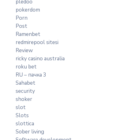
pledoo
pokerdom
Porn
Post
Ramenbet
redmirepool sitesi
Review
ricky casino australia
roku bet
RU – пачка 3
Sahabet
security
shoker
slot
Slots
slottica
Sober living
Software development