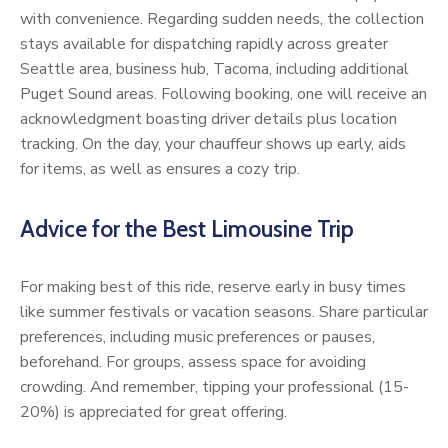
with convenience. Regarding sudden needs, the collection
stays available for dispatching rapidly across greater
Seattle area, business hub, Tacoma, including additional
Puget Sound areas. Following booking, one will receive an
acknowledgment boasting driver details plus location
tracking. On the day, your chauffeur shows up early, aids
for items, as well as ensures a cozy trip.
Advice for the Best Limousine Trip
For making best of this ride, reserve early in busy times
like summer festivals or vacation seasons. Share particular
preferences, including music preferences or pauses,
beforehand. For groups, assess space for avoiding
crowding. And remember, tipping your professional (15-
20%) is appreciated for great offering.