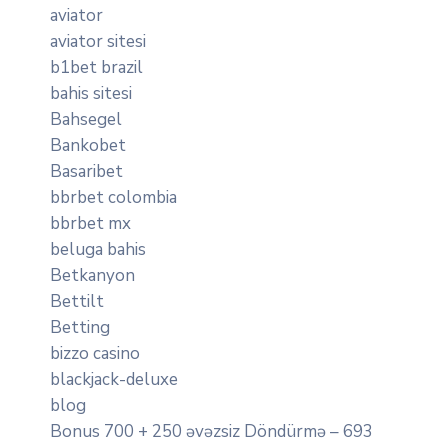
aviator
aviator sitesi
b1bet brazil
bahis sitesi
Bahsegel
Bankobet
Basaribet
bbrbet colombia
bbrbet mx
beluga bahis
Betkanyon
Bettilt
Betting
bizzo casino
blackjack-deluxe
blog
Bonus 700 + 250 əvəzsiz Döndürmə – 693