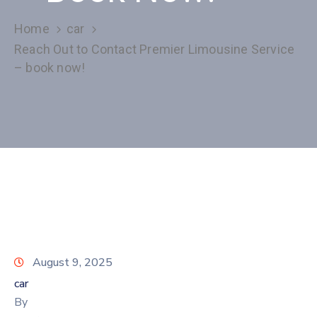
Home
car
Reach Out to Contact Premier Limousine Service
– book now!
August 9, 2025
car
By