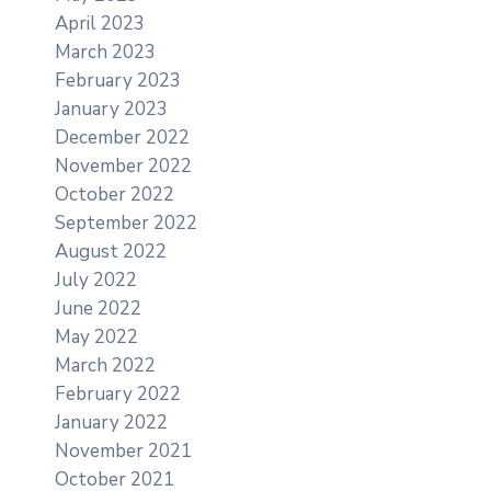
April 2023
March 2023
February 2023
January 2023
December 2022
November 2022
October 2022
September 2022
August 2022
July 2022
June 2022
May 2022
March 2022
February 2022
January 2022
November 2021
October 2021