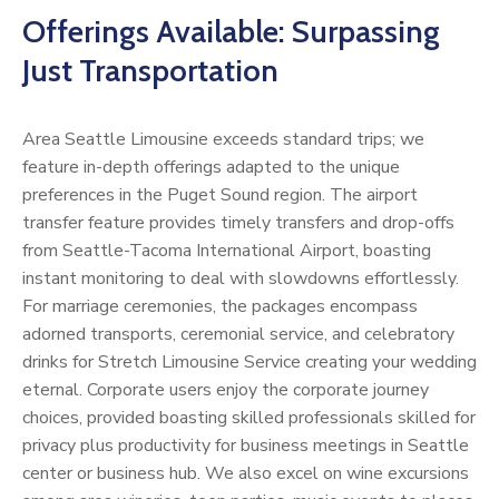
Offerings Available: Surpassing
Just Transportation
Area Seattle Limousine exceeds standard trips; we
feature in-depth offerings adapted to the unique
preferences in the Puget Sound region. The airport
transfer feature provides timely transfers and drop-offs
from Seattle-Tacoma International Airport, boasting
instant monitoring to deal with slowdowns effortlessly.
For marriage ceremonies, the packages encompass
adorned transports, ceremonial service, and celebratory
drinks for Stretch Limousine Service creating your wedding
eternal. Corporate users enjoy the corporate journey
choices, provided boasting skilled professionals skilled for
privacy plus productivity for business meetings in Seattle
center or business hub. We also excel on wine excursions