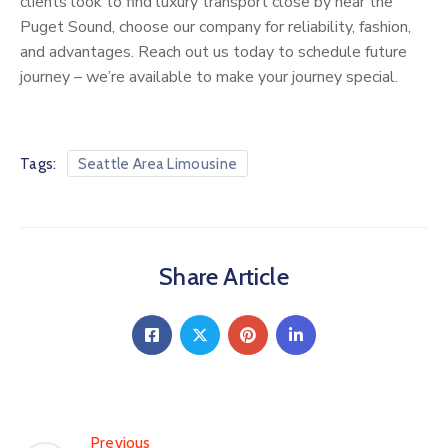
clients look to find luxury transport close by near the
Puget Sound, choose our company for reliability, fashion,
and advantages. Reach out us today to schedule future
journey – we’re available to make your journey special.
Tags:
Seattle Area Limousine
Share Article
Previous