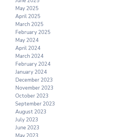
June 2025
May 2025
April 2025
March 2025
February 2025
May 2024
April 2024
March 2024
February 2024
January 2024
December 2023
November 2023
October 2023
September 2023
August 2023
July 2023
June 2023
May 2023