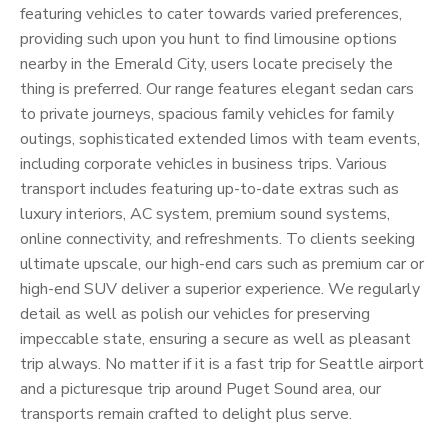
featuring vehicles to cater towards varied preferences,
providing such upon you hunt to find limousine options
nearby in the Emerald City, users locate precisely the
thing is preferred. Our range features elegant sedan cars
to private journeys, spacious family vehicles for family
outings, sophisticated extended limos with team events,
including corporate vehicles in business trips. Various
transport includes featuring up-to-date extras such as
luxury interiors, AC system, premium sound systems,
online connectivity, and refreshments. To clients seeking
ultimate upscale, our high-end cars such as premium car or
high-end SUV deliver a superior experience. We regularly
detail as well as polish our vehicles for preserving
impeccable state, ensuring a secure as well as pleasant
trip always. No matter if it is a fast trip for Seattle airport
and a picturesque trip around Puget Sound area, our
transports remain crafted to delight plus serve.