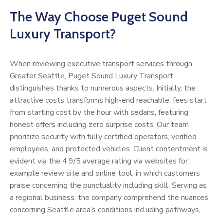
The Way Choose Puget Sound
Luxury Transport?
When reviewing executive transport services through
Greater Seattle, Puget Sound Luxury Transport
distinguishes thanks to numerous aspects. Initially, the
attractive costs transforms high-end reachable; fees start
from starting cost by the hour with sedans, featuring
honest offers including zero surprise costs. Our team
prioritize security with fully certified operators, verified
employees, and protected vehicles. Client contentment is
evident via the 4.9/5 average rating via websites for
example review site and online tool, in which customers
praise concerning the punctuality including skill. Serving as
a regional business, the company comprehend the nuances
concerning Seattle area’s conditions including pathways,