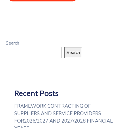
Search
Search
Recent Posts
FRAMEWORK CONTRACTING OF
SUPPLIERS AND SERVICE PROVIDERS
FOR2026/2027 AND 2027/2028 FINANCIAL