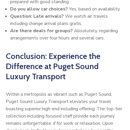
prepared with good standing.
Do you allow car choices?
Yes, based on availability.
Question: Late arrivals?
We watch air travels
including change arrival plans gratis.
Are there deals for groups?
Absolutely, regarding
arrangements over four hours and several cars.
Conclusion: Experience the
Difference at Puget Sound
Luxury Transport
Within a metropolis as vibrant such as Puget Sound,
Puget Sound Luxury Transport elevates your travel
boasting superior high-end including offering. The top-tier
collection including focused staff provide each journey
remains unforgettable, if for work or relaxation. Upon