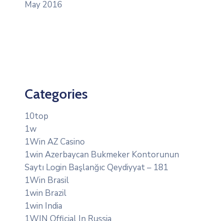
May 2016
Categories
10top
1w
1Win AZ Casino
1win Azerbaycan Bukmeker Kontorunun
Saytı Login Başlanğıc Qeydiyyat – 181
1Win Brasil
1win Brazil
1win India
1WIN Official In Russia