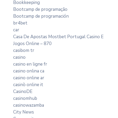
Bookkeeping
Bootcamp de programação
Bootcamp de programación
br4bet
car
Casa De Apostas Mostbet Portugal Casino E
Jogos Online – 870
casibom tr
casino
casino en ligne fr
casino onlina ca
casino online ar
casinò online it
CasinoDE
casinomhub
casinowazamba
City News