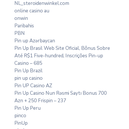
NL_steroidenwinkel.com
online casino au
onwin
Paribahis
PBN
Pin up Azərbaycan
Pin Up Brasil Web Site Oficial, Bônus Sobre
Até R$1 Five-hundred, Inscrições Pin-up
Casino – 685
Pin Up Brazil
pin up casino
Pin UP Casino AZ
Pin Up Casino Nun Rəsmi Saytı Bonus 700
Azn + 250 Frispin – 237
Pin Up Peru
pinco
PinUp