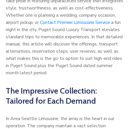
take pride in featuring unparalleled service that integrates
style, trustworthiness, as well as cost-effectiveness.
Whether one is planning a wedding, company occasion,
airport pickup, or
Contact Premier Limousine Service
a fun
night in the city, Puget Sound Luxury Transport elevates
standard trips to memorable experiences. In that detailed
manual, this article will discover the offerings, transport
alternatives, reservation steps, user reviews, as well as
what makes this is the go-to option to suit high-end rides
in Puget Sound plus the Puget Sound dated summer
month latest period.
The Impressive Collection:
Tailored for Each Demand
In Area Seattle Limousine, the array is the heart in our
operation. The company maintain a vast selection