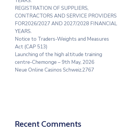
YEARS.
REGISTRATION OF SUPPLIERS,
CONTRACTORS AND SERVICE PROVIDERS
FOR2026/2027 AND 2027/2028 FINANCIAL
YEARS.
Notice to Traders-Weights and Measures
Act (CAP 513)
Launching of the high altitude training
centre-Chemonge – 9th May, 2026
Neue Online Casinos Schweiz.2767
Recent Comments