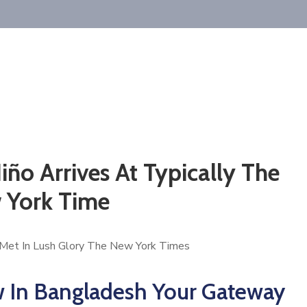
ño Arrives At Typically The
 York Time
 Met In Lush Glory The New York Times
w In Bangladesh Your Gateway