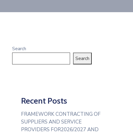
Search
Search
Recent Posts
FRAMEWORK CONTRACTING OF
SUPPLIERS AND SERVICE
PROVIDERS FOR2026/2027 AND