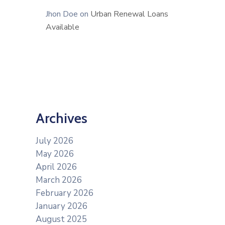
Jhon Doe
on
Urban Renewal Loans
Available
Archives
July 2026
May 2026
April 2026
March 2026
February 2026
January 2026
August 2025