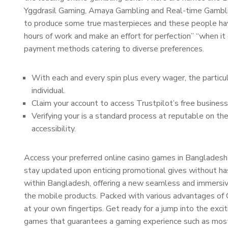
Yggdrasil Gaming, Amaya Gambling and Real-time Gambli
to produce some true masterpieces and these people have
hours of work and make an effort for perfection” “when it 
payment methods catering to diverse preferences.
With each and every spin plus every wager, the particul
individual.
Claim your account to access Trustpilot’s free busines
Verifying your is a standard process at reputable on the
accessibility.
Access your preferred online casino games in Bangladesh 
stay updated upon enticing promotional gives without hass
within Bangladesh, offering a new seamless and immersi
the mobile products. Packed with various advantages of Gl
at your own fingertips. Get ready for a jump into the exc
games that guarantees a gaming experience such as most. 