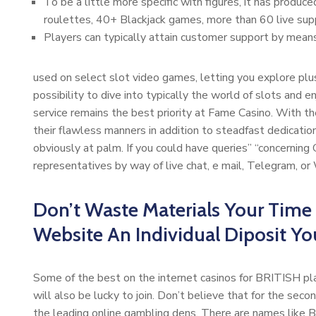
To be a little more specific with figures, it has produc
roulettes, 40+ Blackjack games, more than 60 live supp
Players can typically attain customer support by means 
used on select slot video games, letting you explore plus
possibility to dive into typically the world of slots and 
service remains the best priority at Fame Casino. With 
their flawless manners in addition to steadfast dedicatio
obviously at palm. If you could have queries” “concerning 
representatives by way of live chat, e mail, Telegram, 
Don’t Waste Materials Your Time
Website An Individual Diposit Y
Some of the best on the internet casinos for BRITISH pla
will also be lucky to join. Don’t believe that for the seco
the leading online gambling dens. There are names like 