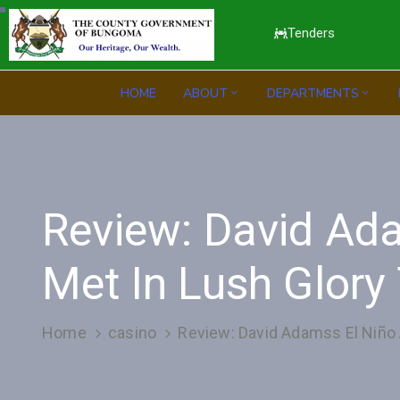
Tenders
HOME
ABOUT
DEPARTMENTS
Review: David Ada
Met In Lush Glory
Home
casino
Review: David Adamss El Niño 