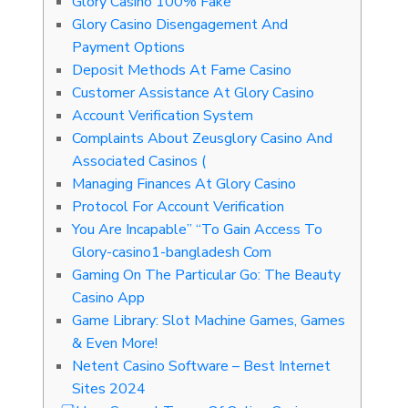
Glory Casino 100% Fake
Glory Casino Disengagement And
Payment Options
Deposit Methods At Fame Casino
Customer Assistance At Glory Casino
Account Verification System
Complaints About Zeusglory Casino And
Associated Casinos (
Managing Finances At Glory Casino
Protocol For Account Verification
You Are Incapable” “To Gain Access To
Glory-casino1-bangladesh Com
Gaming On The Particular Go: The Beauty
Casino App
Game Library: Slot Machine Games, Games
& Even More!
Netent Casino Software – Best Internet
Sites 2024