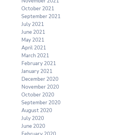
November 2021
October 2021
September 2021
July 2021
June 2021
May 2021
April 2021
March 2021
February 2021
January 2021
December 2020
November 2020
October 2020
September 2020
August 2020
July 2020
June 2020
February 2020