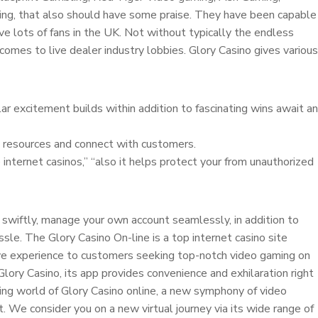
ng, that also should have some praise. They have been capable
 lots of fans in the UK. Not without typically the endless
comes to live dealer industry lobbies. Glory Casino gives various
ar excitement builds within addition to fascinating wins await an
s resources and connect with customers.
 internet casinos,” “also it helps protect your from unauthorized
swiftly, manage your own account seamlessly, in addition to
le. The Glory Casino On-line is a top internet casino site
ve experience to customers seeking top-notch video gaming on
ory Casino, its app provides convenience and exhilaration right
iting world of Glory Casino online, a new symphony of video
We consider you on a new virtual journey via its wide range of