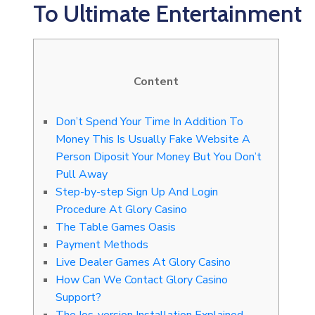
To Ultimate Entertainment
Content
Don’t Spend Your Time In Addition To
Money This Is Usually Fake Website A
Person Diposit Your Money But You Don’t
Pull Away
Step-by-step Sign Up And Login
Procedure At Glory Casino
The Table Games Oasis
Payment Methods
Live Dealer Games At Glory Casino
How Can We Contact Glory Casino
Support?