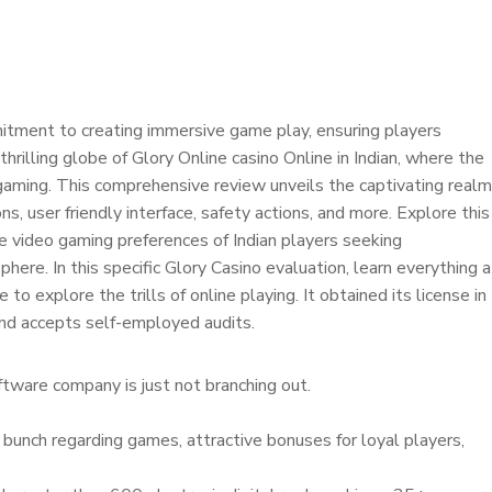
itment to creating immersive game play, ensuring players
rilling globe of Glory Online casino Online in Indian, where the
aming. This comprehensive review unveils the captivating realm
s, user friendly interface, safety actions, and more. Explore this
 video gaming preferences of Indian players seeking
here. In this specific Glory Casino evaluation, learn everything a
to explore the trills of online playing. It obtained its license in
nd accepts self-employed audits.
ftware company is just not branching out.
 bunch regarding games, attractive bonuses for loyal players,