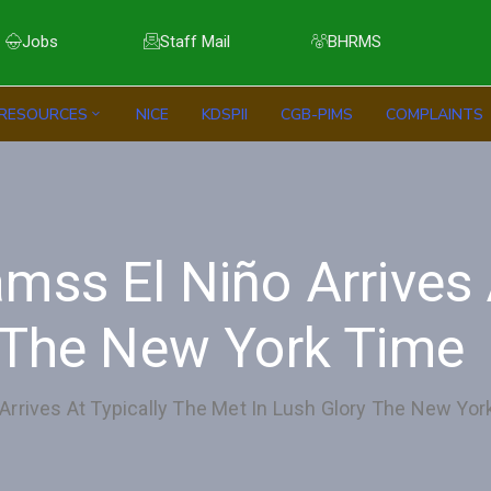
Jobs
Staff Mail
BHRMS
RESOURCES
NICE
KDSPII
CGB-PIMS
COMPLAINTS
mss El Niño Arrives 
 The New York Time
Arrives At Typically The Met In Lush Glory The New Yor