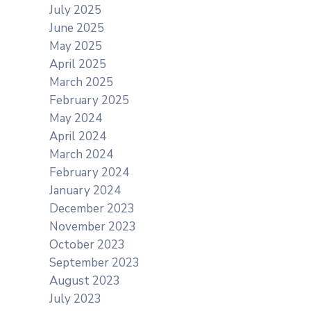
July 2025
June 2025
May 2025
April 2025
March 2025
February 2025
May 2024
April 2024
March 2024
February 2024
January 2024
December 2023
November 2023
October 2023
September 2023
August 2023
July 2023