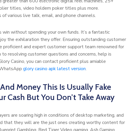
ed greater than 600 electronic digital reel machines, 25+
lier titles, video holdem poker titles plus more.
of various live talk, email, and phone channels.
 win without spending your own funds. It’s a fantastic
enjoy the exhilaration they offer. Ensuring outstanding customer
the proficient and expert customer support team renowned for
n to resolving customer questions and concerns, help is
Glory Casino, you can contact proficient plus amiable
or WhatsApp
glory casino apk latest version
.
 And Money This Is Usually Fake
our Cash But You Don’t Take Away
yers are soaring high in conditions of desktop marketing, and
nd that they will are the just ones creating worthy content for
Blueprint Gambling, Red Tiger Video gaming, Ash Gaming,