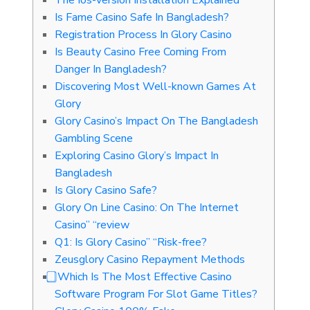
The Ios-version Installation Explained
Is Fame Casino Safe In Bangladesh?
Registration Process In Glory Casino
Is Beauty Casino Free Coming From
Danger In Bangladesh?
Discovering Most Well-known Games At
Glory
Glory Casino’s Impact On The Bangladesh
Gambling Scene
Exploring Casino Glory’s Impact In
Bangladesh
Is Glory Casino Safe?
Glory On Line Casino: On The Internet
Casino” “review
Q1: Is Glory Casino” “Risk-free?
Zeusglory Casino Repayment Methods
⃣ Which Is The Most Effective Casino
Software Program For Slot Game Titles?