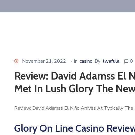
November 21, 2022
- In
casino
By
twafula
0
Review: David Adamss El Ni
Met In Lush Glory The New
Review: David Adamss El Niño Arrives At Typically The
Glory On Line Casino Revie