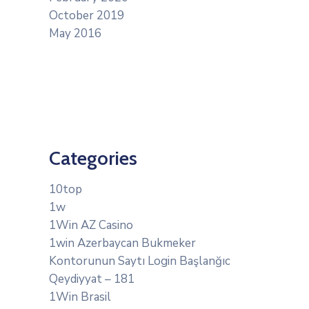
October 2019
May 2016
Categories
10top
1w
1Win AZ Casino
1win Azerbaycan Bukmeker
Kontorunun Saytı Login Başlanğıc
Qeydiyyat – 181
1Win Brasil