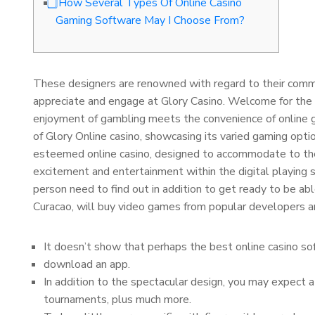
⃣ How Several Types Of Online Casino
Gaming Software May I Choose From?
These designers are renowned with regard to their comm
appreciate and engage at Glory Casino. Welcome for the th
enjoyment of gambling meets the convenience of online g
of Glory Online casino, showcasing its varied gaming option
esteemed online casino, designed to accommodate to the
excitement and entertainment within the digital playing sp
person need to find out in addition to get ready to be able 
Curacao, will buy video games from popular developers a
It doesn’t show that perhaps the best online casino so
download an app.
In addition to the spectacular design, you may expect a
tournaments, plus much more.