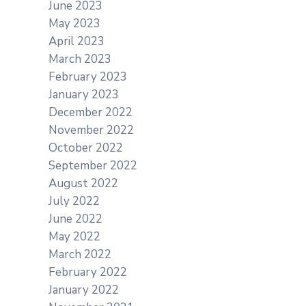
June 2023
May 2023
April 2023
March 2023
February 2023
January 2023
December 2022
November 2022
October 2022
September 2022
August 2022
July 2022
June 2022
May 2022
March 2022
February 2022
January 2022