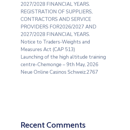
2027/2028 FINANCIAL YEARS.
REGISTRATION OF SUPPLIERS,
CONTRACTORS AND SERVICE
PROVIDERS FOR2026/2027 AND
2027/2028 FINANCIAL YEARS.
Notice to Traders-Weights and
Measures Act (CAP 513)
Launching of the high altitude training
centre-Chemonge – 9th May, 2026
Neue Online Casinos Schweiz.2767
Recent Comments