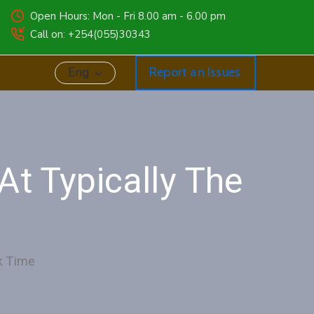
Open Hours: Mon - Fri 8.00 am - 6.00 pm
Call on: +254(055)30343
Eng
Report an Issues
At Typically The
k Time