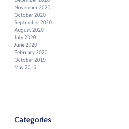
December 2020
November 2020
October 2020
September 2020
August 2020
July 2020
June 2020
February 2020
October 2019
May 2016
Categories