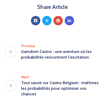
Share Article
Previous
Gamdom Casino : une aventure où les
probabilités rencontrent l’excitation
Next
Tout savoir sur Casino Belgium : maîtrisez
les probabilités pour optimiser vos
chances