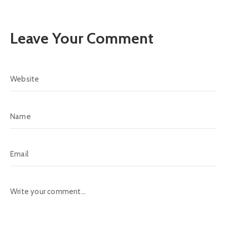
Leave Your Comment