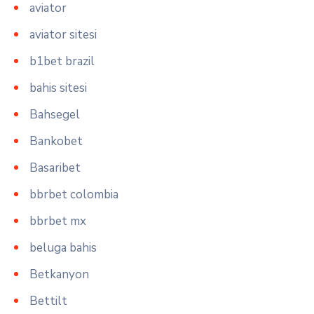
aviator
aviator sitesi
b1bet brazil
bahis sitesi
Bahsegel
Bankobet
Basaribet
bbrbet colombia
bbrbet mx
beluga bahis
Betkanyon
Bettilt