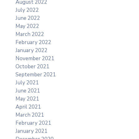
August 2022
July 2022
June 2022
May 2022
March 2022
February 2022
January 2022
November 2021
October 2021
September 2021
July 2021
June 2021
May 2021
April 2021
March 2021
February 2021
January 2021