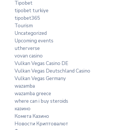
Tipobet
tipobet turkiye
tipobet365
Tourism
Uncategorized
Upcoming events
utherverse
vovan casino
Vulkan Vegas Casino DE
Vulkan Vegas Deutschland Casino
Vulkan Vegas Germany
wazamba
wazamba greece
where can i buy steroids
казино
Комета Казино
Новости Криптовалют