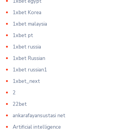
1xbet egypt
1xbet Korea
1xbet malaysia
1xbet pt
1xbet russia
1xbet Russian
1xbet russian1
1xbet_next
2
22bet
ankarafayansustasi net
Artificial intelligence