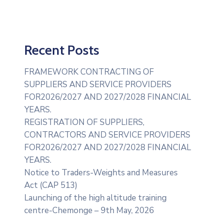
Recent Posts
FRAMEWORK CONTRACTING OF
SUPPLIERS AND SERVICE PROVIDERS
FOR2026/2027 AND 2027/2028 FINANCIAL
YEARS.
REGISTRATION OF SUPPLIERS,
CONTRACTORS AND SERVICE PROVIDERS
FOR2026/2027 AND 2027/2028 FINANCIAL
YEARS.
Notice to Traders-Weights and Measures
Act (CAP 513)
Launching of the high altitude training
centre-Chemonge – 9th May, 2026