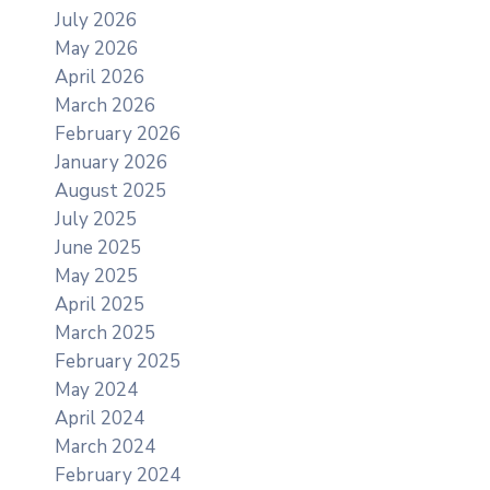
July 2026
May 2026
April 2026
March 2026
February 2026
January 2026
August 2025
July 2025
June 2025
May 2025
April 2025
March 2025
February 2025
May 2024
April 2024
March 2024
February 2024