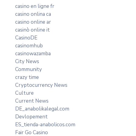
casino en ligne fr
casino onlina ca
casino online ar
casinò online it
CasinoDE
casinomhub
casinowazamba
City News
Community
crazy time
Cryptocurrency News
Culture
Current News
DE_anabolikalegal.com
Devlopement
ES_tienda-anabolicos.com
Fair Go Casino