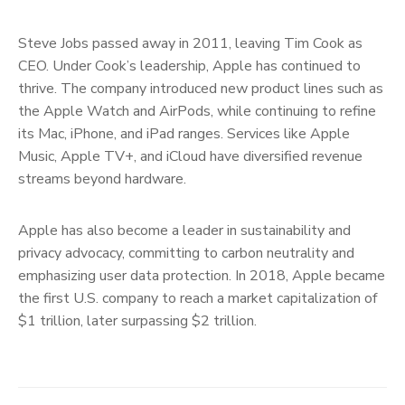
Steve Jobs passed away in 2011, leaving Tim Cook as
CEO. Under Cook’s leadership, Apple has continued to
thrive. The company introduced new product lines such as
the Apple Watch and AirPods, while continuing to refine
its Mac, iPhone, and iPad ranges. Services like Apple
Music, Apple TV+, and iCloud have diversified revenue
streams beyond hardware.
Apple has also become a leader in sustainability and
privacy advocacy, committing to carbon neutrality and
emphasizing user data protection. In 2018, Apple became
the first U.S. company to reach a market capitalization of
$1 trillion, later surpassing $2 trillion.