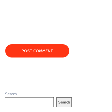
Search
Search