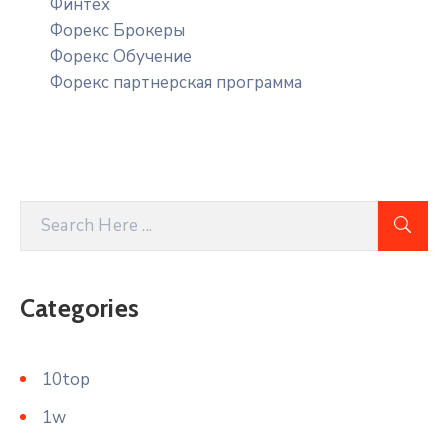
Финтех
Форекс Брокеры
Форекс Обучение
Форекс партнерская программа
Categories
10top
1w