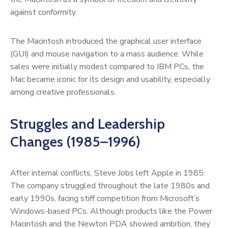
against conformity.
The Macintosh introduced the graphical user interface
(GUI) and mouse navigation to a mass audience. While
sales were initially modest compared to IBM PCs, the
Mac became iconic for its design and usability, especially
among creative professionals.
Struggles and Leadership
Changes (1985–1996)
After internal conflicts, Steve Jobs left Apple in 1985.
The company struggled throughout the late 1980s and
early 1990s, facing stiff competition from Microsoft’s
Windows-based PCs. Although products like the Power
Macintosh and the Newton PDA showed ambition, they