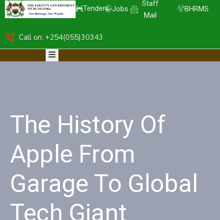
Staff
Tenders
Jobs
BHRMS
Mail
Call on: +254(055)30343
HOME
ABOUT
DEPARTMENTS
RESOURCES
NICE
KDSPII
The History Of
CGB-
PIMS
COMPLAINTS
Apple From
Garage To Global
Tech Giant