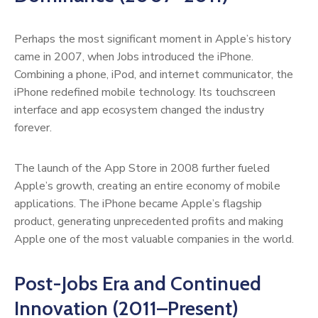
Perhaps the most significant moment in Apple’s history
came in 2007, when Jobs introduced the iPhone.
Combining a phone, iPod, and internet communicator, the
iPhone redefined mobile technology. Its touchscreen
interface and app ecosystem changed the industry
forever.
The launch of the App Store in 2008 further fueled
Apple’s growth, creating an entire economy of mobile
applications. The iPhone became Apple’s flagship
product, generating unprecedented profits and making
Apple one of the most valuable companies in the world.
Post-Jobs Era and Continued
Innovation (2011–Present)