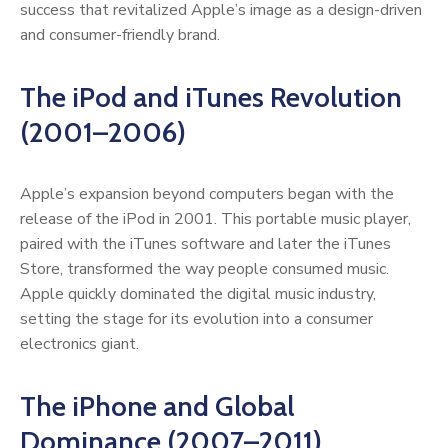
success that revitalized Apple’s image as a design-driven
and consumer-friendly brand.
The iPod and iTunes Revolution
(2001–2006)
Apple’s expansion beyond computers began with the
release of the iPod in 2001. This portable music player,
paired with the iTunes software and later the iTunes
Store, transformed the way people consumed music.
Apple quickly dominated the digital music industry,
setting the stage for its evolution into a consumer
electronics giant.
The iPhone and Global
Dominance (2007–2011)