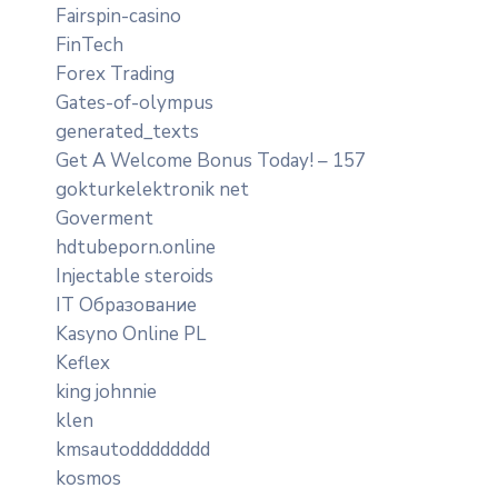
Fairspin-casino
FinTech
Forex Trading
Gates-of-olympus
generated_texts
Get A Welcome Bonus Today! – 157
gokturkelektronik net
Goverment
hdtubeporn.online
Injectable steroids
IT Образование
Kasyno Online PL
Keflex
king johnnie
klen
kmsautodddddddd
kosmos