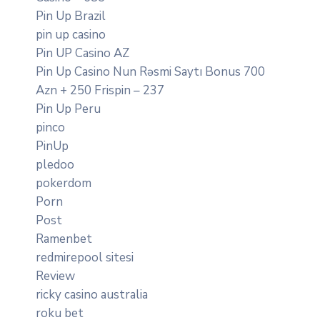
Pin Up Brazil
pin up casino
Pin UP Casino AZ
Pin Up Casino Nun Rəsmi Saytı Bonus 700
Azn + 250 Frispin – 237
Pin Up Peru
pinco
PinUp
pledoo
pokerdom
Porn
Post
Ramenbet
redmirepool sitesi
Review
ricky casino australia
roku bet