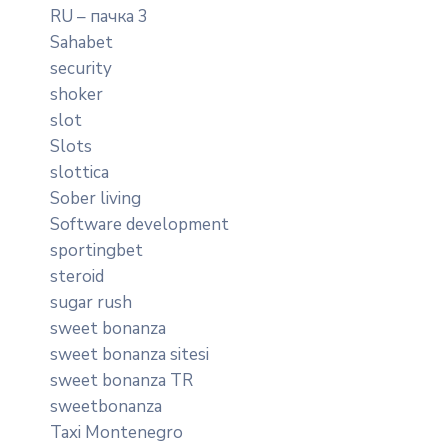
RU – пачка 3
Sahabet
security
shoker
slot
Slots
slottica
Sober living
Software development
sportingbet
steroid
sugar rush
sweet bonanza
sweet bonanza sitesi
sweet bonanza TR
sweetbonanza
Taxi Montenegro