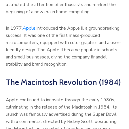
attracted the attention of enthusiasts and marked the
beginning of a new era in home computing.
In 1977,
Apple
introduced the Apple II, a groundbreaking
success. It was one of the first mass-produced
microcomputers, equipped with color graphics and a user-
friendly design. The Apple II became popular in schools
and small businesses, giving the company financial
stability and brand recognition.
The Macintosh Revolution (1984)
Apple continued to innovate through the early 1980s,
culminating in the release of the Macintosh in 1984. Its
launch was famously advertised during the Super Bowl
with a commercial directed by Ridley Scott, positioning
the Macintosh as a symbol of freedom and creativity