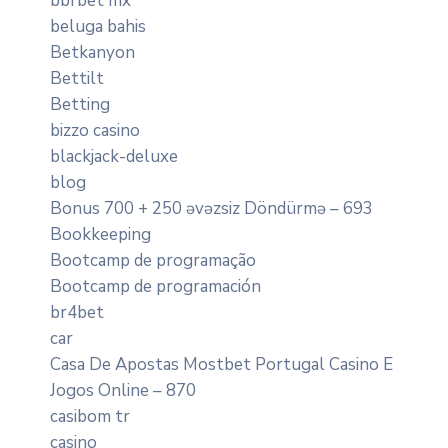
bbrbet mx
beluga bahis
Betkanyon
Bettilt
Betting
bizzo casino
blackjack-deluxe
blog
Bonus 700 + 250 əvəzsiz Döndürmə – 693
Bookkeeping
Bootcamp de programação
Bootcamp de programación
br4bet
car
Casa De Apostas Mostbet Portugal Casino E
Jogos Online – 870
casibom tr
casino