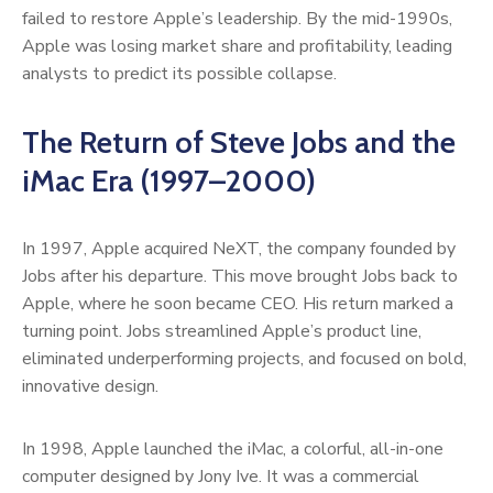
failed to restore Apple’s leadership. By the mid-1990s,
Apple was losing market share and profitability, leading
analysts to predict its possible collapse.
The Return of Steve Jobs and the
iMac Era (1997–2000)
In 1997, Apple acquired NeXT, the company founded by
Jobs after his departure. This move brought Jobs back to
Apple, where he soon became CEO. His return marked a
turning point. Jobs streamlined Apple’s product line,
eliminated underperforming projects, and focused on bold,
innovative design.
In 1998, Apple launched the iMac, a colorful, all-in-one
computer designed by Jony Ive. It was a commercial