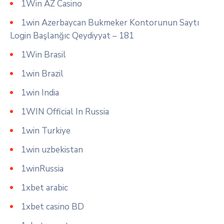
1Win AZ Casino
1win Azerbaycan Bukmeker Kontorunun Saytı
Login Başlanğıc Qeydiyyat – 181
1Win Brasil
1win Brazil
1win India
1WIN Official In Russia
1win Turkiye
1win uzbekistan
1winRussia
1xbet arabic
1xbet casino BD