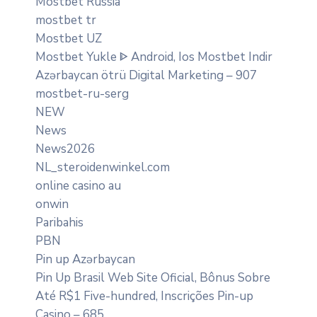
Mostbet Russia
mostbet tr
Mostbet UZ
Mostbet Yukle ᐈ Android, Ios Mostbet Indir
Azərbaycan ötrü Digital Marketing – 907
mostbet-ru-serg
NEW
News
News2026
NL_steroidenwinkel.com
online casino au
onwin
Paribahis
PBN
Pin up Azərbaycan
Pin Up Brasil Web Site Oficial, Bônus Sobre
Até R$1 Five-hundred, Inscrições Pin-up
Casino – 685