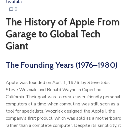
twafula
0
The History of Apple From
Garage to Global Tech
Giant
The Founding Years (1976–1980)
Apple was founded on April 1, 1976, by Steve Jobs,
Steve Wozniak, and Ronald Wayne in Cupertino,
California. Their goal was to create user-friendly personal
computers at a time when computing was still seen as a
tool for specialists. Wozniak designed the Apple I, the
company’s first product, which was sold as a motherboard
rather than a complete computer. Despite its simplicity, it