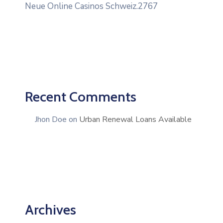
Neue Online Casinos Schweiz.2767
Recent Comments
Jhon Doe
on
Urban Renewal Loans Available
Archives