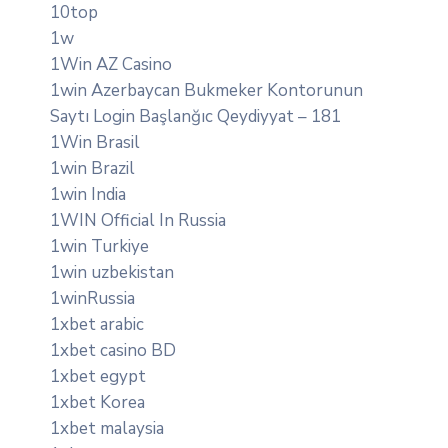
10top
1w
1Win AZ Casino
1win Azerbaycan Bukmeker Kontorunun
Saytı Login Başlanğıc Qeydiyyat – 181
1Win Brasil
1win Brazil
1win India
1WIN Official In Russia
1win Turkiye
1win uzbekistan
1winRussia
1xbet arabic
1xbet casino BD
1xbet egypt
1xbet Korea
1xbet malaysia