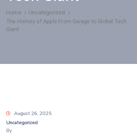
Home
Uncategorized
The History of Apple From Garage to Global Tech
Giant
August 26, 2025
Uncategorized
By