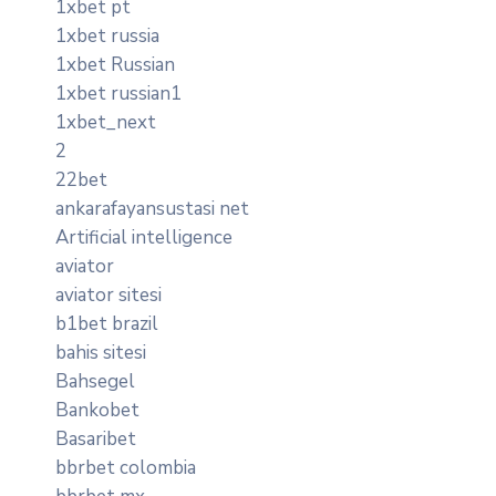
1xbet pt
1xbet russia
1xbet Russian
1xbet russian1
1xbet_next
2
22bet
ankarafayansustasi net
Artificial intelligence
aviator
aviator sitesi
b1bet brazil
bahis sitesi
Bahsegel
Bankobet
Basaribet
bbrbet colombia