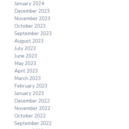
January 2024
December 2023
November 2023
October 2023
September 2023
August 2023
July 2023
June 2023
May 2023
April 2023
March 2023
February 2023
January 2023
December 2022
November 2022
October 2022
September 2022