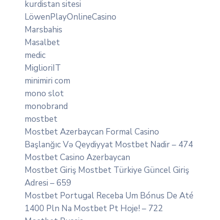
kurdistan sitesi
LöwenPlayOnlineCasino
Marsbahis
Masalbet
medic
MiglioriIT
minimiri com
mono slot
monobrand
mostbet
Mostbet Azerbaycan Formal Casino
Başlanğıc Və Qeydiyyat Mostbet Nadir – 474
Mostbet Casino Azerbaycan
Mostbet Giriş Mostbet Türkiye Güncel Giriş
Adresi – 659
Mostbet Portugal Receba Um Bónus De Até
1400 Pln Na Mostbet Pt Hoje! – 722